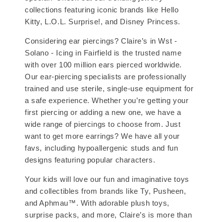
collections featuring iconic brands like Hello
Kitty, L.O.L. Surprise!, and Disney Princess.
Considering ear piercings? Claire’s in Wst -
Solano - Icing in Fairfield is the trusted name
with over 100 million ears pierced worldwide.
Our ear-piercing specialists are professionally
trained and use sterile, single-use equipment for
a safe experience. Whether you’re getting your
first piercing or adding a new one, we have a
wide range of piercings to choose from. Just
want to get more earrings? We have all your
favs, including hypoallergenic studs and fun
designs featuring popular characters.
Your kids will love our fun and imaginative toys
and collectibles from brands like Ty, Pusheen,
and Aphmau™. With adorable plush toys,
surprise packs, and more, Claire’s is more than