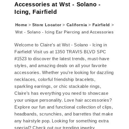
Accessories at Wst - Solano -
Icing, Fairfield
Home
>
Store Locator
>
California
>
Fairfield
>
Wst - Solano - Icing Ear Piercing and Accessories
Welcome to Claire’s at Wst - Solano - Icing in
Fairfield! Visit us at 1350 TRAVIS BLVD SPC
#1523 to discover the latest trends, must-have
styles, and amazing deals on all your favorite
accessories. Whether you’re looking for dazzling
necklaces, colorful friendship bracelets,
sparkling earrings, or chic stackable rings,
Claire’s has everything you need to showcase
your unique personality. Love hair accessories?
Explore our fun and functional collection of clips,
headbands, scrunchies, and barrettes that make
any hairstyle pop. Looking for something extra
special? Check out our trending jewelry