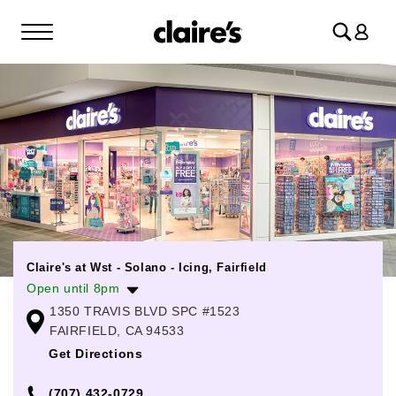
Log
in
Claire's at Wst - Solano - Icing, Fairfield
Open until 8pm
1350 TRAVIS BLVD SPC #1523
Monday
10:00am
-
8:00pm
FAIRFIELD, CA 94533
Tuesday
10:00am
-
8:00pm
Get Directions
Wednesday
10:00am
-
8:00pm
(707) 432-0729