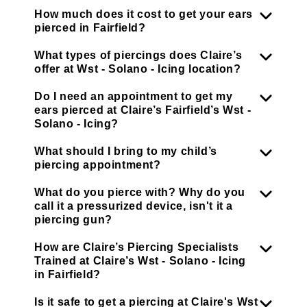
How much does it cost to get your ears
pierced in Fairfield?
What types of piercings does Claire’s
offer at Wst - Solano - Icing location?
Do I need an appointment to get my
ears pierced at Claire’s Fairfield’s Wst -
Solano - Icing?
What should I bring to my child’s
piercing appointment?
What do you pierce with? Why do you
call it a pressurized device, isn't it a
piercing gun?
How are Claire’s Piercing Specialists
Trained at Claire’s Wst - Solano - Icing
in Fairfield?
Is it safe to get a piercing at Claire's Wst