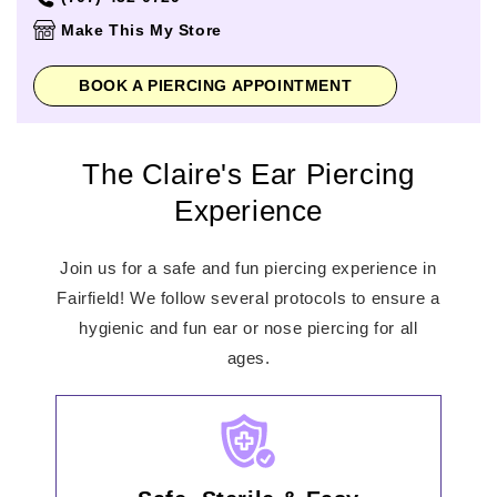
Thursday
10:00am
-
8:00pm
Make This My Store
Friday
10:00am
-
8:00pm
Saturday
10:00am
-
8:00pm
BOOK A PIERCING APPOINTMENT
Sunday
11:00am
-
6:00pm
The Claire's Ear Piercing
Experience
Join us for a safe and fun piercing experience in
Fairfield! We follow several protocols to ensure a
hygienic and fun ear or nose piercing for all
ages.