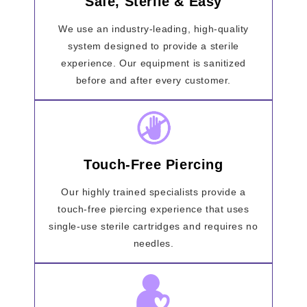
Safe, Sterile & Easy
We use an industry-leading, high-quality
system designed to provide a sterile
experience. Our equipment is sanitized
before and after every customer.
Touch-Free Piercing
Our highly trained specialists provide a
touch-free piercing experience that uses
single-use sterile cartridges and requires no
needles.