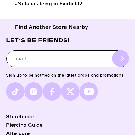
- Solano - Icing in Fairfield?
Find Another Store Nearby
LET’S BE FRIENDS!
Email
Sign up to be notified on the latest drops and promotions.
TikTok
Instagram
Facebook
X
YouTube
(Twitter)
Storefinder
Piercing Guide
Aftercare