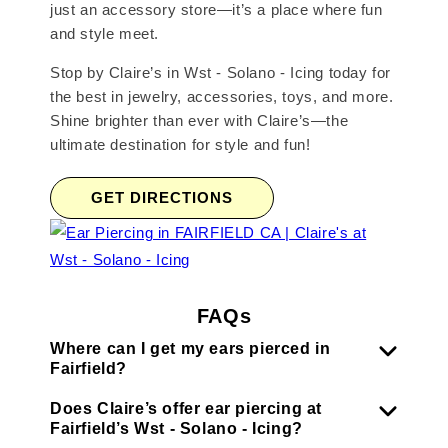
just an accessory store—it’s a place where fun
and style meet.
Stop by Claire’s in Wst - Solano - Icing today for
the best in jewelry, accessories, toys, and more.
Shine brighter than ever with Claire’s—the
ultimate destination for style and fun!
GET DIRECTIONS
FAQs
Where can I get my ears pierced in
Fairfield?
Does Claire’s offer ear piercing at
Fairfield’s Wst - Solano - Icing?