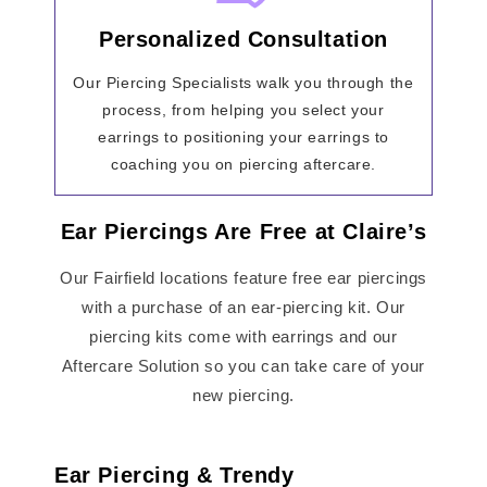
Personalized Consultation
Our Piercing Specialists walk you through the
process, from helping you select your
earrings to positioning your earrings to
coaching you on piercing aftercare.
Ear Piercings Are Free at Claire’s
Our Fairfield locations feature free ear piercings
with a purchase of an ear-piercing kit. Our
piercing kits come with earrings and our
Aftercare Solution so you can take care of your
new piercing.
Ear Piercing & Trendy