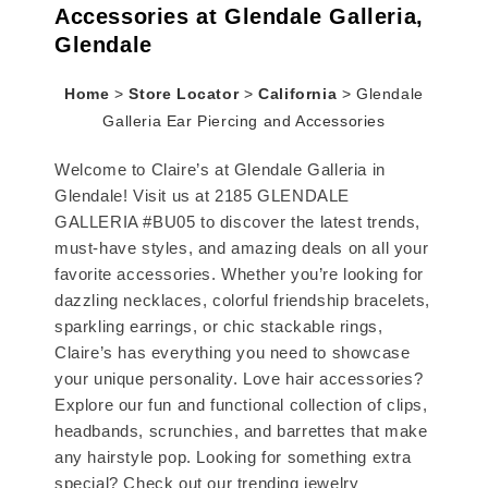
Accessories at Glendale Galleria,
Glendale
Home
>
Store Locator
>
California
>
Glendale
Galleria Ear Piercing and Accessories
Welcome to Claire’s at Glendale Galleria in
Glendale! Visit us at 2185 GLENDALE
GALLERIA #BU05 to discover the latest trends,
must-have styles, and amazing deals on all your
favorite accessories. Whether you’re looking for
dazzling necklaces, colorful friendship bracelets,
sparkling earrings, or chic stackable rings,
Claire’s has everything you need to showcase
your unique personality. Love hair accessories?
Explore our fun and functional collection of clips,
headbands, scrunchies, and barrettes that make
any hairstyle pop. Looking for something extra
special? Check out our trending jewelry