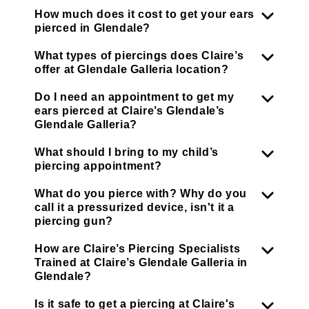
How much does it cost to get your ears
pierced in Glendale?
What types of piercings does Claire’s
offer at Glendale Galleria location?
Do I need an appointment to get my
ears pierced at Claire’s Glendale’s
Glendale Galleria?
What should I bring to my child’s
piercing appointment?
What do you pierce with? Why do you
call it a pressurized device, isn't it a
piercing gun?
How are Claire’s Piercing Specialists
Trained at Claire’s Glendale Galleria in
Glendale?
Is it safe to get a piercing at Claire's