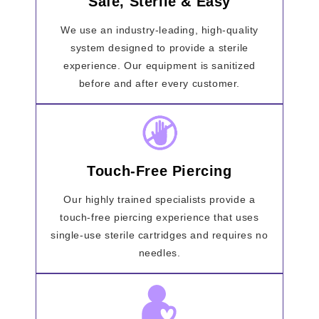
Safe, Sterile & Easy
We use an industry-leading, high-quality
system designed to provide a sterile
experience. Our equipment is sanitized
before and after every customer.
Touch-Free Piercing
Our highly trained specialists provide a
touch-free piercing experience that uses
single-use sterile cartridges and requires no
needles.