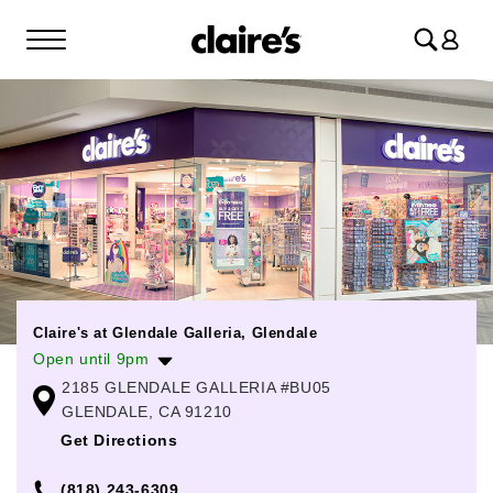
Log
in
Claire's at Glendale Galleria, Glendale
Open until 9pm
2185 GLENDALE GALLERIA #BU05
Monday
11:00am
-
8:00pm
GLENDALE, CA 91210
Tuesday
11:00am
-
8:00pm
Get Directions
Wednesday
11:00am
-
8:00pm
(818) 243-6309