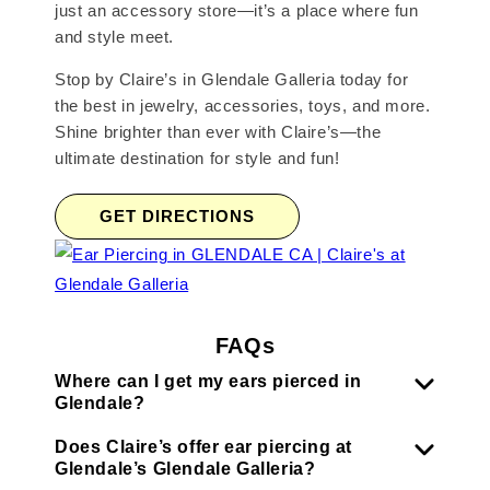
just an accessory store—it’s a place where fun
and style meet.
Stop by Claire’s in Glendale Galleria today for
the best in jewelry, accessories, toys, and more.
Shine brighter than ever with Claire’s—the
ultimate destination for style and fun!
GET DIRECTIONS
FAQs
Where can I get my ears pierced in
Glendale?
Does Claire’s offer ear piercing at
Glendale’s Glendale Galleria?