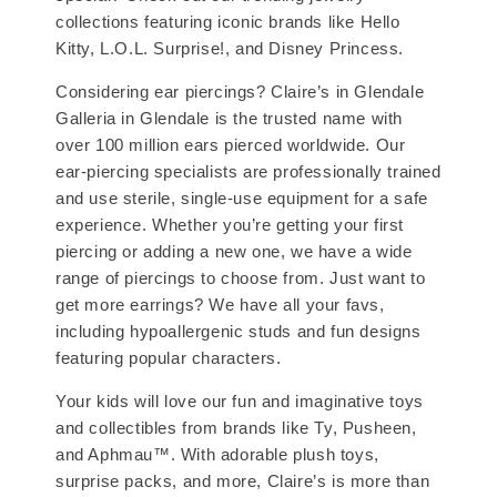
collections featuring iconic brands like Hello
Kitty, L.O.L. Surprise!, and Disney Princess.
Considering ear piercings? Claire’s in Glendale
Galleria in Glendale is the trusted name with
over 100 million ears pierced worldwide. Our
ear-piercing specialists are professionally trained
and use sterile, single-use equipment for a safe
experience. Whether you’re getting your first
piercing or adding a new one, we have a wide
range of piercings to choose from. Just want to
get more earrings? We have all your favs,
including hypoallergenic studs and fun designs
featuring popular characters.
Your kids will love our fun and imaginative toys
and collectibles from brands like Ty, Pusheen,
and Aphmau™. With adorable plush toys,
surprise packs, and more, Claire’s is more than