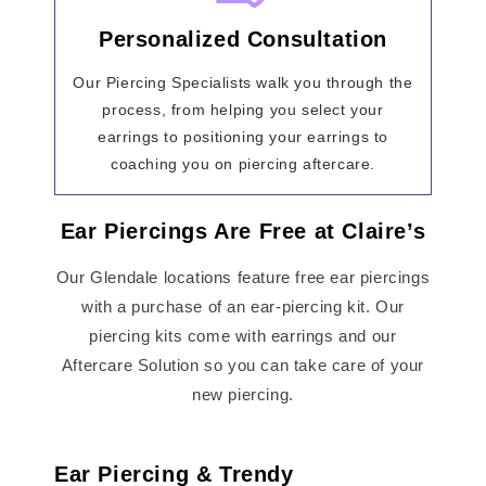
Personalized Consultation
Our Piercing Specialists walk you through the
process, from helping you select your
earrings to positioning your earrings to
coaching you on piercing aftercare.
Ear Piercings Are Free at Claire’s
Our Glendale locations feature free ear piercings
with a purchase of an ear-piercing kit. Our
piercing kits come with earrings and our
Aftercare Solution so you can take care of your
new piercing.
Ear Piercing & Trendy