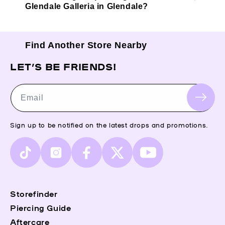
Glendale Galleria in Glendale?
Find Another Store Nearby
LET’S BE FRIENDS!
Email
Sign up to be notified on the latest drops and promotions.
TikTok
Instagram
Facebook
X
YouTube
(Twitter)
Storefinder
Piercing Guide
Aftercare