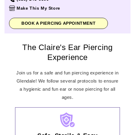
Thursday
11:00am
-
8:00pm
Make This My Store
Friday
10:00am
-
9:00pm
Saturday
10:00am
-
9:00pm
BOOK A PIERCING APPOINTMENT
Sunday
11:00am
-
7:00pm
The Claire's Ear Piercing
Experience
Join us for a safe and fun piercing experience in
Glendale! We follow several protocols to ensure
a hygienic and fun ear or nose piercing for all
ages.