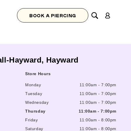
Log
BOOK A PIERCING
in
Mall-Hayward, Hayward
Store Hours
Monday
11:00am
-
7:00pm
Tuesday
11:00am
-
7:00pm
Wednesday
11:00am
-
7:00pm
Thursday
11:00am
-
7:00pm
Friday
11:00am
-
8:00pm
Saturday
11:00am
-
8:00pm