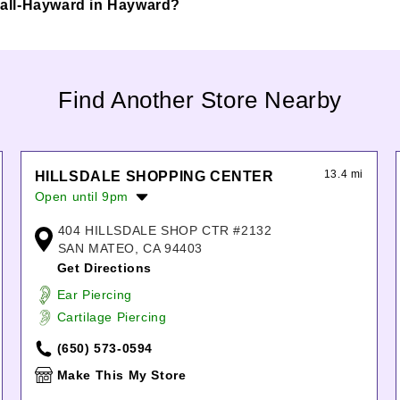
d Mall-Hayward in Hayward?
Find Another Store Nearby
13.4 mi
HILLSDALE SHOPPING CENTER
Open until 9pm
Monday:
10:00am
-
9:00pm
404 HILLSDALE SHOP CTR #2132
Tuesday:
10:00am
-
9:00pm
SAN MATEO, CA 94403
Wednesday:
10:00am
-
9:00pm
Get Directions
Thursday:
10:00am
-
9:00pm
Ear Piercing
Friday:
10:00am
-
9:00pm
Cartilage Piercing
Saturday:
10:00am
-
9:00pm
Sunday:
11:00am
-
7:00pm
(650) 573-0594
Make This My Store