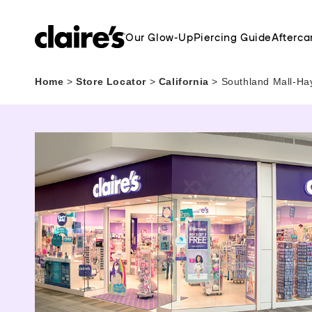
Our Glow-Up
Piercing Guide
Afterca
Home
>
Store Locator
>
California
>
Southland Mall-Ha