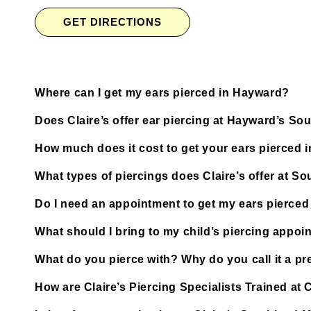
GET DIRECTIONS
Where can I get my ears pierced in Hayward?
Does Claire’s offer ear piercing at Hayward’s S
How much does it cost to get your ears pierced 
What types of piercings does Claire’s offer at S
Do I need an appointment to get my ears pierced
What should I bring to my child’s piercing appoi
What do you pierce with? Why do you call it a pre
How are Claire’s Piercing Specialists Trained at