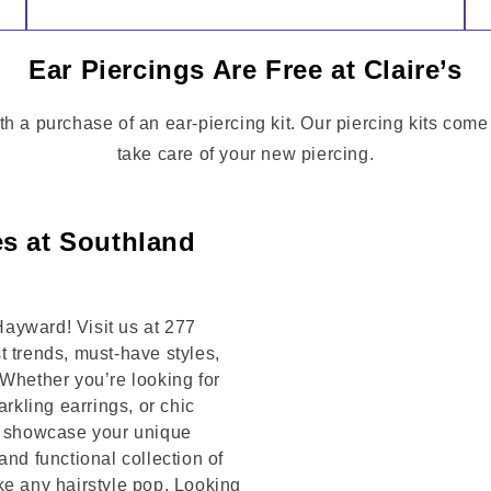
Ear Piercings Are Free at Claire’s
th a purchase of an ear-piercing kit. Our piercing kits come
take care of your new piercing.
es at Southland
ayward! Visit us at 277
trends, must-have styles,
 Whether you’re looking for
arkling earrings, or chic
to showcase your unique
and functional collection of
ke any hairstyle pop. Looking