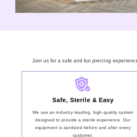
Join us for a safe and fun piercing experienc
Safe, Sterile & Easy
We use an industry-leading, high-quality system
designed to provide a sterile experience. Our
equipment is sanitized before and after every
customer.