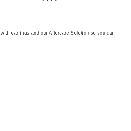
 with earrings and our Aftercare Solution so you can