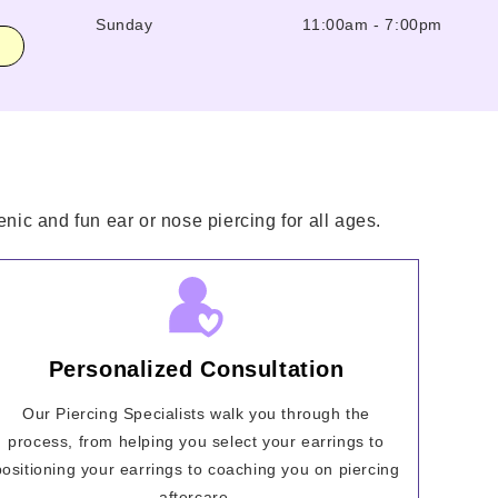
Sunday
11:00am
-
7:00pm
nic and fun ear or nose piercing for all ages.
Personalized Consultation
Our Piercing Specialists walk you through the
process, from helping you select your earrings to
positioning your earrings to coaching you on piercing
aftercare.