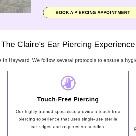
BOOK A PIERCING APPOINTMENT
The Claire's Ear Piercing Experience
e in Hayward! We follow several protocols to ensure a hygie
Touch-Free Piercing
Our highly trained specialists provide a touch-free
piercing experience that uses single-use sterile
cartridges and requires no needles.