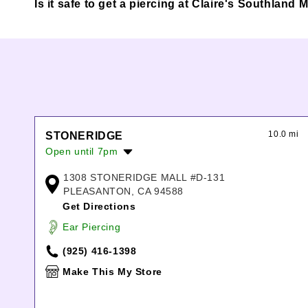
Is it safe to get a piercing at Claire's Southlan
10.0 mi
STONERIDGE
Open until 7pm
Monday:
10:00am
-
7:00pm
1308 STONERIDGE MALL #D-131
Tuesday:
10:00am
-
7:00pm
PLEASANTON, CA 94588
Wednesday:
10:00am
-
7:00pm
Get Directions
Thursday:
10:00am
-
7:00pm
Ear Piercing
Friday:
10:00am
-
8:00pm
Saturday:
10:00am
-
8:00pm
(925) 416-1398
Sunday:
11:00am
-
6:00pm
Make This My Store