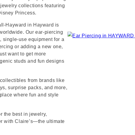
jewelry collections featuring
 Disney Princess.
all-Hayward in Hayward is
 worldwide. Our ear-piercing
e, single-use equipment for a
iercing or adding a new one,
ust want to get more
rgenic studs and fun designs
collectibles from brands like
s, surprise packs, and more,
 place where fun and style
 the best in jewelry,
er with Claire’s—the ultimate