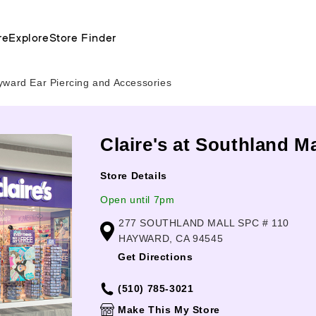
re
Explore
Store Finder
yward Ear Piercing and Accessories
Claire's at Southland 
Store Details
Open until 7pm
277 SOUTHLAND MALL SPC # 110
HAYWARD, CA 94545
Get Directions
(510) 785-3021
Make This My Store