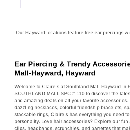
Our Hayward locations feature free ear piercings wi
Ear Piercing & Trendy Accessori
Mall-Hayward, Hayward
Welcome to Claire’s at Southland Mall-Hayward in H
SOUTHLAND MALL SPC # 110 to discover the latest 
and amazing deals on all your favorite accessories.
dazzling necklaces, colorful friendship bracelets, sp
stackable rings, Claire’s has everything you need 
personality. Love hair accessories? Explore our fun 
clips, headbands, scrunchies, and barrettes that ma