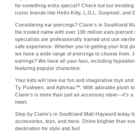
for something extra special? Check out our trending 
iconic brands like Hello Kitty, L.O.L. Surprise!, and
Considering ear piercings? Claire’s in Southland M
the trusted name with over 100 million ears pierced
specialists are professionally trained and use steril
safe experience. Whether you’re getting your first p
we have a wide range of piercings to choose from. J
earrings? We have all your favs, including hypoalle
featuring popular characters.
Your kids will love our fun and imaginative toys and 
Ty, Pusheen, and Aphmau™. With adorable plush toy
Claire’s is more than just an accessory store—it’s a
meet.
Stop by Claire’s in Southland Mall-Hayward today for
accessories, toys, and more. Shine brighter than ev
destination for style and fun!