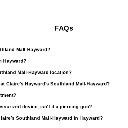
FAQs
outhland Mall-Hayward?
in Hayward?
outhland Mall-Hayward location?
 at Claire’s Hayward’s Southland Mall-Hayward?
ntment?
ssurized device, isn't it a piercing gun?
 Claire’s Southland Mall-Hayward in Hayward?