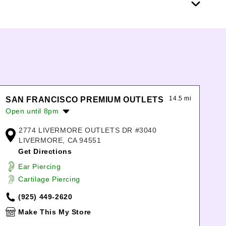
14.5 mi
SAN FRANCISCO PREMIUM OUTLETS
Open until 8pm
Monday:
10:00am
-
8:00pm
2774 LIVERMORE OUTLETS DR #3040
Tuesday:
10:00am
-
8:00pm
LIVERMORE, CA 94551
Wednesday:
10:00am
-
8:00pm
Get Directions
Thursday:
10:00am
-
8:00pm
Ear Piercing
Friday:
10:00am
-
8:00pm
Cartilage Piercing
Saturday:
10:00am
-
8:00pm
Sunday:
11:00am
-
7:00pm
(925) 449-2620
Make This My Store