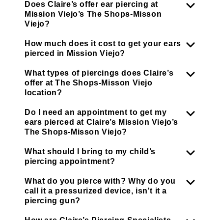
Does Claire’s offer ear piercing at
Mission Viejo’s The Shops-Misson
Viejo?
How much does it cost to get your ears
pierced in Mission Viejo?
What types of piercings does Claire’s
offer at The Shops-Misson Viejo
location?
Do I need an appointment to get my
ears pierced at Claire’s Mission Viejo’s
The Shops-Misson Viejo?
What should I bring to my child’s
piercing appointment?
What do you pierce with? Why do you
call it a pressurized device, isn't it a
piercing gun?