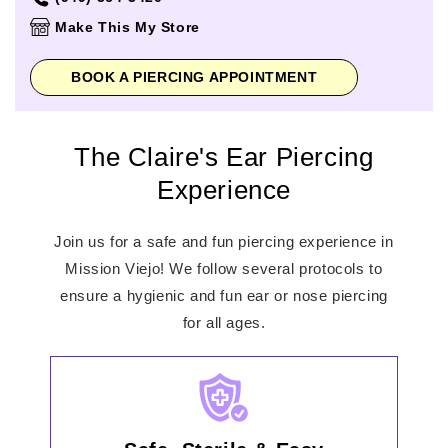
Thursday
10:00am
-
8:00pm
Make This My Store
Friday
10:00am
-
8:00pm
Saturday
10:00am
-
8:00pm
BOOK A PIERCING APPOINTMENT
Sunday
11:00am
-
6:00pm
The Claire's Ear Piercing
Experience
Join us for a safe and fun piercing experience in
Mission Viejo! We follow several protocols to
ensure a hygienic and fun ear or nose piercing
for all ages.