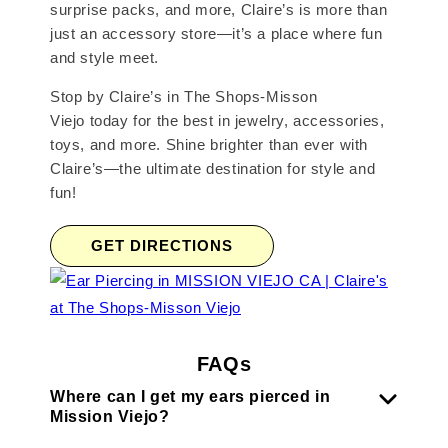
surprise packs, and more, Claire’s is more than
just an accessory store—it’s a place where fun
and style meet.
Stop by Claire’s in The Shops-Misson
Viejo today for the best in jewelry, accessories,
toys, and more. Shine brighter than ever with
Claire’s—the ultimate destination for style and
fun!
GET DIRECTIONS
FAQs
Where can I get my ears pierced in
Mission Viejo?