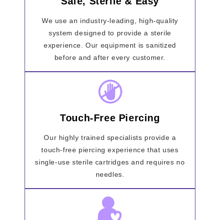
Safe, Sterile & Easy
We use an industry-leading, high-quality
system designed to provide a sterile
experience. Our equipment is sanitized
before and after every customer.
Touch-Free Piercing
Our highly trained specialists provide a
touch-free piercing experience that uses
single-use sterile cartridges and requires no
needles.