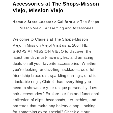
Accessories at The Shops-Misson
Viejo, Mission Viejo
Home
>
Store Locator
>
California
>
The Shops-
Misson Viejo Ear Piercing and Accessories
Welcome to Claire’s at The Shops-Misson
Viejo in Mission Viejo! Visit us at 206 THE
SHOPS AT MISSION VIEJO to discover the
latest trends, must-have styles, and amazing
deals on all your favorite accessories. Whether
you’re looking for dazzling necklaces, colorful
friendship bracelets, sparkling earrings, or chic
stackable rings, Claire’s has everything you
need to showcase your unique personality. Love
hair accessories? Explore our fun and functional
collection of clips, headbands, scrunchies, and
barrettes that make any hairstyle pop. Looking
for something extra special? Check out our