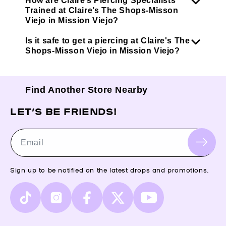
How are Claire’s Piercing Specialists
Trained at Claire’s The Shops-Misson
Viejo in Mission Viejo?
Is it safe to get a piercing at Claire's The
Shops-Misson Viejo in Mission Viejo?
Find Another Store Nearby
LET’S BE FRIENDS!
Email
Sign up to be notified on the latest drops and promotions.
TikTok
Instagram
Facebook
X
YouTube
(Twitter)