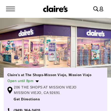
Log
in
Claire's at The Shops-Misson Viejo, Mission Viejo
Open until 8pm
206 THE SHOPS AT MISSION VIEJO
Monday
10:00am
-
8:00pm
MISSION VIEJO, CA 92691
Tuesday
10:00am
-
8:00pm
Get Directions
Wednesday
10:00am
-
8:00pm
(949) 364-3420