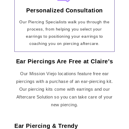
Personalized Consultation
Our Piercing Specialists walk you through the
process, from helping you select your
earrings to positioning your earrings to
coaching you on piercing aftercare.
Ear Piercings Are Free at Claire’s
Our Mission Viejo locations feature free ear
piercings with a purchase of an ear-piercing kit.
Our piercing kits come with earrings and our
Aftercare Solution so you can take care of your
new piercing.
Ear Piercing & Trendy