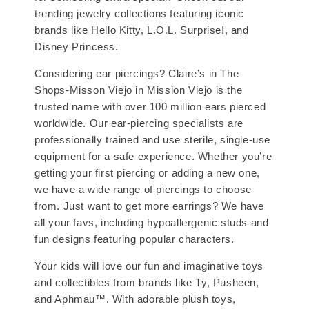
trending jewelry collections featuring iconic
brands like Hello Kitty, L.O.L. Surprise!, and
Disney Princess.
Considering ear piercings? Claire’s in The
Shops-Misson Viejo in Mission Viejo is the
trusted name with over 100 million ears pierced
worldwide. Our ear-piercing specialists are
professionally trained and use sterile, single-use
equipment for a safe experience. Whether you’re
getting your first piercing or adding a new one,
we have a wide range of piercings to choose
from. Just want to get more earrings? We have
all your favs, including hypoallergenic studs and
fun designs featuring popular characters.
Your kids will love our fun and imaginative toys
and collectibles from brands like Ty, Pusheen,
and Aphmau™. With adorable plush toys,