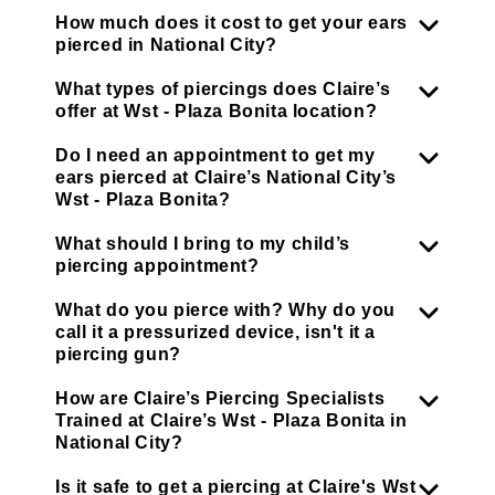
How much does it cost to get your ears
pierced in National City?
What types of piercings does Claire’s
offer at Wst - Plaza Bonita location?
Do I need an appointment to get my
ears pierced at Claire’s National City’s
Wst - Plaza Bonita?
What should I bring to my child’s
piercing appointment?
What do you pierce with? Why do you
call it a pressurized device, isn't it a
piercing gun?
How are Claire’s Piercing Specialists
Trained at Claire’s Wst - Plaza Bonita in
National City?
Is it safe to get a piercing at Claire's Wst