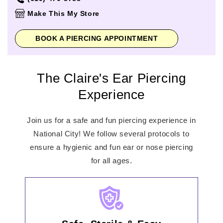
Thursday
10:00am
-
8:00pm
Make This My Store
Friday
10:00am
-
9:00pm
Saturday
10:00am
-
9:00pm
BOOK A PIERCING APPOINTMENT
Sunday
11:00am
-
7:00pm
The Claire's Ear Piercing
Experience
Join us for a safe and fun piercing experience in
National City! We follow several protocols to
ensure a hygienic and fun ear or nose piercing
for all ages.