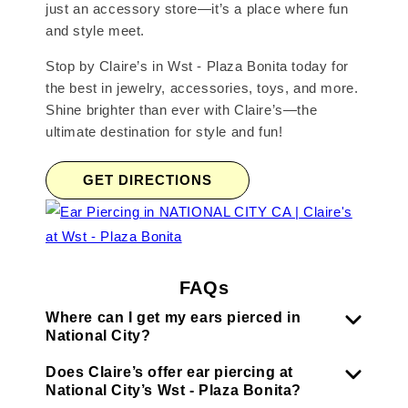
just an accessory store—it’s a place where fun
and style meet.
Stop by Claire’s in Wst - Plaza Bonita today for
the best in jewelry, accessories, toys, and more.
Shine brighter than ever with Claire’s—the
ultimate destination for style and fun!
GET DIRECTIONS
FAQs
Where can I get my ears pierced in
National City?
Does Claire’s offer ear piercing at
National City’s Wst - Plaza Bonita?