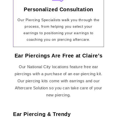
Personalized Consultation
Our Piercing Specialists walk you through the
process, from helping you select your
earrings to positioning your earrings to
coaching you on piercing aftercare.
Ear Piercings Are Free at Claire’s
Our National City locations feature free ear
piercings with a purchase of an ear-piercing kit.
Our piercing kits come with earrings and our
Aftercare Solution so you can take care of your
new piercing.
Ear Piercing & Trendy