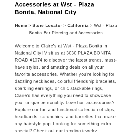
Accessories at Wst - Plaza
Bonita, National City
Home
>
Store Locator
>
California
>
Wst - Plaza
Bonita Ear Piercing and Accessories
Welcome to Claire’s at Wst - Plaza Bonita in
National City! Visit us at 3030 PLAZA BONITA
ROAD #1074 to discover the latest trends, must-
have styles, and amazing deals on all your
favorite accessories. Whether you’re looking for
dazzling necklaces, colorful friendship bracelets,
sparkling earrings, or chic stackable rings,
Claire’s has everything you need to showcase
your unique personality. Love hair accessories?
Explore our fun and functional collection of clips,
headbands, scrunchies, and barrettes that make
any hairstyle pop. Looking for something extra
special? Check out our trending jewelry