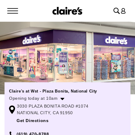
Log
in
Claire's at Wst - Plaza Bonita, National City
Opening today at 10am
3030 PLAZA BONITA ROAD #1074
Monday
10:00am
-
8:00pm
NATIONAL CITY, CA 91950
Tuesday
10:00am
-
8:00pm
Get Directions
Wednesday
10:00am
-
8:00pm
(619) 470-8788