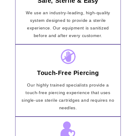
Safe, Sterile & Easy
We use an industry-leading, high-quality
system designed to provide a sterile
experience. Our equipment is sanitized
before and after every customer.
Touch-Free Piercing
Our highly trained specialists provide a
touch-free piercing experience that uses
single-use sterile cartridges and requires no
needles.