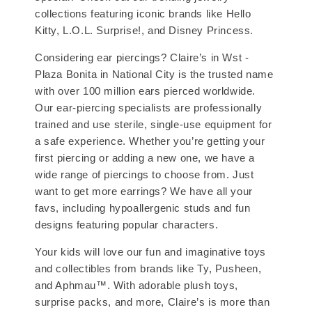
collections featuring iconic brands like Hello
Kitty, L.O.L. Surprise!, and Disney Princess.
Considering ear piercings? Claire’s in Wst -
Plaza Bonita in National City is the trusted name
with over 100 million ears pierced worldwide.
Our ear-piercing specialists are professionally
trained and use sterile, single-use equipment for
a safe experience. Whether you’re getting your
first piercing or adding a new one, we have a
wide range of piercings to choose from. Just
want to get more earrings? We have all your
favs, including hypoallergenic studs and fun
designs featuring popular characters.
Your kids will love our fun and imaginative toys
and collectibles from brands like Ty, Pusheen,
and Aphmau™. With adorable plush toys,
surprise packs, and more, Claire’s is more than