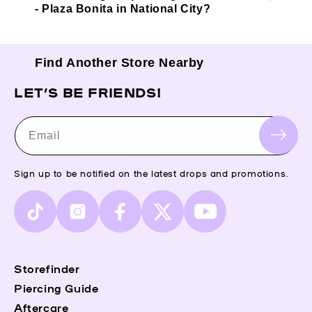
- Plaza Bonita in National City?
Find Another Store Nearby
LET’S BE FRIENDS!
Email
Sign up to be notified on the latest drops and promotions.
TikTok
Instagram
Facebook
X
YouTube
(Twitter)
Storefinder
Piercing Guide
Aftercare