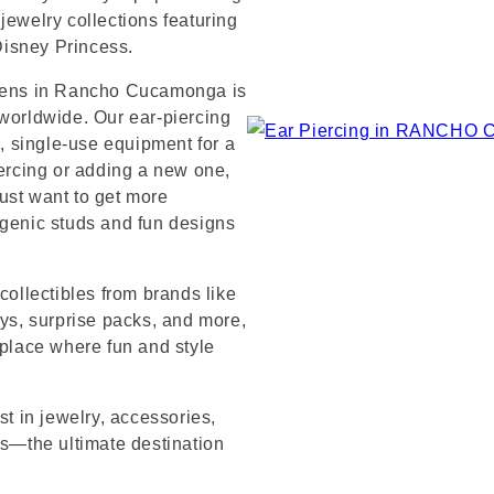
jewelry collections featuring
 Disney Princess.
ardens in Rancho Cucamonga is
 worldwide. Our ear-piercing
e, single-use equipment for a
iercing or adding a new one,
ust want to get more
rgenic studs and fun designs
collectibles from brands like
s, surprise packs, and more,
 place where fun and style
st in jewelry, accessories,
’s—the ultimate destination