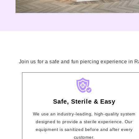
Join us for a safe and fun piercing experience in 
Safe, Sterile & Easy
We use an industry-leading, high-quality system
designed to provide a sterile experience. Our
equipment is sanitized before and after every
customer.