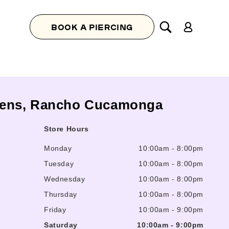
Log
BOOK A PIERCING
in
ardens, Rancho Cucamonga
Store Hours
Monday
10:00am
-
8:00pm
Tuesday
10:00am
-
8:00pm
Wednesday
10:00am
-
8:00pm
Thursday
10:00am
-
8:00pm
Friday
10:00am
-
9:00pm
Saturday
10:00am
-
9:00pm