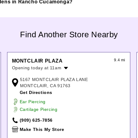
a Gardens in Rancho Cucamonga?
Find Another Store Nearby
9.4 mi
MONTCLAIR PLAZA
Opening today at 11am
Monday:
11:00am
-
8:00pm
5167 MONTCLAIR PLAZA LANE
Tuesday:
11:00am
-
8:00pm
MONTCLAIR, CA 91763
Wednesday:
11:00am
-
8:00pm
Get Directions
Thursday:
11:00am
-
8:00pm
Ear Piercing
Friday:
11:00am
-
9:00pm
Cartilage Piercing
Saturday:
11:00am
-
9:00pm
Sunday:
11:00am
-
7:00pm
(909) 625-7856
Make This My Store