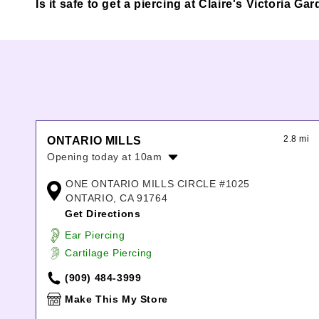
Is it safe to get a piercing at Claire's Victori
2.8 mi
ONTARIO MILLS
Opening today at 10am
Monday:
10:00am
-
8:00pm
ONE ONTARIO MILLS CIRCLE #1025
Tuesday:
10:00am
-
8:00pm
ONTARIO, CA 91764
Wednesday:
10:00am
-
8:00pm
Get Directions
Thursday:
10:00am
-
8:00pm
Ear Piercing
Friday:
10:00am
-
9:00pm
Cartilage Piercing
Saturday:
10:00am
-
9:00pm
Sunday:
11:00am
-
8:00pm
(909) 484-3999
Make This My Store