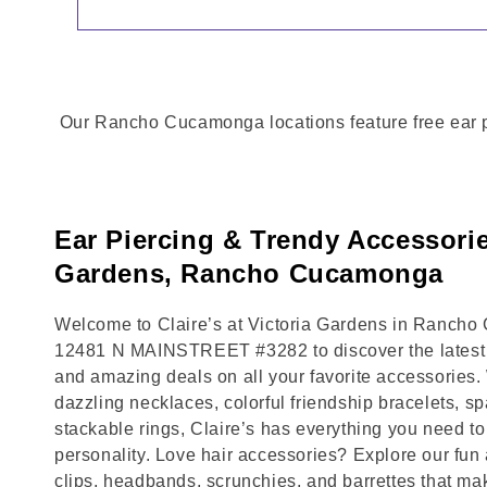
Our Rancho Cucamonga locations feature free ear pie
Ear Piercing & Trendy Accessorie
Gardens, Rancho Cucamonga
Welcome to Claire’s at Victoria Gardens in Rancho 
12481 N MAINSTREET #3282 to discover the latest t
and amazing deals on all your favorite accessories.
dazzling necklaces, colorful friendship bracelets, sp
stackable rings, Claire’s has everything you need 
personality. Love hair accessories? Explore our fun 
clips, headbands, scrunchies, and barrettes that ma