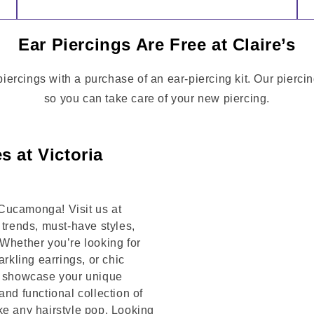
Ear Piercings Are Free at Claire’s
rcings with a purchase of an ear-piercing kit. Our piercin
so you can take care of your new piercing.
s at Victoria
Cucamonga! Visit us at
rends, must-have styles,
 Whether you’re looking for
arkling earrings, or chic
to showcase your unique
and functional collection of
ke any hairstyle pop. Looking