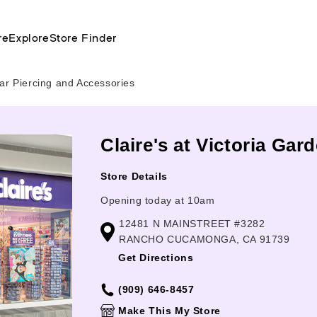
re
Explore
Store Finder
ar Piercing and Accessories
Claire's at Victoria G
Store Details
Opening today at 10am
12481 N MAINSTREET #3282
RANCHO CUCAMONGA, CA 91739
Get Directions
(909) 646-8457
Make This My Store