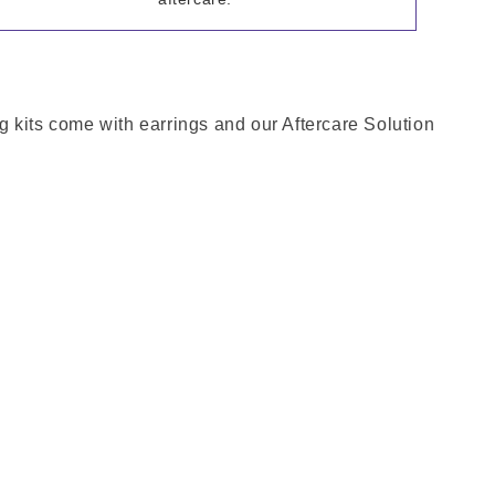
g kits come with earrings and our Aftercare Solution