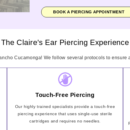
BOOK A PIERCING APPOINTMENT
The Claire's Ear Piercing Experience
Rancho Cucamonga! We follow several protocols to ensure a 
Touch-Free Piercing
Our highly trained specialists provide a touch-free
piercing experience that uses single-use sterile
cartridges and requires no needles.