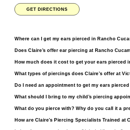
GET DIRECTIONS
Where can I get my ears pierced in Rancho Cu
Does Claire’s offer ear piercing at Rancho Cuca
How much does it cost to get your ears pierce
What types of piercings does Claire’s offer at Vi
Do I need an appointment to get my ears pierce
What should I bring to my child’s piercing appoi
What do you pierce with? Why do you call it a pre
How are Claire’s Piercing Specialists Trained a