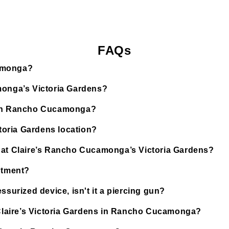
FAQs
camonga?
monga’s Victoria Gardens?
d in Rancho Cucamonga?
ctoria Gardens location?
d at Claire’s Rancho Cucamonga’s Victoria Gardens?
ntment?
ssurized device, isn't it a piercing gun?
t Claire’s Victoria Gardens in Rancho Cucamonga?