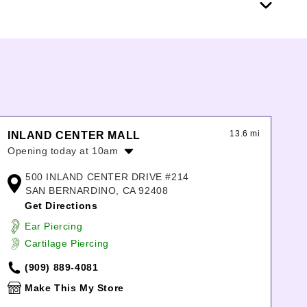
13.6 mi
INLAND CENTER MALL
Opening today at 10am
Monday:
10:00am
-
8:00pm
500 INLAND CENTER DRIVE #214
Tuesday:
10:00am
-
8:00pm
SAN BERNARDINO, CA 92408
Wednesday:
10:00am
-
8:00pm
Get Directions
Thursday:
10:00am
-
8:00pm
Ear Piercing
Friday:
10:00am
-
8:00pm
Cartilage Piercing
Saturday:
10:00am
-
8:00pm
Sunday:
11:00am
-
7:00pm
(909) 889-4081
Make This My Store