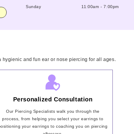
Sunday
11:00am
-
7:00pm
hygienic and fun ear or nose piercing for all ages.
Personalized Consultation
Our Piercing Specialists walk you through the
process, from helping you select your earrings to
positioning your earrings to coaching you on piercing
aftercare.