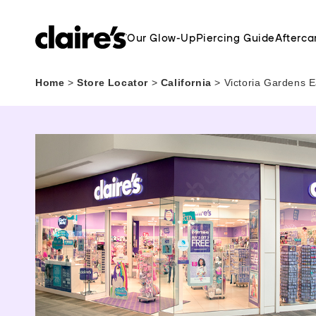
Our Glow-Up
Piercing Guide
Afterca
Home
>
Store Locator
>
California
>
Victoria Gardens E