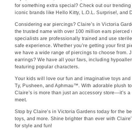
for something extra special? Check out our trending 
iconic brands like Hello Kitty, L.O.L. Surprise!, and
Considering ear piercings? Claire’s in Victoria G
the trusted name with over 100 million ears pierced
specialists are professionally trained and use steril
safe experience. Whether you’re getting your first p
we have a wide range of piercings to choose from. J
earrings? We have all your favs, including hypoalle
featuring popular characters.
Your kids will love our fun and imaginative toys and 
Ty, Pusheen, and Aphmau™. With adorable plush toy
Claire’s is more than just an accessory store—it’s a
meet.
Stop by Claire’s in Victoria Gardens today for the be
toys, and more. Shine brighter than ever with Claire
for style and fun!