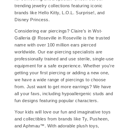
trending jewelry collections featuring iconic
brands like Hello Kitty, L.O.L. Surprise!, and
Disney Princess.
Considering ear piercings? Claire’s in Wst-
Galleria @ Roseville in Roseville is the trusted
name with over 100 million ears pierced
worldwide. Our ear-piercing specialists are
professionally trained and use sterile, single-use
equipment for a safe experience. Whether you’re
getting your first piercing or adding a new one,
we have a wide range of piercings to choose
from. Just want to get more earrings? We have
all your favs, including hypoallergenic studs and
fun designs featuring popular characters.
Your kids will love our fun and imaginative toys
and collectibles from brands like Ty, Pusheen,
and Aphmau™. With adorable plush toys,