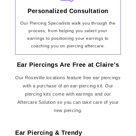
Personalized Consultation
Our Piercing Specialists walk you through the
process, from helping you select your
earrings to positioning your earrings to
coaching you on piercing aftercare.
Ear Piercings Are Free at Claire’s
Our Roseville locations feature free ear piercings
with a purchase of an ear-piercing kit. Our
piercing kits come with earrings and our
Aftercare Solution so you can take care of your
new piercing.
Ear Piercing & Trendy