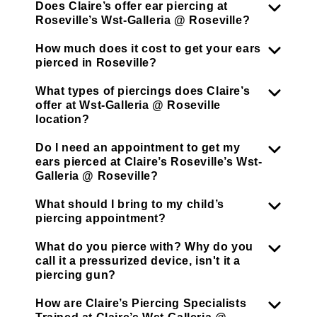
Does Claire’s offer ear piercing at
Roseville’s Wst-Galleria @ Roseville?
How much does it cost to get your ears
pierced in Roseville?
What types of piercings does Claire’s
offer at Wst-Galleria @ Roseville
location?
Do I need an appointment to get my
ears pierced at Claire’s Roseville’s Wst-
Galleria @ Roseville?
What should I bring to my child’s
piercing appointment?
What do you pierce with? Why do you
call it a pressurized device, isn't it a
piercing gun?
How are Claire’s Piercing Specialists