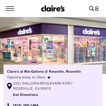
Log
in
Claire's at Wst-Galleria @ Roseville, Roseville
Opening today at 10am
1151 GALLERIA BOULEVARD #2057
Monday
10:00am
-
9:00pm
ROSEVILLE, CA 95678
Tuesday
10:00am
-
9:00pm
Get Directions
Wednesday
10:00am
-
9:00pm
(916) 788-1484