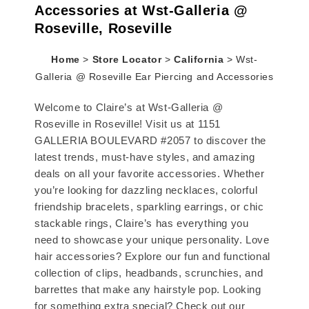
Accessories at Wst-Galleria @
Roseville, Roseville
Home
>
Store Locator
>
California
>
Wst-
Galleria @ Roseville Ear Piercing and Accessories
Welcome to Claire’s at Wst-Galleria @
Roseville in Roseville! Visit us at 1151
GALLERIA BOULEVARD #2057 to discover the
latest trends, must-have styles, and amazing
deals on all your favorite accessories. Whether
you’re looking for dazzling necklaces, colorful
friendship bracelets, sparkling earrings, or chic
stackable rings, Claire’s has everything you
need to showcase your unique personality. Love
hair accessories? Explore our fun and functional
collection of clips, headbands, scrunchies, and
barrettes that make any hairstyle pop. Looking
for something extra special? Check out our