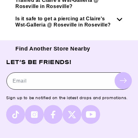
Trained at Claire’s Wst-Galleria @
Roseville in Roseville?
Is it safe to get a piercing at Claire's
Wst-Galleria @ Roseville in Roseville?
Find Another Store Nearby
LET’S BE FRIENDS!
Email
Sign up to be notified on the latest drops and promotions.
TikTok
Instagram
Facebook
X
YouTube
(Twitter)