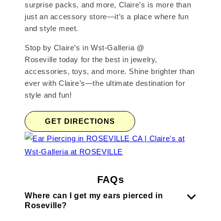
surprise packs, and more, Claire’s is more than
just an accessory store—it’s a place where fun
and style meet.
Stop by Claire’s in Wst-Galleria @
Roseville today for the best in jewelry,
accessories, toys, and more. Shine brighter than
ever with Claire’s—the ultimate destination for
style and fun!
GET DIRECTIONS
FAQs
Where can I get my ears pierced in
Roseville?