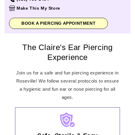
Thursday
10:00am
-
9:00pm
Make This My Store
Friday
10:00am
-
9:00pm
Saturday
10:00am
-
9:00pm
BOOK A PIERCING APPOINTMENT
Sunday
11:00am
-
7:00pm
The Claire's Ear Piercing
Experience
Join us for a safe and fun piercing experience in
Roseville! We follow several protocols to ensure
a hygienic and fun ear or nose piercing for all
ages.