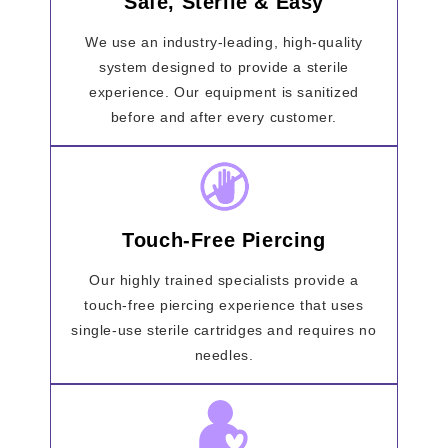
Safe, Sterile & Easy
We use an industry-leading, high-quality
system designed to provide a sterile
experience. Our equipment is sanitized
before and after every customer.
Touch-Free Piercing
Our highly trained specialists provide a
touch-free piercing experience that uses
single-use sterile cartridges and requires no
needles.