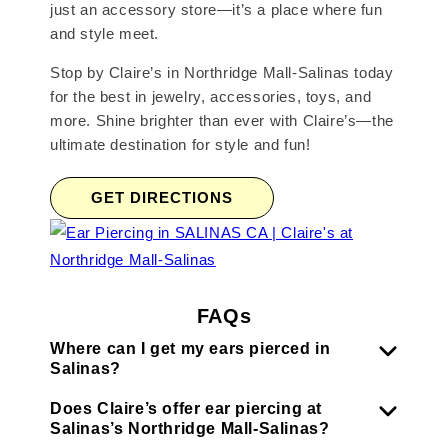
just an accessory store—it’s a place where fun
and style meet.
Stop by Claire’s in Northridge Mall-Salinas today
for the best in jewelry, accessories, toys, and
more. Shine brighter than ever with Claire’s—the
ultimate destination for style and fun!
GET DIRECTIONS
FAQs
Where can I get my ears pierced in
Salinas?
Does Claire’s offer ear piercing at
Salinas’s Northridge Mall-Salinas?