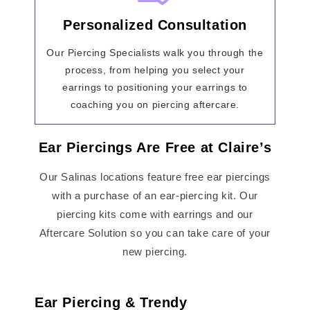
Personalized Consultation
Our Piercing Specialists walk you through the
process, from helping you select your
earrings to positioning your earrings to
coaching you on piercing aftercare.
Ear Piercings Are Free at Claire’s
Our Salinas locations feature free ear piercings
with a purchase of an ear-piercing kit. Our
piercing kits come with earrings and our
Aftercare Solution so you can take care of your
new piercing.
Ear Piercing & Trendy