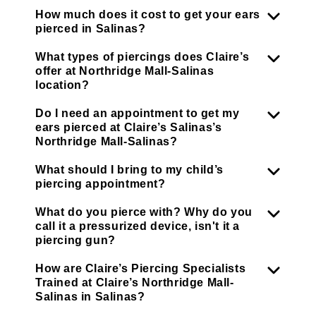
How much does it cost to get your ears
pierced in Salinas?
What types of piercings does Claire’s
offer at Northridge Mall-Salinas
location?
Do I need an appointment to get my
ears pierced at Claire’s Salinas’s
Northridge Mall-Salinas?
What should I bring to my child’s
piercing appointment?
What do you pierce with? Why do you
call it a pressurized device, isn't it a
piercing gun?
How are Claire’s Piercing Specialists
Trained at Claire’s Northridge Mall-
Salinas in Salinas?