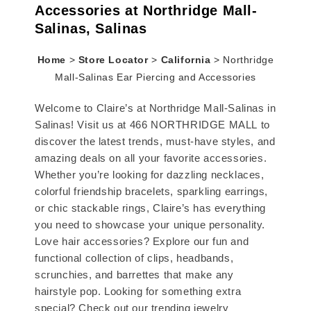
Accessories at Northridge Mall-
Salinas, Salinas
Home
>
Store Locator
>
California
>
Northridge
Mall-Salinas Ear Piercing and Accessories
Welcome to Claire’s at Northridge Mall-Salinas in
Salinas! Visit us at 466 NORTHRIDGE MALL to
discover the latest trends, must-have styles, and
amazing deals on all your favorite accessories.
Whether you’re looking for dazzling necklaces,
colorful friendship bracelets, sparkling earrings,
or chic stackable rings, Claire’s has everything
you need to showcase your unique personality.
Love hair accessories? Explore our fun and
functional collection of clips, headbands,
scrunchies, and barrettes that make any
hairstyle pop. Looking for something extra
special? Check out our trending jewelry