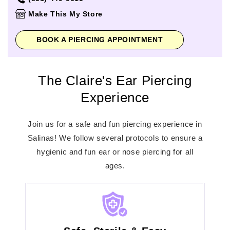
Thursday
11:00am
-
8:00pm
Make This My Store
Friday
10:00am
-
9:00pm
Saturday
10:00am
-
9:00pm
BOOK A PIERCING APPOINTMENT
Sunday
11:00am
-
8:00pm
The Claire's Ear Piercing
Experience
Join us for a safe and fun piercing experience in
Salinas! We follow several protocols to ensure a
hygienic and fun ear or nose piercing for all
ages.