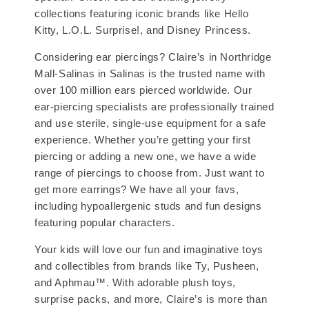
collections featuring iconic brands like Hello
Kitty, L.O.L. Surprise!, and Disney Princess.
Considering ear piercings? Claire’s in Northridge
Mall-Salinas in Salinas is the trusted name with
over 100 million ears pierced worldwide. Our
ear-piercing specialists are professionally trained
and use sterile, single-use equipment for a safe
experience. Whether you’re getting your first
piercing or adding a new one, we have a wide
range of piercings to choose from. Just want to
get more earrings? We have all your favs,
including hypoallergenic studs and fun designs
featuring popular characters.
Your kids will love our fun and imaginative toys
and collectibles from brands like Ty, Pusheen,
and Aphmau™. With adorable plush toys,
surprise packs, and more, Claire’s is more than