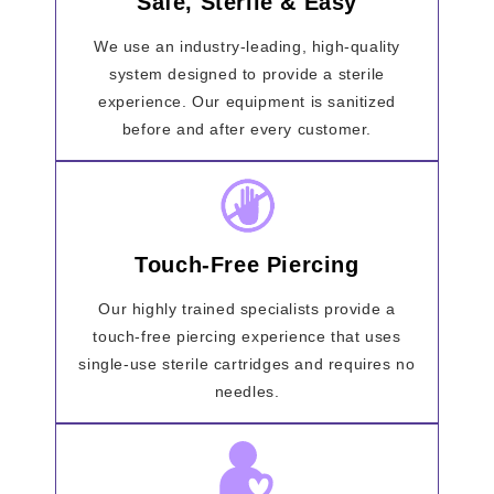
Safe, Sterile & Easy
We use an industry-leading, high-quality
system designed to provide a sterile
experience. Our equipment is sanitized
before and after every customer.
Touch-Free Piercing
Our highly trained specialists provide a
touch-free piercing experience that uses
single-use sterile cartridges and requires no
needles.