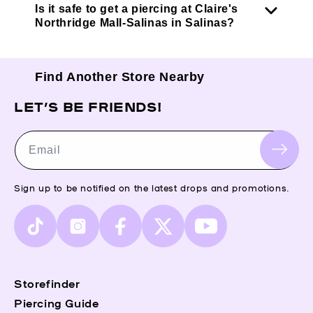
Is it safe to get a piercing at Claire's
Northridge Mall-Salinas in Salinas?
Find Another Store Nearby
LET’S BE FRIENDS!
Email
Sign up to be notified on the latest drops and promotions.
TikTok
Instagram
Facebook
X
YouTube
(Twitter)
Storefinder
Piercing Guide