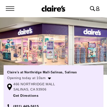
Log
in
Claire's at Northridge Mall-Salinas, Salinas
Opening today at 10am
466 NORTHRIDGE MALL
Monday
11:00am
-
8:00pm
SALINAS, CA 93906
Tuesday
11:00am
-
8:00pm
Get Directions
Wednesday
11:00am
-
8:00pm
(831) 449-5615