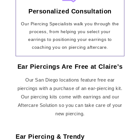
Personalized Consultation
Our Piercing Specialists walk you through the
process, from helping you select your
earrings to positioning your earrings to
coaching you on piercing aftercare.
Ear Piercings Are Free at Claire’s
Our San Diego locations feature free ear
piercings with a purchase of an ear-piercing kit.
Our piercing kits come with earrings and our
Aftercare Solution so you can take care of your
new piercing.
Ear Piercing & Trendy