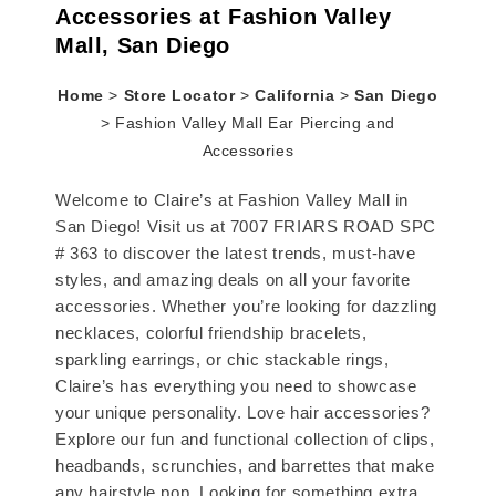
Accessories at Fashion Valley
Mall, San Diego
Home
>
Store Locator
>
California
>
San Diego
>
Fashion Valley Mall Ear Piercing and
Accessories
Welcome to Claire’s at Fashion Valley Mall in
San Diego! Visit us at 7007 FRIARS ROAD SPC
# 363 to discover the latest trends, must-have
styles, and amazing deals on all your favorite
accessories. Whether you’re looking for dazzling
necklaces, colorful friendship bracelets,
sparkling earrings, or chic stackable rings,
Claire’s has everything you need to showcase
your unique personality. Love hair accessories?
Explore our fun and functional collection of clips,
headbands, scrunchies, and barrettes that make
any hairstyle pop. Looking for something extra