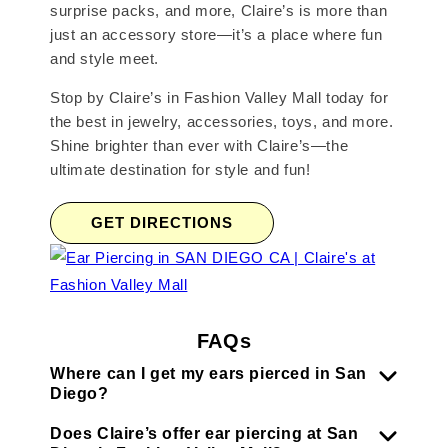
surprise packs, and more, Claire’s is more than
just an accessory store—it’s a place where fun
and style meet.
Stop by Claire’s in Fashion Valley Mall today for
the best in jewelry, accessories, toys, and more.
Shine brighter than ever with Claire’s—the
ultimate destination for style and fun!
GET DIRECTIONS
FAQs
Where can I get my ears pierced in San
Diego?
Does Claire’s offer ear piercing at San