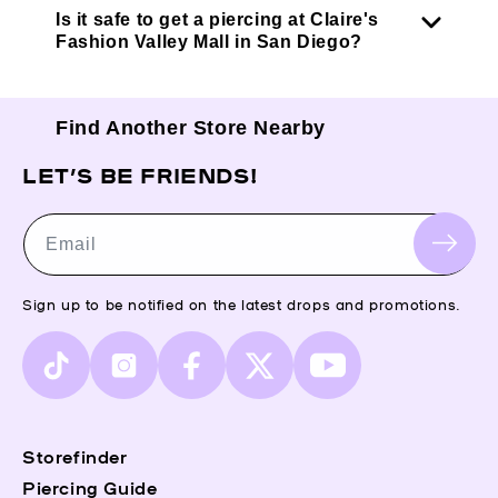
Is it safe to get a piercing at Claire's
Fashion Valley Mall in San Diego?
Find Another Store Nearby
LET’S BE FRIENDS!
Email
Sign up to be notified on the latest drops and promotions.
TikTok
Instagram
Facebook
X
YouTube
(Twitter)
Storefinder
Piercing Guide