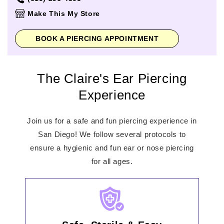
Thursday
10:00am
-
9:00pm
Make This My Store
Friday
10:00am
-
9:00pm
Saturday
10:00am
-
9:00pm
BOOK A PIERCING APPOINTMENT
Sunday
11:00am
-
7:00pm
The Claire's Ear Piercing
Experience
Join us for a safe and fun piercing experience in
San Diego! We follow several protocols to
ensure a hygienic and fun ear or nose piercing
for all ages.