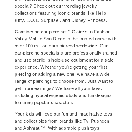
special? Check out our trending jewelry
collections featuring iconic brands like Hello
Kitty, L.O.L. Surprise!, and Disney Princess.
Considering ear piercings? Claire’s in Fashion
Valley Mall in San Diego is the trusted name with
over 100 million ears pierced worldwide. Our
ear-piercing specialists are professionally trained
and use sterile, single-use equipment for a safe
experience. Whether you’re getting your first
piercing or adding a new one, we have a wide
range of piercings to choose from. Just want to
get more earrings? We have all your favs,
including hypoallergenic studs and fun designs
featuring popular characters.
Your kids will love our fun and imaginative toys
and collectibles from brands like Ty, Pusheen,
and Aphmau™. With adorable plush toys,