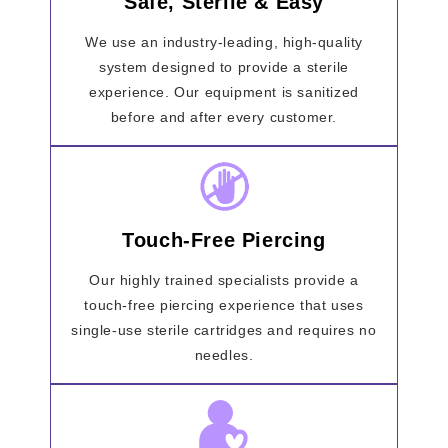
Safe, Sterile & Easy
We use an industry-leading, high-quality
system designed to provide a sterile
experience. Our equipment is sanitized
before and after every customer.
Touch-Free Piercing
Our highly trained specialists provide a
touch-free piercing experience that uses
single-use sterile cartridges and requires no
needles.