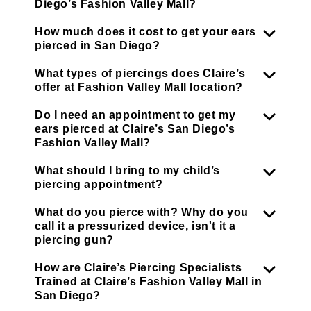
Diego’s Fashion Valley Mall?
How much does it cost to get your ears
pierced in San Diego?
What types of piercings does Claire’s
offer at Fashion Valley Mall location?
Do I need an appointment to get my
ears pierced at Claire’s San Diego’s
Fashion Valley Mall?
What should I bring to my child’s
piercing appointment?
What do you pierce with? Why do you
call it a pressurized device, isn't it a
piercing gun?
How are Claire’s Piercing Specialists
Trained at Claire’s Fashion Valley Mall in
San Diego?