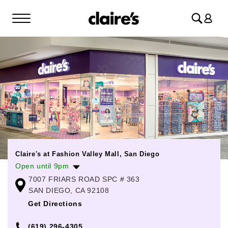
Log
in
Claire's at Fashion Valley Mall, San Diego
Open until 9pm
7007 FRIARS ROAD SPC # 363
Monday
10:00am
-
9:00pm
SAN DIEGO, CA 92108
Tuesday
10:00am
-
9:00pm
Get Directions
Wednesday
10:00am
-
9:00pm
(619) 296-4305