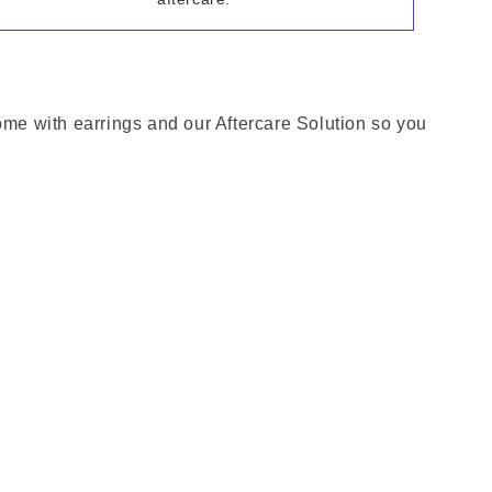
come with earrings and our Aftercare Solution so you