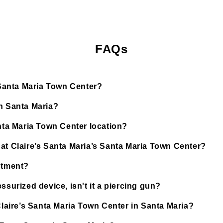
FAQs
s Santa Maria Town Center?
in Santa Maria?
anta Maria Town Center location?
at Claire’s Santa Maria’s Santa Maria Town Center?
ntment?
ssurized device, isn't it a piercing gun?
Claire’s Santa Maria Town Center in Santa Maria?