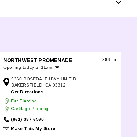
80.9 mi
NORTHWEST PROMENADE
Opening today at 11am
Monday:
11:00am
-
7:00pm
9360 ROSEDALE HWY UNIT B
Tuesday:
11:00am
-
7:00pm
BAKERSFIELD, CA 93312
Wednesday:
11:00am
-
7:00pm
Get Directions
Thursday:
11:00am
-
7:00pm
Ear Piercing
Friday:
11:00am
-
7:00pm
Cartilage Piercing
Saturday:
11:00am
-
7:00pm
Sunday:
11:00am
-
6:00pm
(661) 387-6560
Make This My Store