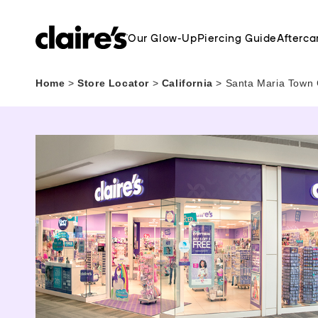
Our Glow-Up
Piercing Guide
Afterca
Home
>
Store Locator
>
California
>
Santa Maria Town 