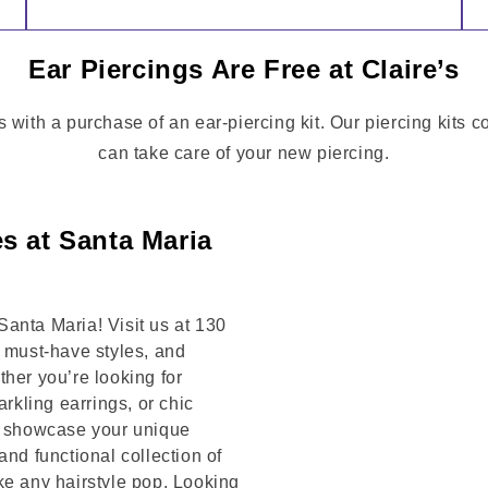
Ear Piercings Are Free at Claire’s
s with a purchase of an ear-piercing kit. Our piercing kits 
can take care of your new piercing.
s at Santa Maria
anta Maria! Visit us at 130
must-have styles, and
her you’re looking for
arkling earrings, or chic
to showcase your unique
and functional collection of
ke any hairstyle pop. Looking