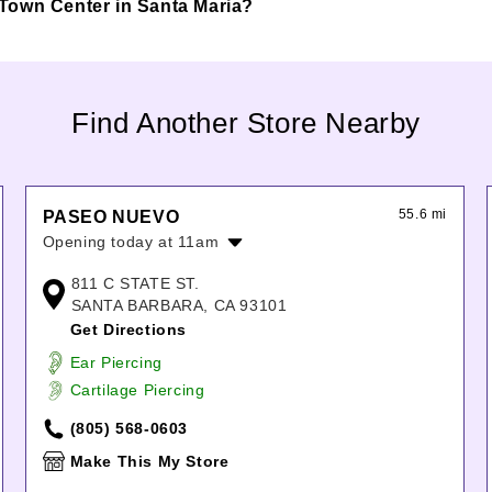
ia Town Center in Santa Maria?
Find Another Store Nearby
55.6 mi
PASEO NUEVO
Opening today at 11am
Monday:
11:00am
-
7:00pm
811 C STATE ST.
Tuesday:
11:00am
-
7:00pm
SANTA BARBARA, CA 93101
Wednesday:
11:00am
-
7:00pm
Get Directions
Thursday:
11:00am
-
7:00pm
Ear Piercing
Friday:
11:00am
-
7:00pm
Cartilage Piercing
Saturday:
11:00am
-
7:00pm
Sunday:
11:00am
-
7:00pm
(805) 568-0603
Make This My Store