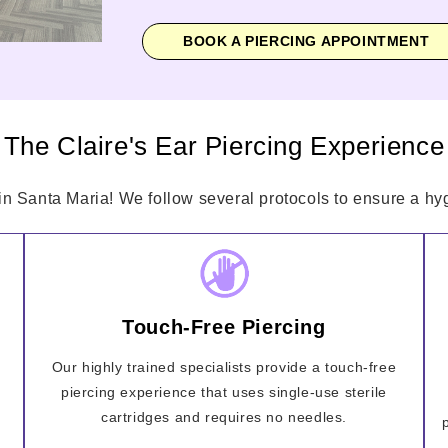
BOOK A PIERCING APPOINTMENT
The Claire's Ear Piercing Experience
in Santa Maria! We follow several protocols to ensure a hyg
Touch-Free Piercing
Our highly trained specialists provide a touch-free
piercing experience that uses single-use sterile
cartridges and requires no needles.