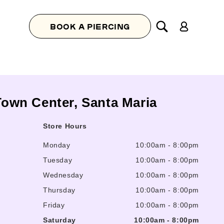
Log
BOOK A PIERCING
in
 Town Center, Santa Maria
Store Hours
Monday
10:00am
-
8:00pm
Tuesday
10:00am
-
8:00pm
Wednesday
10:00am
-
8:00pm
Thursday
10:00am
-
8:00pm
Friday
10:00am
-
8:00pm
Saturday
10:00am
-
8:00pm