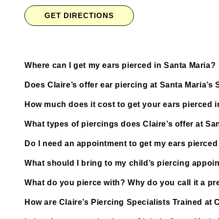
GET DIRECTIONS
Where can I get my ears pierced in Santa Maria?
Does Claire’s offer ear piercing at Santa Maria’
How much does it cost to get your ears pierced 
What types of piercings does Claire’s offer at S
Do I need an appointment to get my ears pierced 
What should I bring to my child’s piercing appoi
What do you pierce with? Why do you call it a pre
How are Claire’s Piercing Specialists Trained at 