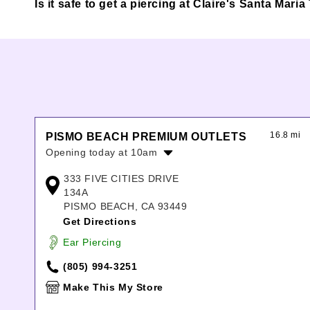
Is it safe to get a piercing at Claire's Santa Mar
16.8 mi
PISMO BEACH PREMIUM OUTLETS
Opening today at 10am
Monday:
10:00am
-
8:00pm
333 FIVE CITIES DRIVE
Tuesday:
10:00am
-
8:00pm
134A
Wednesday:
10:00am
-
8:00pm
PISMO BEACH, CA 93449
Thursday:
10:00am
-
8:00pm
Get Directions
Friday:
10:00am
-
8:00pm
Ear Piercing
Saturday:
10:00am
-
8:00pm
Sunday:
11:00am
-
7:00pm
(805) 994-3251
Make This My Store