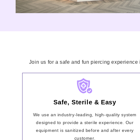
Join us for a safe and fun piercing experience 
Safe, Sterile & Easy
We use an industry-leading, high-quality system
designed to provide a sterile experience. Our
equipment is sanitized before and after every
customer.