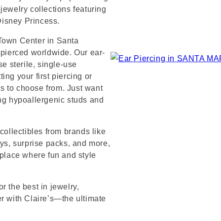
jewelry collections featuring
 Disney Princess.
 Town Center in Santa
 pierced worldwide. Our ear-
se sterile, single-use
ng your first piercing or
s to choose from. Just want
ing hypoallergenic studs and
collectibles from brands like
s, surprise packs, and more,
 place where fun and style
r the best in jewelry,
er with Claire’s—the ultimate