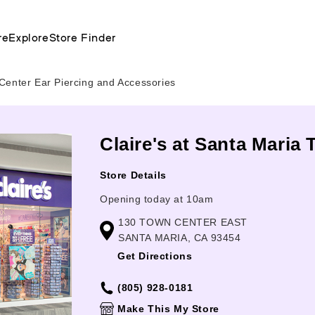
re
Explore
Store Finder
Center Ear Piercing and Accessories
Claire's at Santa Maria
Store Details
Opening today at 10am
130 TOWN CENTER EAST
SANTA MARIA, CA 93454
Get Directions
(805) 928-0181
Make This My Store