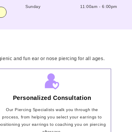
Sunday
11:00am
-
6:00pm
ienic and fun ear or nose piercing for all ages.
Personalized Consultation
Our Piercing Specialists walk you through the
process, from helping you select your earrings to
positioning your earrings to coaching you on piercing
aftercare.