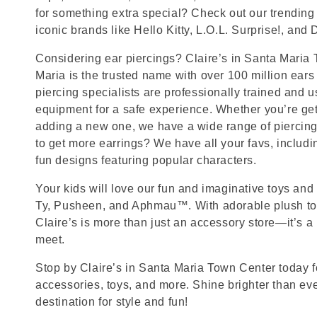
for something extra special? Check out our trending 
iconic brands like Hello Kitty, L.O.L. Surprise!, and
Considering ear piercings? Claire’s in Santa Maria
Maria is the trusted name with over 100 million ears
piercing specialists are professionally trained and u
equipment for a safe experience. Whether you’re getti
adding a new one, we have a wide range of piercing
to get more earrings? We have all your favs, includ
fun designs featuring popular characters.
Your kids will love our fun and imaginative toys and 
Ty, Pusheen, and Aphmau™. With adorable plush toy
Claire’s is more than just an accessory store—it’s a
meet.
Stop by Claire’s in Santa Maria Town Center today fo
accessories, toys, and more. Shine brighter than ev
destination for style and fun!