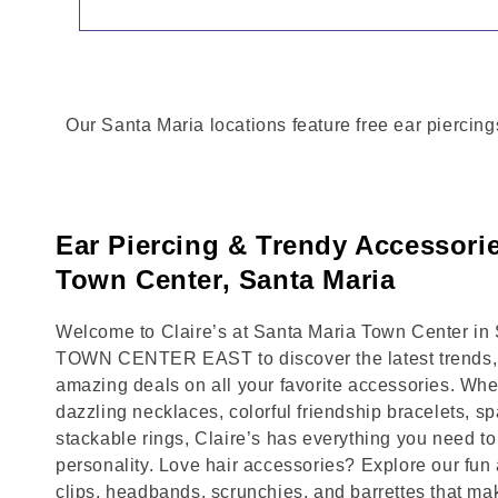
Our Santa Maria locations feature free ear piercing
Ear Piercing & Trendy Accessorie
Town Center, Santa Maria
Welcome to Claire’s at Santa Maria Town Center in S
TOWN CENTER EAST to discover the latest trends, 
amazing deals on all your favorite accessories. Whet
dazzling necklaces, colorful friendship bracelets, sp
stackable rings, Claire’s has everything you need 
personality. Love hair accessories? Explore our fun 
clips, headbands, scrunchies, and barrettes that ma