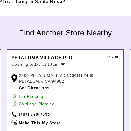
 Plaza - Icing in Santa Rosa?
Find Another Store Nearby
13.2 mi
PETALUMA VILLAGE P. O.
Opening today at 10am
Monday:
10:00am
-
7:00pm
2200 PETALUMA BLVD.NORTH #430
Tuesday:
10:00am
-
7:00pm
PETALUMA, CA 94952
Wednesday:
10:00am
-
7:00pm
Get Directions
Thursday:
10:00am
-
7:00pm
Ear Piercing
Friday:
10:00am
-
7:00pm
Cartilage Piercing
Saturday:
10:00am
-
7:00pm
Sunday:
10:00am
-
7:00pm
(707) 778-7355
Make This My Store