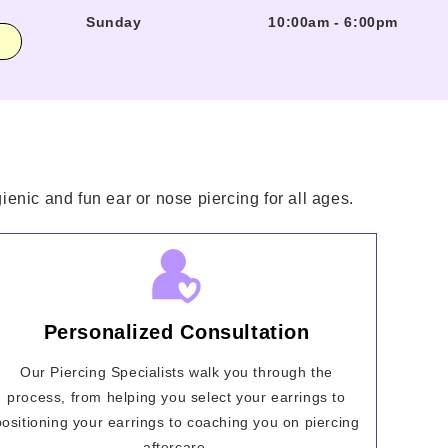
Sunday
10:00am
-
6:00pm
enic and fun ear or nose piercing for all ages.
Personalized Consultation
Our Piercing Specialists walk you through the
process, from helping you select your earrings to
positioning your earrings to coaching you on piercing
aftercare.