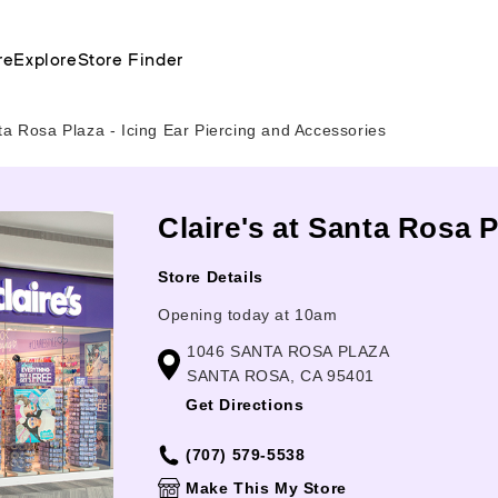
re
Explore
Store Finder
a Rosa Plaza - Icing Ear Piercing and Accessories
Claire's at Santa Rosa P
Store Details
Opening today at 10am
1046 SANTA ROSA PLAZA
SANTA ROSA, CA 95401
Get Directions
(707) 579-5538
Make This My Store