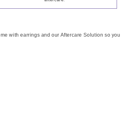
come with earrings and our Aftercare Solution so you