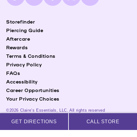
(Twitter)
Storefinder
Piercing Guide
Aftercare
Rewards
Terms & Conditions
Privacy Policy
FAQs
Accessibility
Career Opportunities
Your Privacy Choices
©2026 Claire’s Essentials, LLC. All rights reserved
GET DIRECTIONS
CALL STORE