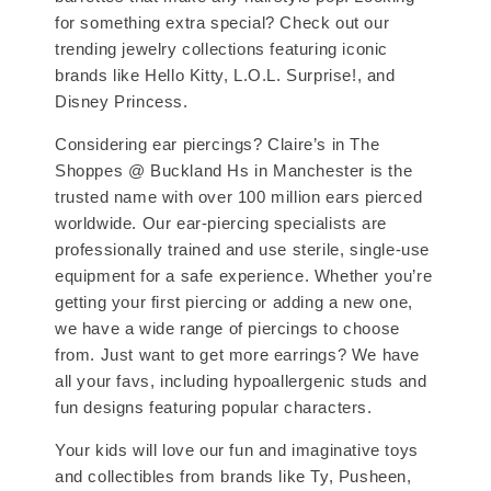
for something extra special? Check out our
trending jewelry collections featuring iconic
brands like Hello Kitty, L.O.L. Surprise!, and
Disney Princess.
Considering ear piercings? Claire’s in The
Shoppes @ Buckland Hs in Manchester is the
trusted name with over 100 million ears pierced
worldwide. Our ear-piercing specialists are
professionally trained and use sterile, single-use
equipment for a safe experience. Whether you’re
getting your first piercing or adding a new one,
we have a wide range of piercings to choose
from. Just want to get more earrings? We have
all your favs, including hypoallergenic studs and
fun designs featuring popular characters.
Your kids will love our fun and imaginative toys
and collectibles from brands like Ty, Pusheen,