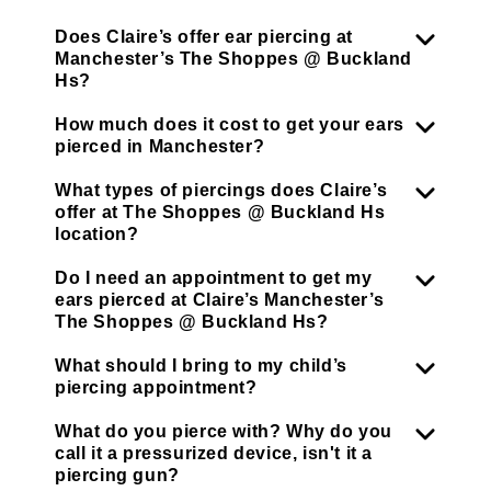
Does Claire’s offer ear piercing at
Manchester’s The Shoppes @ Buckland
Hs?
How much does it cost to get your ears
pierced in Manchester?
What types of piercings does Claire’s
offer at The Shoppes @ Buckland Hs
location?
Do I need an appointment to get my
ears pierced at Claire’s Manchester’s
The Shoppes @ Buckland Hs?
What should I bring to my child’s
piercing appointment?
What do you pierce with? Why do you
call it a pressurized device, isn't it a
piercing gun?