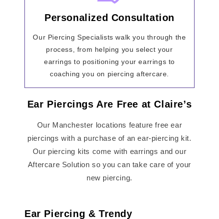
Personalized Consultation
Our Piercing Specialists walk you through the
process, from helping you select your
earrings to positioning your earrings to
coaching you on piercing aftercare.
Ear Piercings Are Free at Claire’s
Our Manchester locations feature free ear
piercings with a purchase of an ear-piercing kit.
Our piercing kits come with earrings and our
Aftercare Solution so you can take care of your
new piercing.
Ear Piercing & Trendy