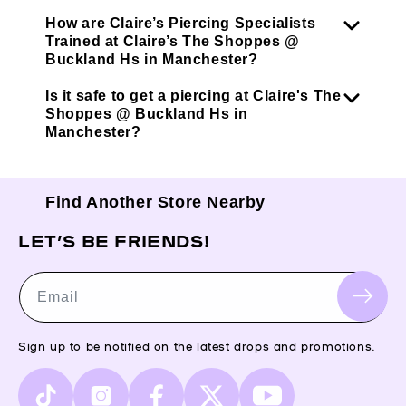
How are Claire’s Piercing Specialists
Trained at Claire’s The Shoppes @
Buckland Hs in Manchester?
Is it safe to get a piercing at Claire's The
Shoppes @ Buckland Hs in
Manchester?
Find Another Store Nearby
LET’S BE FRIENDS!
Email
Sign up to be notified on the latest drops and promotions.
TikTok
Instagram
Facebook
X
YouTube