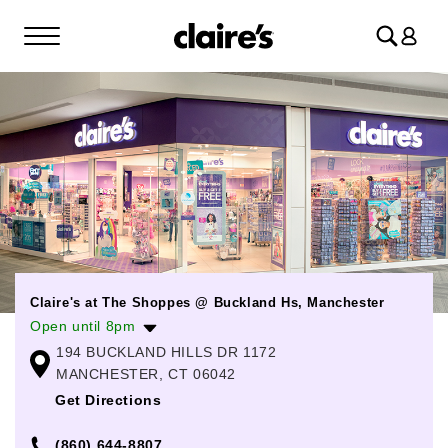
Log
in
Claire's at The Shoppes @ Buckland Hs, Manchester
Open until 8pm
194 BUCKLAND HILLS DR 1172
Monday
10:00am
-
8:00pm
MANCHESTER, CT 06042
Tuesday
10:00am
-
8:00pm
Get Directions
Wednesday
10:00am
-
8:00pm
(860) 644-8807