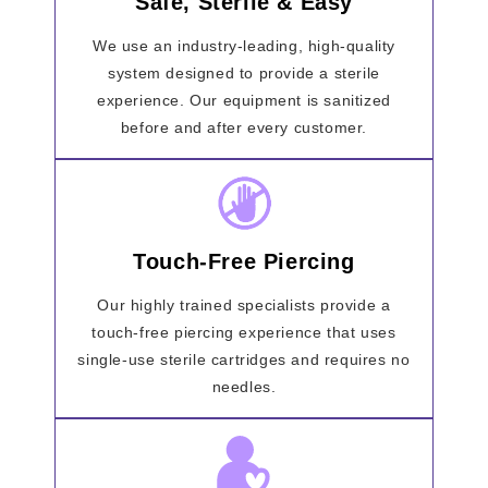
Safe, Sterile & Easy
We use an industry-leading, high-quality
system designed to provide a sterile
experience. Our equipment is sanitized
before and after every customer.
Touch-Free Piercing
Our highly trained specialists provide a
touch-free piercing experience that uses
single-use sterile cartridges and requires no
needles.