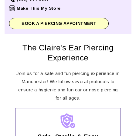
Thursday
10:00am
-
8:00pm
Make This My Store
Friday
10:00am
-
9:00pm
Saturday
10:00am
-
9:00pm
BOOK A PIERCING APPOINTMENT
Sunday
11:00am
-
6:00pm
The Claire's Ear Piercing
Experience
Join us for a safe and fun piercing experience in
Manchester! We follow several protocols to
ensure a hygienic and fun ear or nose piercing
for all ages.