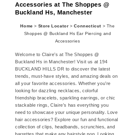
Accessories at The Shoppes @
Buckland Hs, Manchester
Home
>
Store Locator
>
Connecticut
>
The
Shoppes @ Buckland Hs Ear Piercing and
Accessories
Welcome to Claire’s at The Shoppes @
Buckland Hs in Manchester! Visit us at 194
BUCKLAND HILLS DR to discover the latest
trends, must-have styles, and amazing deals on
all your favorite accessories. Whether you’re
looking for dazzling necklaces, colorful
friendship bracelets, sparkling earrings, or chic
stackable rings, Claire’s has everything you
need to showcase your unique personality. Love
hair accessories? Explore our fun and functional
collection of clips, headbands, scrunchies, and
barrettes that make any hairstyle pop. Looking