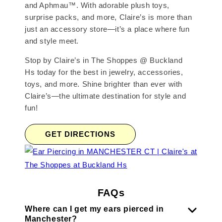
and Aphmau™. With adorable plush toys,
surprise packs, and more, Claire’s is more than
just an accessory store—it’s a place where fun
and style meet.
Stop by Claire’s in The Shoppes @ Buckland
Hs today for the best in jewelry, accessories,
toys, and more. Shine brighter than ever with
Claire’s—the ultimate destination for style and
fun!
GET DIRECTIONS
FAQs
Where can I get my ears pierced in
Manchester?