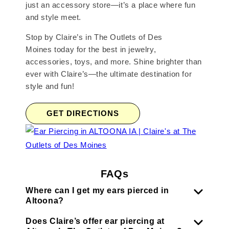
just an accessory store—it’s a place where fun
and style meet.
Stop by Claire’s in The Outlets of Des
Moines today for the best in jewelry,
accessories, toys, and more. Shine brighter than
ever with Claire’s—the ultimate destination for
style and fun!
GET DIRECTIONS
FAQs
Where can I get my ears pierced in
Altoona?
Does Claire’s offer ear piercing at