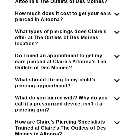
Altoona’s The Outlets of Des Moines?
How much does it cost to get your ears
pierced in Altoona?
What types of piercings does Claire’s
offer at The Outlets of Des Moines
location?
Do I need an appointment to get my
ears pierced at Claire’s Altoona’s The
Outlets of Des Moines?
What should I bring to my child’s
piercing appointment?
What do you pierce with? Why do you
call it a pressurized device, isn't it a
piercing gun?
How are Claire’s Piercing Specialists
Trained at Claire’s The Outlets of Des
Moines in Altoona?