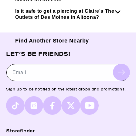
Is it safe to get a piercing at Claire's The
Outlets of Des Moines in Altoona?
Find Another Store Nearby
LET’S BE FRIENDS!
Email
Sign up to be notified on the latest drops and promotions.
TikTok
Instagram
Facebook
X
YouTube
(Twitter)
Storefinder