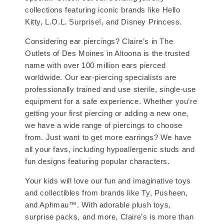
collections featuring iconic brands like Hello
Kitty, L.O.L. Surprise!, and Disney Princess.
Considering ear piercings? Claire’s in The
Outlets of Des Moines in Altoona is the trusted
name with over 100 million ears pierced
worldwide. Our ear-piercing specialists are
professionally trained and use sterile, single-use
equipment for a safe experience. Whether you’re
getting your first piercing or adding a new one,
we have a wide range of piercings to choose
from. Just want to get more earrings? We have
all your favs, including hypoallergenic studs and
fun designs featuring popular characters.
Your kids will love our fun and imaginative toys
and collectibles from brands like Ty, Pusheen,
and Aphmau™. With adorable plush toys,
surprise packs, and more, Claire’s is more than