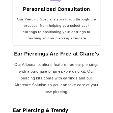
Personalized Consultation
Our Piercing Specialists walk you through the
process, from helping you select your
earrings to positioning your earrings to
coaching you on piercing aftercare.
Ear Piercings Are Free at Claire’s
Our Altoona locations feature free ear piercings
with a purchase of an ear-piercing kit. Our
piercing kits come with earrings and our
Aftercare Solution so you can take care of your
new piercing.
Ear Piercing & Trendy