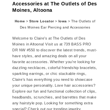
Accessories at The Outlets of Des
Moines, Altoona
Home
>
Store Locator
>
Iowa
>
The Outlets of
Des Moines Ear Piercing and Accessories
Welcome to Claire’s at The Outlets of Des
Moines in Altoona! Visit us at 739 BASS PRO
DR NW #550 to discover the latest trends, must-
have styles, and amazing deals on all your
favorite accessories. Whether you’re looking for
dazzling necklaces, colorful friendship bracelets,
sparkling earrings, or chic stackable rings,
Claire’s has everything you need to showcase
your unique personality. Love hair accessories?
Explore our fun and functional collection of clips,
headbands, scrunchies, and barrettes that make
any hairstyle pop. Looking for something extra
special? Check out our trending jewelry