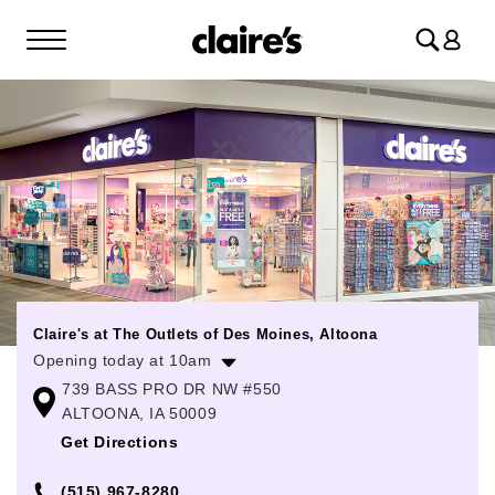
Log
in
Claire's at The Outlets of Des Moines, Altoona
Opening today at 10am
739 BASS PRO DR NW #550
Monday
10:00am
-
8:00pm
ALTOONA, IA 50009
Tuesday
10:00am
-
8:00pm
Get Directions
Wednesday
10:00am
-
8:00pm
(515) 967-8280