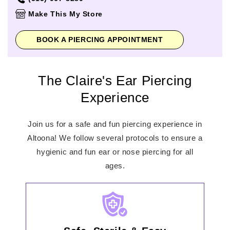
Thursday
10:00am
-
8:00pm
Make This My Store
Friday
10:00am
-
8:00pm
Saturday
10:00am
-
8:00pm
BOOK A PIERCING APPOINTMENT
Sunday
11:00am
-
6:00pm
The Claire's Ear Piercing
Experience
Join us for a safe and fun piercing experience in
Altoona! We follow several protocols to ensure a
hygienic and fun ear or nose piercing for all
ages.