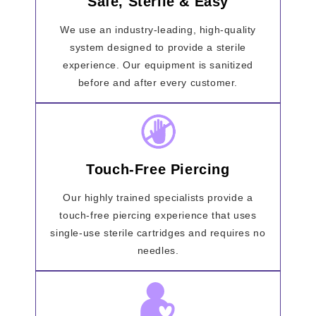
Safe, Sterile & Easy
We use an industry-leading, high-quality
system designed to provide a sterile
experience. Our equipment is sanitized
before and after every customer.
Touch-Free Piercing
Our highly trained specialists provide a
touch-free piercing experience that uses
single-use sterile cartridges and requires no
needles.