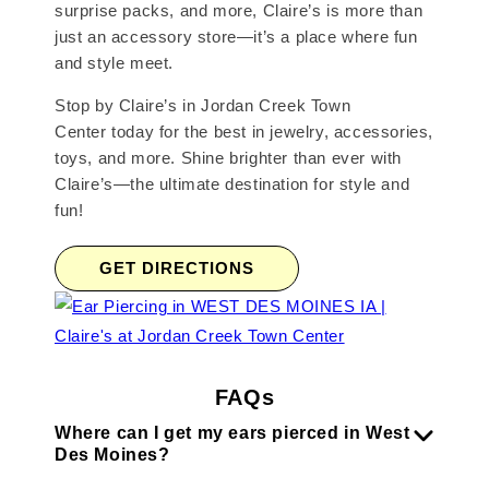
surprise packs, and more, Claire’s is more than
just an accessory store—it’s a place where fun
and style meet.
Stop by Claire’s in Jordan Creek Town
Center today for the best in jewelry, accessories,
toys, and more. Shine brighter than ever with
Claire’s—the ultimate destination for style and
fun!
GET DIRECTIONS
FAQs
Where can I get my ears pierced in West
Des Moines?