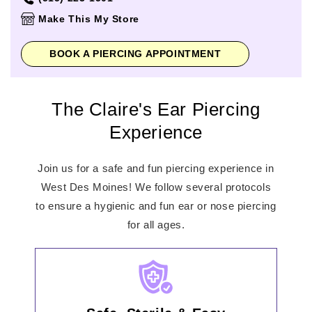
Thursday
10:00am
-
8:00pm
Make This My Store
Friday
10:00am
-
9:00pm
Saturday
10:00am
-
9:00pm
BOOK A PIERCING APPOINTMENT
Sunday
11:00am
-
6:00pm
The Claire's Ear Piercing
Experience
Join us for a safe and fun piercing experience in
West Des Moines! We follow several protocols
to ensure a hygienic and fun ear or nose piercing
for all ages.