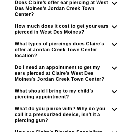
Does Claire’s offer ear piercing at West
Des Moines’s Jordan Creek Town
Center?
How much does it cost to get your ears
pierced in West Des Moines?
What types of piercings does Claire’s
offer at Jordan Creek Town Center
location?
Do I need an appointment to get my
ears pierced at Claire’s West Des
Moines’s Jordan Creek Town Center?
What should I bring to my child’s
piercing appointment?
What do you pierce with? Why do you
call it a pressurized device, isn't it a
piercing gun?