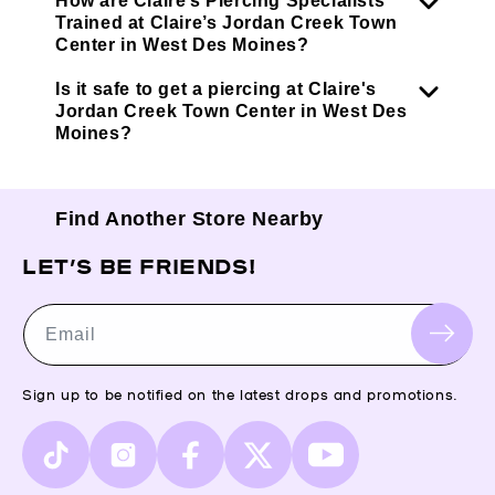
How are Claire’s Piercing Specialists
Trained at Claire’s Jordan Creek Town
Center in West Des Moines?
Is it safe to get a piercing at Claire's
Jordan Creek Town Center in West Des
Moines?
Find Another Store Nearby
LET’S BE FRIENDS!
Email
Sign up to be notified on the latest drops and promotions.
TikTok
Instagram
Facebook
X
YouTube
(Twitter)