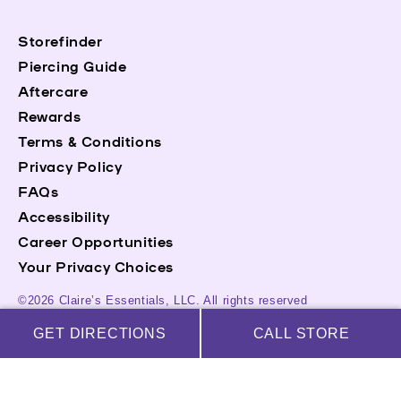
Storefinder
Piercing Guide
Aftercare
Rewards
Terms & Conditions
Privacy Policy
FAQs
Accessibility
Career Opportunities
Your Privacy Choices
©2026 Claire’s Essentials, LLC. All rights reserved
GET DIRECTIONS
CALL STORE