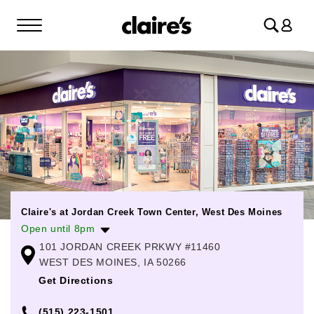
Log
in
Claire's at Jordan Creek Town Center, West Des Moines
Open until 8pm
101 JORDAN CREEK PRKWY #11460
Monday
10:00am
-
8:00pm
WEST DES MOINES, IA 50266
Tuesday
10:00am
-
8:00pm
Get Directions
Wednesday
10:00am
-
8:00pm
(515) 223-1501