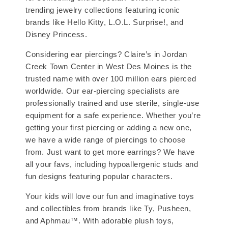
trending jewelry collections featuring iconic
brands like Hello Kitty, L.O.L. Surprise!, and
Disney Princess.
Considering ear piercings? Claire’s in Jordan
Creek Town Center in West Des Moines is the
trusted name with over 100 million ears pierced
worldwide. Our ear-piercing specialists are
professionally trained and use sterile, single-use
equipment for a safe experience. Whether you’re
getting your first piercing or adding a new one,
we have a wide range of piercings to choose
from. Just want to get more earrings? We have
all your favs, including hypoallergenic studs and
fun designs featuring popular characters.
Your kids will love our fun and imaginative toys
and collectibles from brands like Ty, Pusheen,
and Aphmau™. With adorable plush toys,