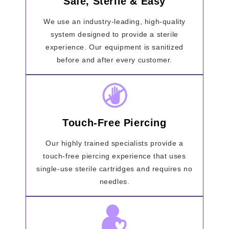
Safe, Sterile & Easy
We use an industry-leading, high-quality
system designed to provide a sterile
experience. Our equipment is sanitized
before and after every customer.
Touch-Free Piercing
Our highly trained specialists provide a
touch-free piercing experience that uses
single-use sterile cartridges and requires no
needles.