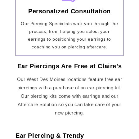
Personalized Consultation
Our Piercing Specialists walk you through the
process, from helping you select your
earrings to positioning your earrings to
coaching you on piercing aftercare.
Ear Piercings Are Free at Claire’s
Our West Des Moines locations feature free ear
piercings with a purchase of an ear-piercing kit.
Our piercing kits come with earrings and our
Aftercare Solution so you can take care of your
new piercing.
Ear Piercing & Trendy