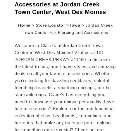
Accessories at Jordan Creek
Town Center, West Des Moines
Home
>
Store Locator
>
Iowa
>
Jordan Creek
Town Center Ear Piercing and Accessories
Welcome to Claire’s at Jordan Creek Town
Center in West Des Moines! Visit us at 101
JORDAN CREEK PRKWY #11460 to discover
the latest trends, must-have styles, and amazing
deals on all your favorite accessories. Whether
you’re looking for dazzling necklaces, colorful
friendship bracelets, sparkling earrings, or chic
stackable rings, Claire’s has everything you
need to showcase your unique personality. Love
hair accessories? Explore our fun and functional
collection of clips, headbands, scrunchies, and
barrettes that make any hairstyle pop. Looking
for something extra special? Check out our