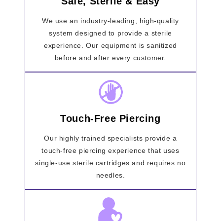
Safe, Sterile & Easy
We use an industry-leading, high-quality
system designed to provide a sterile
experience. Our equipment is sanitized
before and after every customer.
Touch-Free Piercing
Our highly trained specialists provide a
touch-free piercing experience that uses
single-use sterile cartridges and requires no
needles.