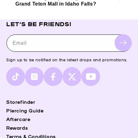
Grand Teton Mall in Idaho Falls?
LET’S BE FRIENDS!
Email
Sign up to be notified on the latest drops and promotions.
TikTok
Instagram
Facebook
X
YouTube
(Twitter)
Storefinder
Piercing Guide
Aftercare
Rewards
Terms & Conditions