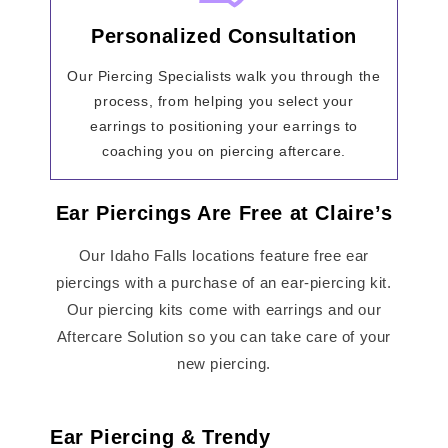
Personalized Consultation
Our Piercing Specialists walk you through the
process, from helping you select your
earrings to positioning your earrings to
coaching you on piercing aftercare.
Ear Piercings Are Free at Claire’s
Our Idaho Falls locations feature free ear
piercings with a purchase of an ear-piercing kit.
Our piercing kits come with earrings and our
Aftercare Solution so you can take care of your
new piercing.
Ear Piercing & Trendy