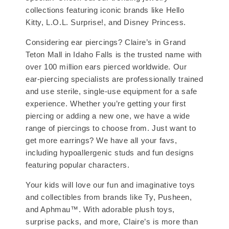
collections featuring iconic brands like Hello
Kitty, L.O.L. Surprise!, and Disney Princess.
Considering ear piercings? Claire’s in Grand
Teton Mall in Idaho Falls is the trusted name with
over 100 million ears pierced worldwide. Our
ear-piercing specialists are professionally trained
and use sterile, single-use equipment for a safe
experience. Whether you’re getting your first
piercing or adding a new one, we have a wide
range of piercings to choose from. Just want to
get more earrings? We have all your favs,
including hypoallergenic studs and fun designs
featuring popular characters.
Your kids will love our fun and imaginative toys
and collectibles from brands like Ty, Pusheen,
and Aphmau™. With adorable plush toys,
surprise packs, and more, Claire’s is more than