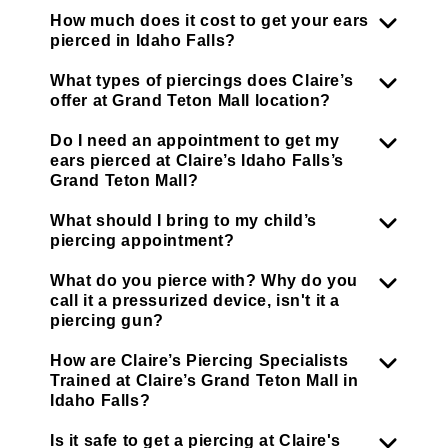
How much does it cost to get your ears
pierced in Idaho Falls?
What types of piercings does Claire’s
offer at Grand Teton Mall location?
Do I need an appointment to get my
ears pierced at Claire’s Idaho Falls’s
Grand Teton Mall?
What should I bring to my child’s
piercing appointment?
What do you pierce with? Why do you
call it a pressurized device, isn't it a
piercing gun?
How are Claire’s Piercing Specialists
Trained at Claire’s Grand Teton Mall in
Idaho Falls?
Is it safe to get a piercing at Claire's