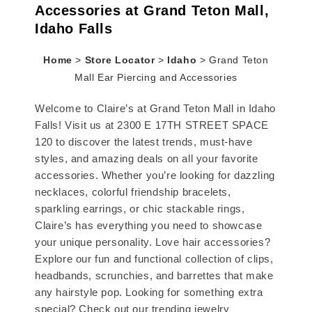
Accessories at Grand Teton Mall,
Idaho Falls
Home
>
Store Locator
>
Idaho
>
Grand Teton
Mall Ear Piercing and Accessories
Welcome to Claire’s at Grand Teton Mall in Idaho
Falls! Visit us at 2300 E 17TH STREET SPACE
120 to discover the latest trends, must-have
styles, and amazing deals on all your favorite
accessories. Whether you’re looking for dazzling
necklaces, colorful friendship bracelets,
sparkling earrings, or chic stackable rings,
Claire’s has everything you need to showcase
your unique personality. Love hair accessories?
Explore our fun and functional collection of clips,
headbands, scrunchies, and barrettes that make
any hairstyle pop. Looking for something extra
special? Check out our trending jewelry