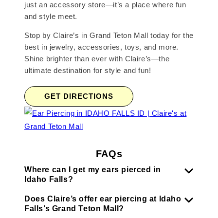
just an accessory store—it’s a place where fun
and style meet.
Stop by Claire’s in Grand Teton Mall today for the
best in jewelry, accessories, toys, and more.
Shine brighter than ever with Claire’s—the
ultimate destination for style and fun!
GET DIRECTIONS
FAQs
Where can I get my ears pierced in
Idaho Falls?
Does Claire’s offer ear piercing at Idaho
Falls’s Grand Teton Mall?