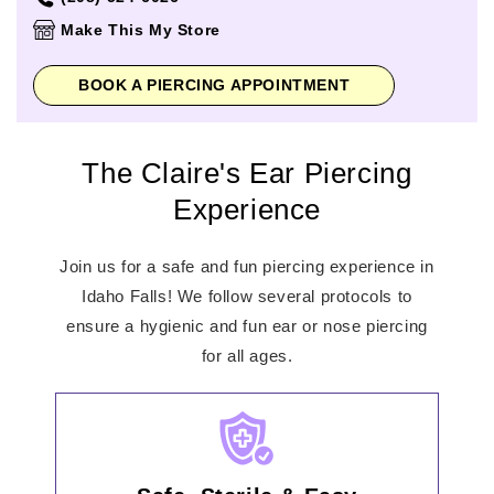
Thursday
11:00am
-
8:00pm
Make This My Store
Friday
11:00am
-
8:00pm
Saturday
11:00am
-
8:00pm
BOOK A PIERCING APPOINTMENT
Sunday
12:00pm
-
6:00pm
The Claire's Ear Piercing
Experience
Join us for a safe and fun piercing experience in
Idaho Falls! We follow several protocols to
ensure a hygienic and fun ear or nose piercing
for all ages.