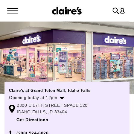
Log
in
Claire's at Grand Teton Mall, Idaho Falls
Opening today at 12pm
2300 E 17TH STREET SPACE 120
Monday
11:00am
-
8:00pm
IDAHO FALLS, ID 83404
Tuesday
11:00am
-
8:00pm
Get Directions
Wednesday
11:00am
-
8:00pm
(208) 524-6026