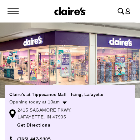
Log
in
Claire's at Tippecanoe Mall - Icing, Lafayette
Opening today at 10am
2415 SAGAMORE PKWY.
Monday
10:00am
-
8:00pm
LAFAYETTE, IN 47905
Tuesday
10:00am
-
8:00pm
Get Directions
Wednesday
10:00am
-
8:00pm
(765) 447-9305