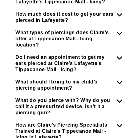
Lafayette’s Tippecanoe Mall - Icing?
How much does it cost to get your ears
pierced in Lafayette?
What types of piercings does Claire’s
offer at Tippecanoe Mall - Icing
location?
Do I need an appointment to get my
ears pierced at Claire’s Lafayette’s
Tippecanoe Mall - Icing?
What should I bring to my child’s
piercing appointment?
What do you pierce with? Why do you
call it a pressurized device, isn't it a
piercing gun?
How are Claire’s Piercing Specialists
Trained at Claire’s Tippecanoe Mall -
Icing in Lafayette?