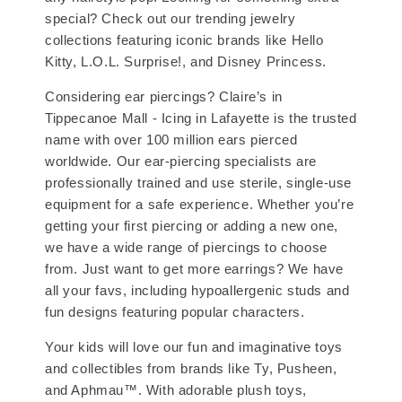
special? Check out our trending jewelry
collections featuring iconic brands like Hello
Kitty, L.O.L. Surprise!, and Disney Princess.
Considering ear piercings? Claire’s in
Tippecanoe Mall - Icing in Lafayette is the trusted
name with over 100 million ears pierced
worldwide. Our ear-piercing specialists are
professionally trained and use sterile, single-use
equipment for a safe experience. Whether you’re
getting your first piercing or adding a new one,
we have a wide range of piercings to choose
from. Just want to get more earrings? We have
all your favs, including hypoallergenic studs and
fun designs featuring popular characters.
Your kids will love our fun and imaginative toys
and collectibles from brands like Ty, Pusheen,
and Aphmau™. With adorable plush toys,