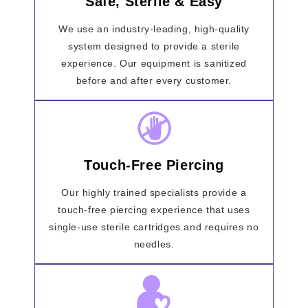
Safe, Sterile & Easy
We use an industry-leading, high-quality
system designed to provide a sterile
experience. Our equipment is sanitized
before and after every customer.
Touch-Free Piercing
Our highly trained specialists provide a
touch-free piercing experience that uses
single-use sterile cartridges and requires no
needles.