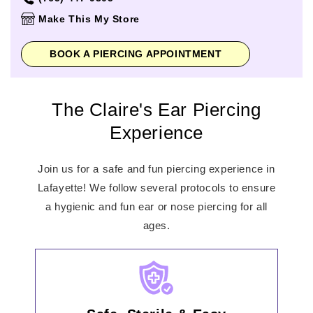
Thursday
10:00am
-
8:00pm
Make This My Store
Friday
10:00am
-
9:00pm
Saturday
10:00am
-
9:00pm
BOOK A PIERCING APPOINTMENT
Sunday
11:00am
-
6:00pm
The Claire's Ear Piercing
Experience
Join us for a safe and fun piercing experience in
Lafayette! We follow several protocols to ensure
a hygienic and fun ear or nose piercing for all
ages.