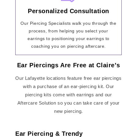
Personalized Consultation
Our Piercing Specialists walk you through the
process, from helping you select your
earrings to positioning your earrings to
coaching you on piercing aftercare.
Ear Piercings Are Free at Claire’s
Our Lafayette locations feature free ear piercings
with a purchase of an ear-piercing kit. Our
piercing kits come with earrings and our
Aftercare Solution so you can take care of your
new piercing.
Ear Piercing & Trendy