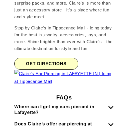
surprise packs, and more, Claire’s is more than
just an accessory store—it’s a place where fun
and style meet.
Stop by Claire’s in Tippecanoe Mall - Icing today
for the best in jewelry, accessories, toys, and
more. Shine brighter than ever with Claire’s—the
ultimate destination for style and fun!
GET DIRECTIONS
FAQs
Where can I get my ears pierced in
Lafayette?
Does Claire’s offer ear piercing at