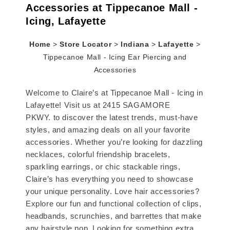
Accessories at Tippecanoe Mall -
Icing, Lafayette
Home
>
Store Locator
>
Indiana
>
Lafayette
>
Tippecanoe Mall - Icing Ear Piercing and
Accessories
Welcome to Claire’s at Tippecanoe Mall - Icing in
Lafayette! Visit us at 2415 SAGAMORE
PKWY. to discover the latest trends, must-have
styles, and amazing deals on all your favorite
accessories. Whether you’re looking for dazzling
necklaces, colorful friendship bracelets,
sparkling earrings, or chic stackable rings,
Claire’s has everything you need to showcase
your unique personality. Love hair accessories?
Explore our fun and functional collection of clips,
headbands, scrunchies, and barrettes that make
any hairstyle pop. Looking for something extra