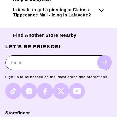
Is it safe to get a piercing at Claire's
Tippecanoe Mall - Icing in Lafayette?
Find Another Store Nearby
LET’S BE FRIENDS!
Email
Sign up to be notified on the latest drops and promotions.
TikTok
Instagram
Facebook
X
YouTube
(Twitter)
Storefinder