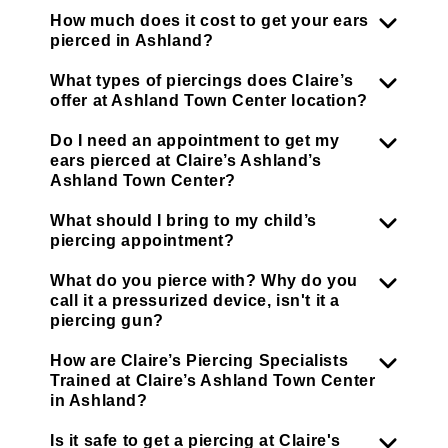
How much does it cost to get your ears
pierced in Ashland?
What types of piercings does Claire’s
offer at Ashland Town Center location?
Do I need an appointment to get my
ears pierced at Claire’s Ashland’s
Ashland Town Center?
What should I bring to my child’s
piercing appointment?
What do you pierce with? Why do you
call it a pressurized device, isn't it a
piercing gun?
How are Claire’s Piercing Specialists
Trained at Claire’s Ashland Town Center
in Ashland?
Is it safe to get a piercing at Claire's