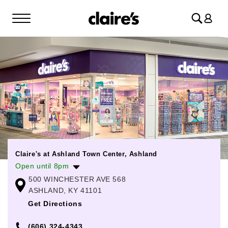
Log
in
Claire's at Ashland Town Center, Ashland
Open until 8pm
500 WINCHESTER AVE 568
Monday
10:00am
-
8:00pm
ASHLAND, KY 41101
Tuesday
10:00am
-
8:00pm
Get Directions
Wednesday
10:00am
-
8:00pm
(606) 324-4343