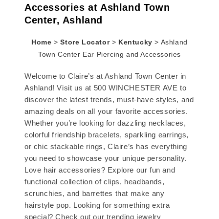
Accessories at Ashland Town
Center, Ashland
Home
>
Store Locator
>
Kentucky
>
Ashland
Town Center Ear Piercing and Accessories
Welcome to Claire’s at Ashland Town Center in
Ashland! Visit us at 500 WINCHESTER AVE to
discover the latest trends, must-have styles, and
amazing deals on all your favorite accessories.
Whether you’re looking for dazzling necklaces,
colorful friendship bracelets, sparkling earrings,
or chic stackable rings, Claire’s has everything
you need to showcase your unique personality.
Love hair accessories? Explore our fun and
functional collection of clips, headbands,
scrunchies, and barrettes that make any
hairstyle pop. Looking for something extra
special? Check out our trending jewelry