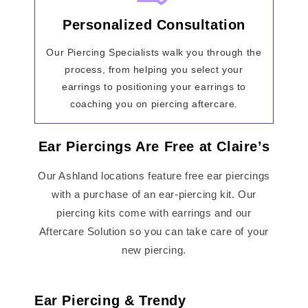
Personalized Consultation
Our Piercing Specialists walk you through the
process, from helping you select your
earrings to positioning your earrings to
coaching you on piercing aftercare.
Ear Piercings Are Free at Claire’s
Our Ashland locations feature free ear piercings
with a purchase of an ear-piercing kit. Our
piercing kits come with earrings and our
Aftercare Solution so you can take care of your
new piercing.
Ear Piercing & Trendy