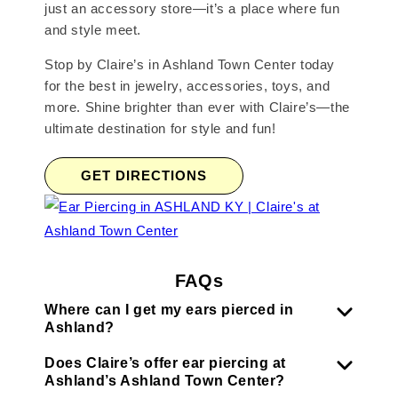
just an accessory store—it’s a place where fun
and style meet.
Stop by Claire’s in Ashland Town Center today
for the best in jewelry, accessories, toys, and
more. Shine brighter than ever with Claire’s—the
ultimate destination for style and fun!
GET DIRECTIONS
FAQs
Where can I get my ears pierced in
Ashland?
Does Claire’s offer ear piercing at
Ashland’s Ashland Town Center?