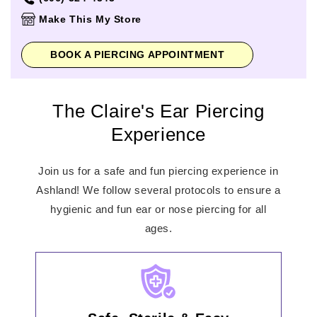
Thursday
10:00am
-
8:00pm
Make This My Store
Friday
10:00am
-
8:00pm
Saturday
10:00am
-
8:00pm
BOOK A PIERCING APPOINTMENT
Sunday
12:00pm
-
6:00pm
The Claire's Ear Piercing
Experience
Join us for a safe and fun piercing experience in
Ashland! We follow several protocols to ensure a
hygienic and fun ear or nose piercing for all
ages.