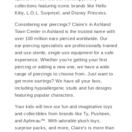
collections featuring iconic brands like Hello
Kitty, L.O.L. Surprise!, and Disney Princess.
Considering ear piercings? Claire’s in Ashland
Town Center in Ashland is the trusted name with
over 100 million ears pierced worldwide. Our
ear-piercing specialists are professionally trained
and use sterile, single-use equipment for a safe
experience. Whether you’re getting your first
piercing or adding a new one, we have a wide
range of piercings to choose from. Just want to
get more earrings? We have all your favs,
including hypoallergenic studs and fun designs
featuring popular characters.
Your kids will love our fun and imaginative toys
and collectibles from brands like Ty, Pusheen,
and Aphmau™. With adorable plush toys,
surprise packs, and more, Claire’s is more than