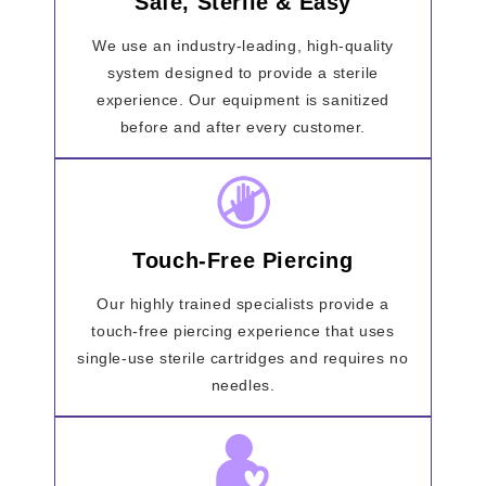
Safe, Sterile & Easy
We use an industry-leading, high-quality
system designed to provide a sterile
experience. Our equipment is sanitized
before and after every customer.
Touch-Free Piercing
Our highly trained specialists provide a
touch-free piercing experience that uses
single-use sterile cartridges and requires no
needles.