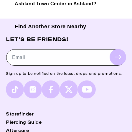
Ashland Town Center in Ashland?
Find Another Store Nearby
LET’S BE FRIENDS!
Email
Sign up to be notified on the latest drops and promotions.
TikTok
Instagram
Facebook
X
YouTube
(Twitter)
Storefinder
Piercing Guide
Aftercare