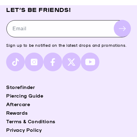
LET’S BE FRIENDS!
Email
Sign up to be notified on the latest drops and promotions.
TikTok
Instagram
Facebook
X
YouTube
(Twitter)
Storefinder
Piercing Guide
Aftercare
Rewards
Terms & Conditions
Privacy Policy