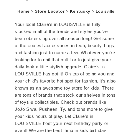
Home
>
Store Locator
>
Kentucky
>
Louisville
Your local Claire’s in LOUISVILLE is fully
stocked in all of the trends and styles you’ve
been obsessing over all season long! Get some
of the coolest accessories in tech, beauty, bags,
and fashion just to name a few. Whatever you’re
looking for to nail that outfit or to just give your
daily look a little stylish upgrade, Claire’s in
LOUISVILLE has got it! On top of being you and
your child’s favorite hot spot for fashion, it’s also
known as an awesome toy store for kids. There
are tons of brands that stock our shelves in tons
of toys & collectibles. Check out brands like
JoJo Siwa, Pusheen, Ty, and tons more to give
your kids hours of play. Let Claire’s in
LOUISVILLE host your next birthday party or
event! We are the best thing in kids birthday