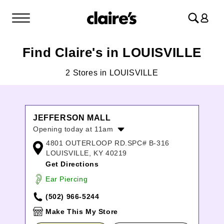
Log
in
Find Claire's in LOUISVILLE
2 Stores in LOUISVILLE
JEFFERSON MALL
Opening today at 11am
4801 OUTERLOOP RD.SPC# B-316
Monday:
11:00am
-
8:00pm
LOUISVILLE, KY 40219
Tuesday:
11:00am
-
8:00pm
Get Directions
Wednesday:
11:00am
-
8:00pm
Thursday:
11:00am
-
8:00pm
Ear Piercing
Friday:
11:00am
-
8:00pm
(502) 966-5244
Saturday:
11:00am
-
8:00pm
Sunday:
12:00pm
-
6:00pm
Make This My Store