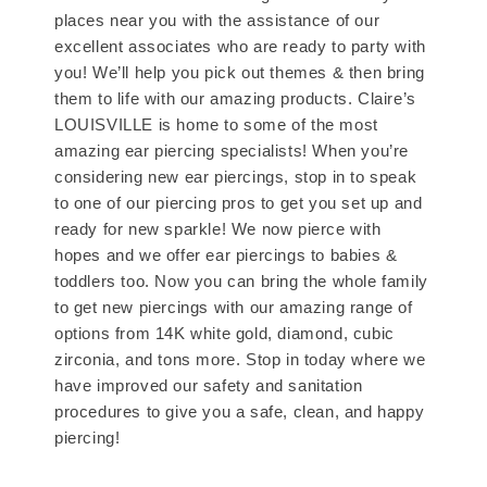
places near you with the assistance of our
excellent associates who are ready to party with
you! We’ll help you pick out themes & then bring
them to life with our amazing products. Claire’s
LOUISVILLE is home to some of the most
amazing ear piercing specialists! When you’re
considering new ear piercings, stop in to speak
to one of our piercing pros to get you set up and
ready for new sparkle! We now pierce with
hopes and we offer ear piercings to babies &
toddlers too. Now you can bring the whole family
to get new piercings with our amazing range of
options from 14K white gold, diamond, cubic
zirconia, and tons more. Stop in today where we
have improved our safety and sanitation
procedures to give you a safe, clean, and happy
piercing!