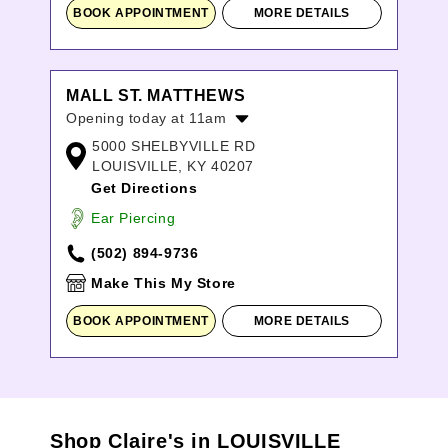
BOOK APPOINTMENT
MORE DETAILS
MALL ST. MATTHEWS
Opening today at 11am
5000 SHELBYVILLE RD
Monday:
11:00am
-
8:00pm
LOUISVILLE, KY 40207
Tuesday:
11:00am
-
8:00pm
Get Directions
Wednesday:
11:00am
-
8:00pm
Thursday:
11:00am
-
8:00pm
Ear Piercing
Friday:
11:00am
-
8:00pm
(502) 894-9736
Saturday:
11:00am
-
8:00pm
Sunday:
12:00pm
-
6:00pm
Make This My Store
BOOK APPOINTMENT
MORE DETAILS
Shop Claire's in LOUISVILLE