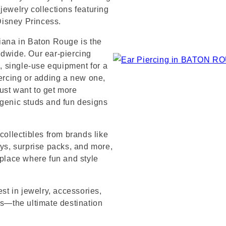
jewelry collections featuring
 Disney Princess.
siana in Baton Rouge is the
ldwide. Our ear-piercing
e, single-use equipment for a
iercing or adding a new one,
ust want to get more
rgenic studs and fun designs
collectibles from brands like
s, surprise packs, and more,
 place where fun and style
est in jewelry, accessories,
’s—the ultimate destination