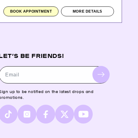
BOOK APPOINTMENT
MORE DETAILS
LET’S BE FRIENDS!
Email
Sign up to be notified on the latest drops and
promotions.
TikTok
Instagram
Facebook
X
YouTube
(Twitter)