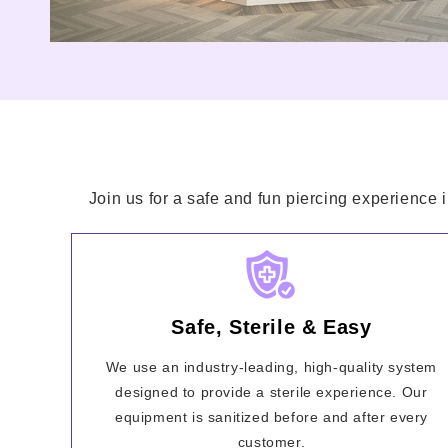
Join us for a safe and fun piercing experience 
Safe, Sterile & Easy
We use an industry-leading, high-quality system
designed to provide a sterile experience. Our
equipment is sanitized before and after every
customer.