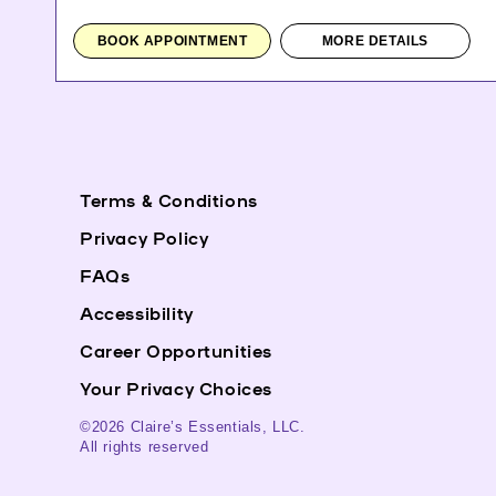
BOOK APPOINTMENT
MORE DETAILS
Terms & Conditions
Privacy Policy
FAQs
Accessibility
Career Opportunities
Your Privacy Choices
©2026 Claire’s Essentials, LLC.
All rights reserved