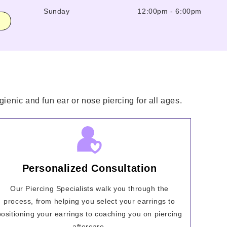
Sunday
12:00pm
-
6:00pm
ienic and fun ear or nose piercing for all ages.
Personalized Consultation
Our Piercing Specialists walk you through the
process, from helping you select your earrings to
positioning your earrings to coaching you on piercing
aftercare.