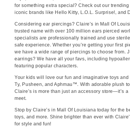
for something extra special? Check out our trending 
iconic brands like Hello Kitty, L.O.L. Surprise!, and
Considering ear piercings? Claire’s in Mall Of Loui
trusted name with over 100 million ears pierced wor
specialists are professionally trained and use steril
safe experience. Whether you’re getting your first p
we have a wide range of piercings to choose from. J
earrings? We have all your favs, including hypoalle
featuring popular characters.
Your kids will love our fun and imaginative toys and 
Ty, Pusheen, and Aphmau™. With adorable plush toy
Claire’s is more than just an accessory store—it’s a
meet.
Stop by Claire’s in Mall Of Louisiana today for the b
toys, and more. Shine brighter than ever with Claire
for style and fun!