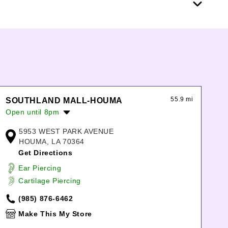
55.9 mi
SOUTHLAND MALL-HOUMA
Open until 8pm
Monday:
11:00am
-
8:00pm
5953 WEST PARK AVENUE
Tuesday:
11:00am
-
8:00pm
HOUMA, LA 70364
Wednesday:
11:00am
-
8:00pm
Get Directions
Thursday:
11:00am
-
8:00pm
Ear Piercing
Friday:
11:00am
-
8:00pm
Cartilage Piercing
Saturday:
11:00am
-
8:00pm
Sunday:
12:00pm
-
6:00pm
(985) 876-6462
Make This My Store