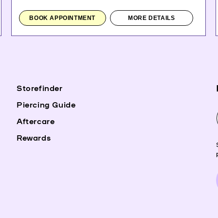
BOOK APPOINTMENT
MORE DETAILS
Storefinder
Piercing Guide
Aftercare
Rewards