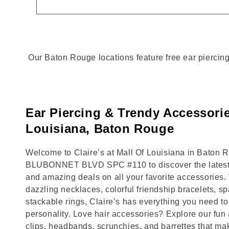
Our Baton Rouge locations feature free ear piercing
Ear Piercing & Trendy Accessorie
Louisiana, Baton Rouge
Welcome to Claire’s at Mall Of Louisiana in Baton R
BLUBONNET BLVD SPC #110 to discover the latest t
and amazing deals on all your favorite accessories.
dazzling necklaces, colorful friendship bracelets, sp
stackable rings, Claire’s has everything you need 
personality. Love hair accessories? Explore our fun 
clips, headbands, scrunchies, and barrettes that ma