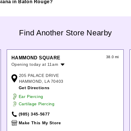
ouisiana in Baton Rouge?
Find Another Store Nearby
38.0 mi
HAMMOND SQUARE
Opening today at 11am
Monday:
11:00am
-
7:00pm
205 PALACE DRIVE
Tuesday:
11:00am
-
7:00pm
HAMMOND, LA 70403
Wednesday:
11:00am
-
7:00pm
Get Directions
Thursday:
11:00am
-
7:00pm
Ear Piercing
Friday:
11:00am
-
7:00pm
Cartilage Piercing
Saturday:
11:00am
-
7:00pm
Sunday:
12:00pm
-
6:00pm
(985) 345-5677
Make This My Store