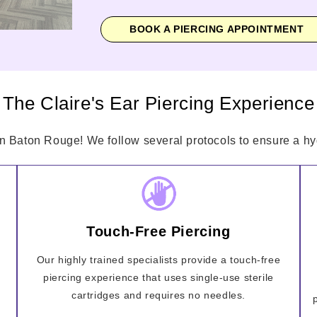
BOOK A PIERCING APPOINTMENT
The Claire's Ear Piercing Experience
in Baton Rouge! We follow several protocols to ensure a hyg
Touch-Free Piercing
Our highly trained specialists provide a touch-free
piercing experience that uses single-use sterile
cartridges and requires no needles.