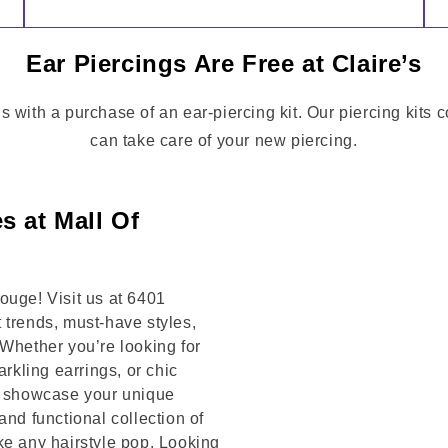
Ear Piercings Are Free at Claire’s
s with a purchase of an ear-piercing kit. Our piercing kits 
can take care of your new piercing.
s at Mall Of
ouge! Visit us at 6401
rends, must-have styles,
 Whether you’re looking for
arkling earrings, or chic
to showcase your unique
and functional collection of
ke any hairstyle pop. Looking