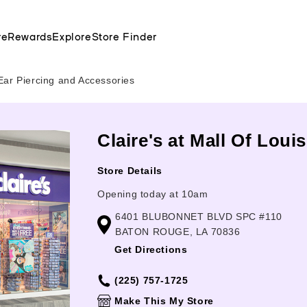
re
Rewards
Explore
Store Finder
Ear Piercing and Accessories
Claire's at Mall Of Lou
Store Details
Opening today at 10am
6401 BLUBONNET BLVD SPC #110
BATON ROUGE, LA 70836
Get Directions
(225) 757-1725
Make This My Store