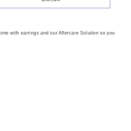
come with earrings and our Aftercare Solution so you