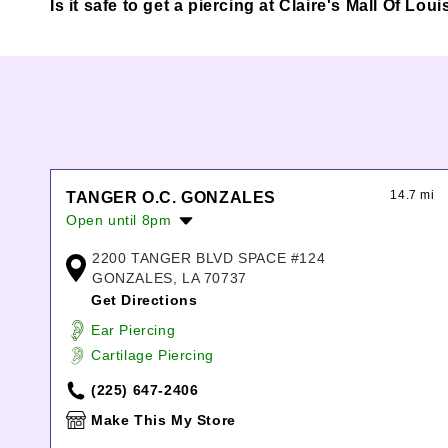
Is it safe to get a piercing at Claire's Mall Of L
14.7 mi
TANGER O.C. GONZALES
Open until 8pm
Monday:
10:00am
-
8:00pm
2200 TANGER BLVD SPACE #124
Tuesday:
10:00am
-
8:00pm
GONZALES, LA 70737
Wednesday:
10:00am
-
8:00pm
Get Directions
Thursday:
10:00am
-
8:00pm
Ear Piercing
Friday:
10:00am
-
8:00pm
Cartilage Piercing
Saturday:
10:00am
-
8:00pm
Sunday:
10:00am
-
6:00pm
(225) 647-2406
Make This My Store