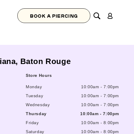
Log
BOOK A PIERCING
in
isiana, Baton Rouge
Store Hours
Monday
10:00am
-
7:00pm
Tuesday
10:00am
-
7:00pm
Wednesday
10:00am
-
7:00pm
Thursday
10:00am
-
7:00pm
Friday
10:00am
-
8:00pm
Saturday
10:00am
-
8:00pm