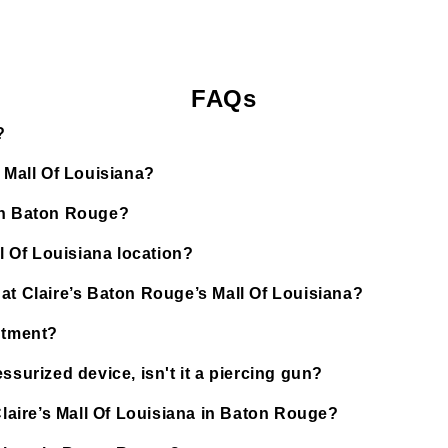
FAQs
?
s Mall Of Louisiana?
 in Baton Rouge?
ll Of Louisiana location?
at Claire’s Baton Rouge’s Mall Of Louisiana?
ntment?
ssurized device, isn't it a piercing gun?
Claire’s Mall Of Louisiana in Baton Rouge?