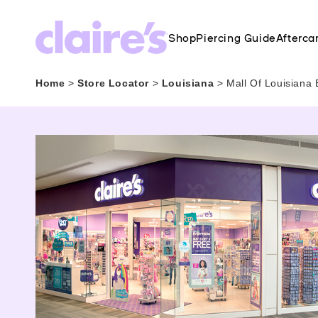
Shop
Piercing Guide
Afterca
Home
>
Store Locator
>
Louisiana
>
Mall Of Louisiana 