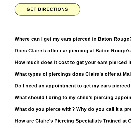
GET DIRECTIONS
Where can I get my ears pierced in Baton Rouge
Does Claire’s offer ear piercing at Baton Rouge’
How much does it cost to get your ears pierced
What types of piercings does Claire’s offer at Ma
Do I need an appointment to get my ears pierced 
What should I bring to my child’s piercing appoi
What do you pierce with? Why do you call it a pre
How are Claire’s Piercing Specialists Trained at 