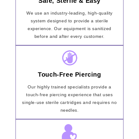
Safe, Sterile & Easy
We use an industry-leading, high-quality
system designed to provide a sterile
experience. Our equipment is sanitized
before and after every customer.
Touch-Free Piercing
Our highly trained specialists provide a
touch-free piercing experience that uses
single-use sterile cartridges and requires no
needles.