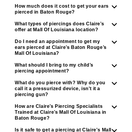
How much does it cost to get your ears
pierced in Baton Rouge?
What types of piercings does Claire’s
offer at Mall Of Louisiana location?
Do I need an appointment to get my
ears pierced at Claire’s Baton Rouge’s
Mall Of Louisiana?
What should I bring to my child’s
piercing appointment?
What do you pierce with? Why do you
call it a pressurized device, isn't it a
piercing gun?
How are Claire’s Piercing Specialists
Trained at Claire’s Mall Of Louisiana in
Baton Rouge?
Is it safe to get a piercing at Claire's Mall