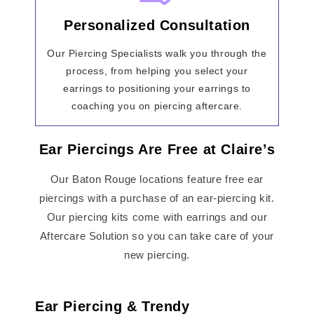
Personalized Consultation
Our Piercing Specialists walk you through the
process, from helping you select your
earrings to positioning your earrings to
coaching you on piercing aftercare.
Ear Piercings Are Free at Claire’s
Our Baton Rouge locations feature free ear
piercings with a purchase of an ear-piercing kit.
Our piercing kits come with earrings and our
Aftercare Solution so you can take care of your
new piercing.
Ear Piercing & Trendy