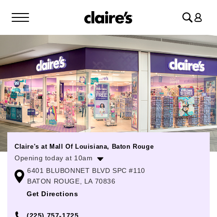
Log
in
Claire's at Mall Of Louisiana, Baton Rouge
Opening today at 10am
6401 BLUBONNET BLVD SPC #110
Monday
10:00am
-
7:00pm
BATON ROUGE, LA 70836
Tuesday
10:00am
-
7:00pm
Get Directions
Wednesday
10:00am
-
7:00pm
(225) 757-1725