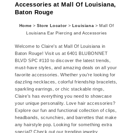
Accessories at Mall Of Louisiana,
Baton Rouge
Home
>
Store Locator
>
Louisiana
>
Mall Of
Louisiana Ear Piercing and Accessories
Welcome to Claire’s at Mall Of Louisiana in
Baton Rouge! Visit us at 6401 BLUBONNET
BLVD SPC #110 to discover the latest trends,
must-have styles, and amazing deals on all your
favorite accessories. Whether you’re looking for
dazzling necklaces, colorful friendship bracelets,
sparkling earrings, or chic stackable rings,
Claire’s has everything you need to showcase
your unique personality. Love hair accessories?
Explore our fun and functional collection of clips,
headbands, scrunchies, and barrettes that make
any hairstyle pop. Looking for something extra
special? Check out our trending jewelry