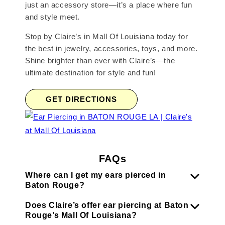
just an accessory store—it’s a place where fun
and style meet.
Stop by Claire’s in Mall Of Louisiana today for
the best in jewelry, accessories, toys, and more.
Shine brighter than ever with Claire’s—the
ultimate destination for style and fun!
GET DIRECTIONS
FAQs
Where can I get my ears pierced in
Baton Rouge?
Does Claire’s offer ear piercing at Baton
Rouge’s Mall Of Louisiana?