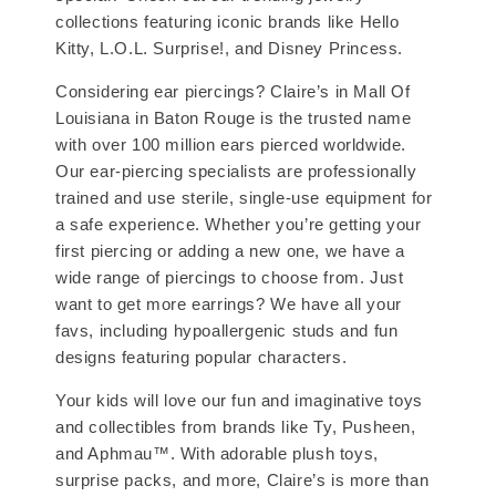
collections featuring iconic brands like Hello
Kitty, L.O.L. Surprise!, and Disney Princess.
Considering ear piercings? Claire’s in Mall Of
Louisiana in Baton Rouge is the trusted name
with over 100 million ears pierced worldwide.
Our ear-piercing specialists are professionally
trained and use sterile, single-use equipment for
a safe experience. Whether you’re getting your
first piercing or adding a new one, we have a
wide range of piercings to choose from. Just
want to get more earrings? We have all your
favs, including hypoallergenic studs and fun
designs featuring popular characters.
Your kids will love our fun and imaginative toys
and collectibles from brands like Ty, Pusheen,
and Aphmau™. With adorable plush toys,
surprise packs, and more, Claire’s is more than