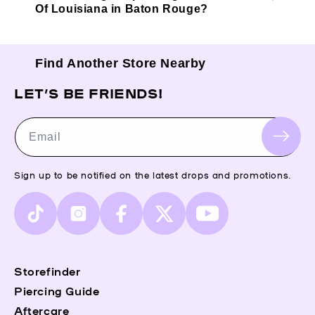
Of Louisiana in Baton Rouge?
Find Another Store Nearby
LET’S BE FRIENDS!
Email
Sign up to be notified on the latest drops and promotions.
TikTok
Instagram
Facebook
X
YouTube
(Twitter)
Storefinder
Piercing Guide
Aftercare