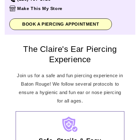
Thursday
10:00am
-
7:00pm
Make This My Store
Friday
10:00am
-
8:00pm
Saturday
10:00am
-
8:00pm
BOOK A PIERCING APPOINTMENT
Sunday
12:00pm
-
6:00pm
The Claire's Ear Piercing
Experience
Join us for a safe and fun piercing experience in
Baton Rouge! We follow several protocols to
ensure a hygienic and fun ear or nose piercing
for all ages.