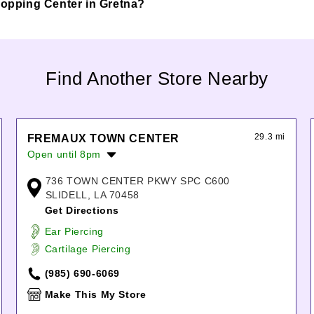
Shopping Center in Gretna?
Find Another Store Nearby
29.3 mi
FREMAUX TOWN CENTER
Open until 8pm
Monday:
10:00am
-
8:00pm
736 TOWN CENTER PKWY SPC C600
Tuesday:
10:00am
-
8:00pm
SLIDELL, LA 70458
Wednesday:
10:00am
-
8:00pm
Get Directions
Thursday:
10:00am
-
8:00pm
Ear Piercing
Friday:
10:00am
-
8:00pm
Cartilage Piercing
Saturday:
10:00am
-
8:00pm
Sunday:
12:00pm
-
5:00pm
(985) 690-6069
Make This My Store