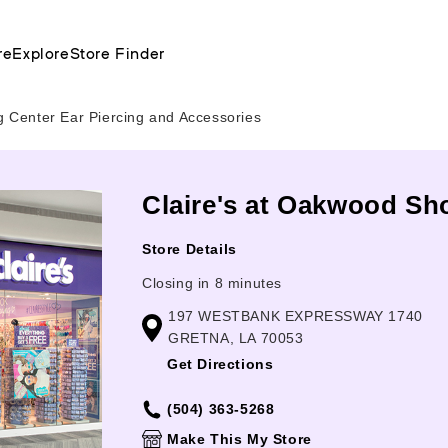
re
Explore
Store Finder
Center Ear Piercing and Accessories
Claire's at Oakwood Sh
Store Details
Closing in 8 minutes
197 WESTBANK EXPRESSWAY 1740
GRETNA, LA 70053
Get Directions
(504) 363-5268
Make This My Store