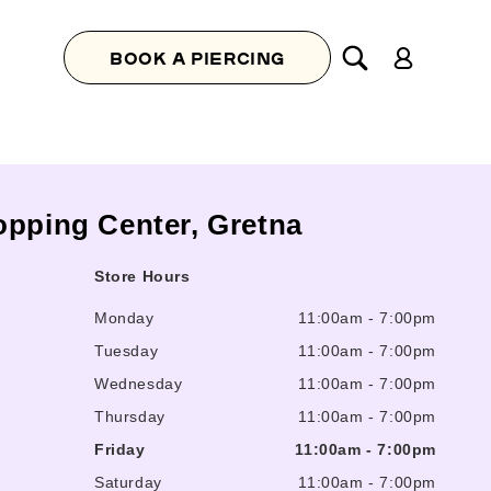
Log
BOOK A PIERCING
in
opping Center, Gretna
Store Hours
Monday
11:00am
-
7:00pm
Tuesday
11:00am
-
7:00pm
Wednesday
11:00am
-
7:00pm
Thursday
11:00am
-
7:00pm
Friday
11:00am
-
7:00pm
Saturday
11:00am
-
7:00pm