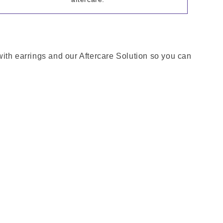
 with earrings and our Aftercare Solution so you can