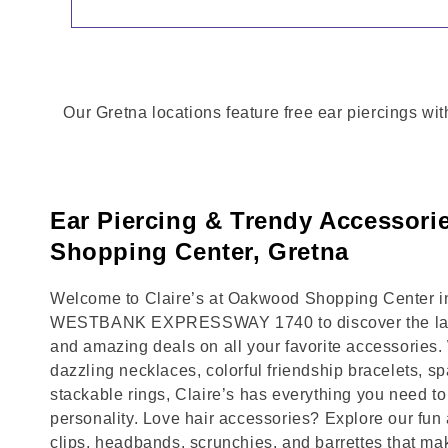
Our Gretna locations feature free ear piercings wit
Ear Piercing & Trendy Accessor
Shopping Center, Gretna
Welcome to Claire’s at Oakwood Shopping Center in 
WESTBANK EXPRESSWAY 1740 to discover the lates
and amazing deals on all your favorite accessories.
dazzling necklaces, colorful friendship bracelets, sp
stackable rings, Claire’s has everything you need 
personality. Love hair accessories? Explore our fun 
clips, headbands, scrunchies, and barrettes that ma