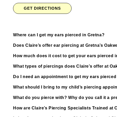
GET DIRECTIONS
Where can I get my ears pierced in Gretna?
Does Claire’s offer ear piercing at Gretna’s Oa
How much does it cost to get your ears pierced 
What types of piercings does Claire’s offer at 
Do I need an appointment to get my ears pierce
What should I bring to my child’s piercing appoi
What do you pierce with? Why do you call it a pre
How are Claire’s Piercing Specialists Trained a