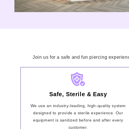
Join us for a safe and fun piercing experien
Safe, Sterile & Easy
We use an industry-leading, high-quality system
designed to provide a sterile experience. Our
equipment is sanitized before and after every
customer.