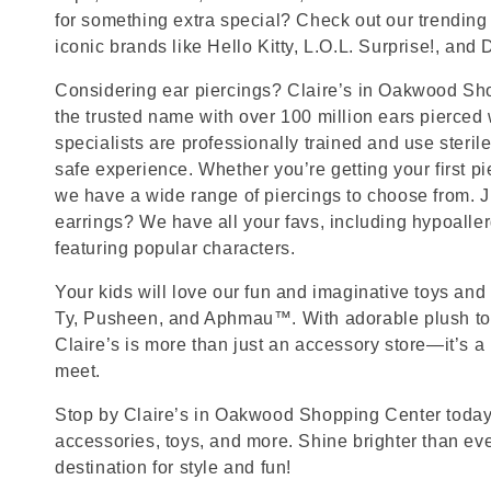
for something extra special? Check out our trending 
iconic brands like Hello Kitty, L.O.L. Surprise!, and
Considering ear piercings? Claire’s in Oakwood Sho
the trusted name with over 100 million ears pierced
specialists are professionally trained and use steril
safe experience. Whether you’re getting your first p
we have a wide range of piercings to choose from. J
earrings? We have all your favs, including hypoalle
featuring popular characters.
Your kids will love our fun and imaginative toys and 
Ty, Pusheen, and Aphmau™. With adorable plush toy
Claire’s is more than just an accessory store—it’s a
meet.
Stop by Claire’s in Oakwood Shopping Center today f
accessories, toys, and more. Shine brighter than ev
destination for style and fun!