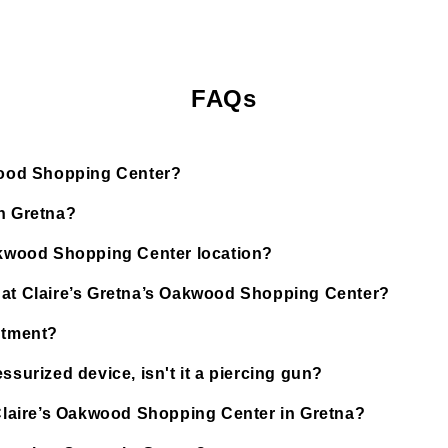
FAQs
kwood Shopping Center?
in Gretna?
Oakwood Shopping Center location?
d at Claire’s Gretna’s Oakwood Shopping Center?
ntment?
ssurized device, isn't it a piercing gun?
t Claire’s Oakwood Shopping Center in Gretna?