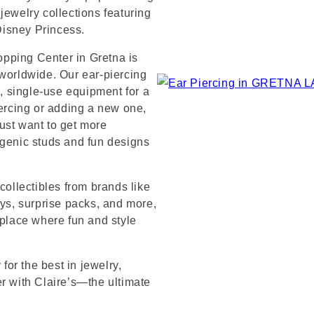
jewelry collections featuring
 Disney Princess.
pping Center in Gretna is
 worldwide. Our ear-piercing
e, single-use equipment for a
iercing or adding a new one,
ust want to get more
rgenic studs and fun designs
collectibles from brands like
s, surprise packs, and more,
 place where fun and style
or the best in jewelry,
er with Claire’s—the ultimate