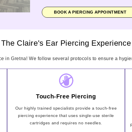
BOOK A PIERCING APPOINTMENT
The Claire's Ear Piercing Experience
ce in Gretna! We follow several protocols to ensure a hygien
Touch-Free Piercing
Our highly trained specialists provide a touch-free
piercing experience that uses single-use sterile
cartridges and requires no needles.