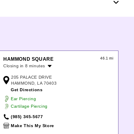
46.1 mi
HAMMOND SQUARE
Closing in 8 minutes
Monday:
11:00am
-
7:00pm
205 PALACE DRIVE
Tuesday:
11:00am
-
7:00pm
HAMMOND, LA 70403
Wednesday:
11:00am
-
7:00pm
Get Directions
Thursday:
11:00am
-
7:00pm
Ear Piercing
Friday:
11:00am
-
7:00pm
Cartilage Piercing
Saturday:
11:00am
-
7:00pm
Sunday:
12:00pm
-
6:00pm
(985) 345-5677
Make This My Store