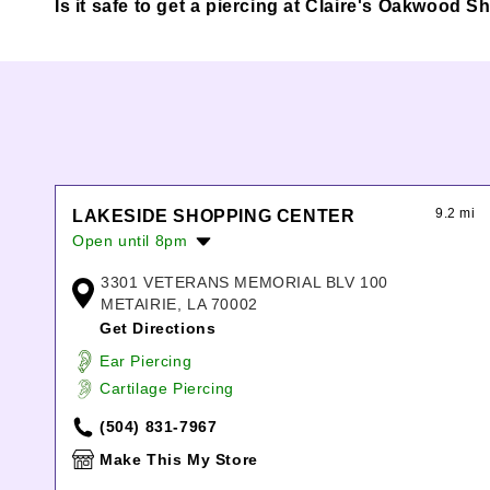
Is it safe to get a piercing at Claire's Oakwood 
9.2 mi
LAKESIDE SHOPPING CENTER
Open until 8pm
Monday:
10:00am
-
7:00pm
3301 VETERANS MEMORIAL BLV 100
Tuesday:
10:00am
-
7:00pm
METAIRIE, LA 70002
Wednesday:
10:00am
-
7:00pm
Get Directions
Thursday:
10:00am
-
7:00pm
Ear Piercing
Friday:
10:00am
-
8:00pm
Cartilage Piercing
Saturday:
10:00am
-
8:00pm
Sunday:
12:00pm
-
6:00pm
(504) 831-7967
Make This My Store