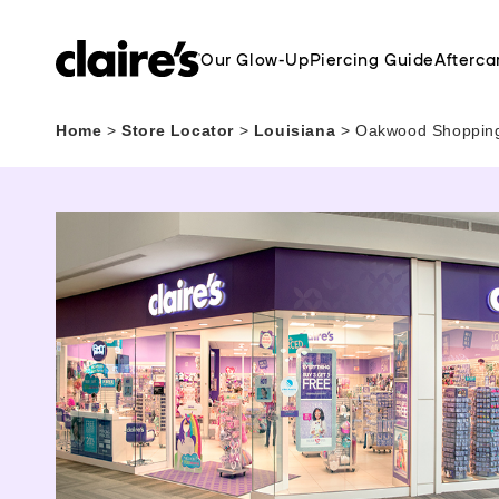
Our Glow-Up
Piercing Guide
Afterca
Home
>
Store Locator
>
Louisiana
>
Oakwood Shopping 