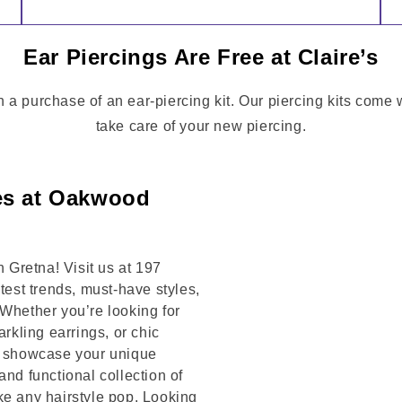
Ear Piercings Are Free at Claire’s
h a purchase of an ear-piercing kit. Our piercing kits come
take care of your new piercing.
ies at Oakwood
Gretna! Visit us at 197
t trends, must-have styles,
 Whether you’re looking for
arkling earrings, or chic
to showcase your unique
and functional collection of
ke any hairstyle pop. Looking