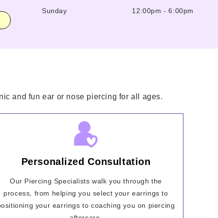
Sunday
12:00pm
-
6:00pm
ic and fun ear or nose piercing for all ages.
Personalized Consultation
Our Piercing Specialists walk you through the
process, from helping you select your earrings to
positioning your earrings to coaching you on piercing
aftercare.