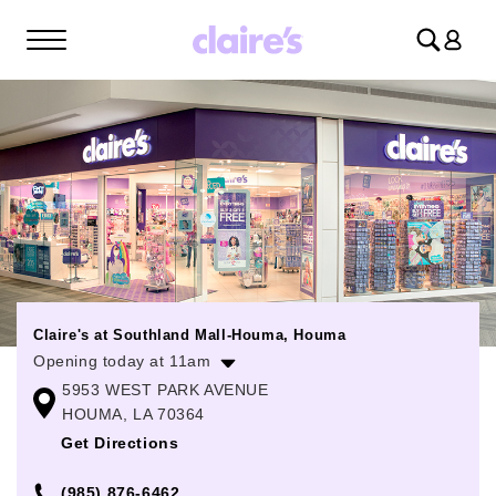
Log
in
Claire's at Southland Mall-Houma, Houma
Opening today at 11am
5953 WEST PARK AVENUE
Monday
11:00am
-
8:00pm
HOUMA, LA 70364
Tuesday
11:00am
-
8:00pm
Get Directions
Wednesday
11:00am
-
8:00pm
(985) 876-6462