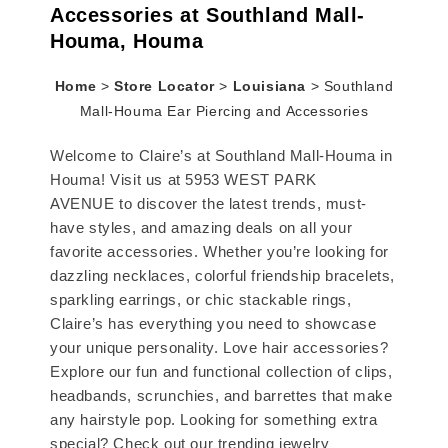
Accessories at Southland Mall-
Houma, Houma
Home
>
Store Locator
>
Louisiana
>
Southland
Mall-Houma Ear Piercing and Accessories
Welcome to Claire’s at Southland Mall-Houma in
Houma! Visit us at 5953 WEST PARK
AVENUE to discover the latest trends, must-
have styles, and amazing deals on all your
favorite accessories. Whether you’re looking for
dazzling necklaces, colorful friendship bracelets,
sparkling earrings, or chic stackable rings,
Claire’s has everything you need to showcase
your unique personality. Love hair accessories?
Explore our fun and functional collection of clips,
headbands, scrunchies, and barrettes that make
any hairstyle pop. Looking for something extra
special? Check out our trending jewelry