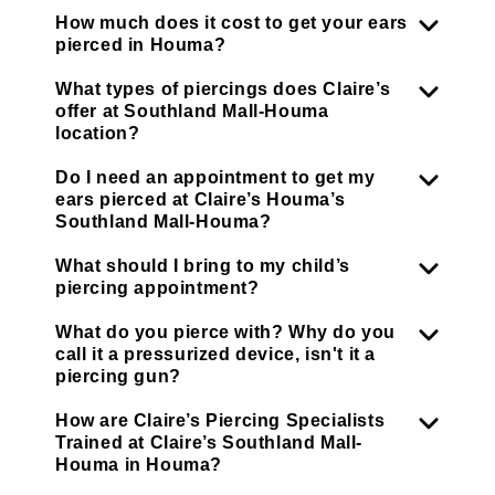
How much does it cost to get your ears
pierced in Houma?
What types of piercings does Claire’s
offer at Southland Mall-Houma
location?
Do I need an appointment to get my
ears pierced at Claire’s Houma’s
Southland Mall-Houma?
What should I bring to my child’s
piercing appointment?
What do you pierce with? Why do you
call it a pressurized device, isn't it a
piercing gun?
How are Claire’s Piercing Specialists
Trained at Claire’s Southland Mall-
Houma in Houma?