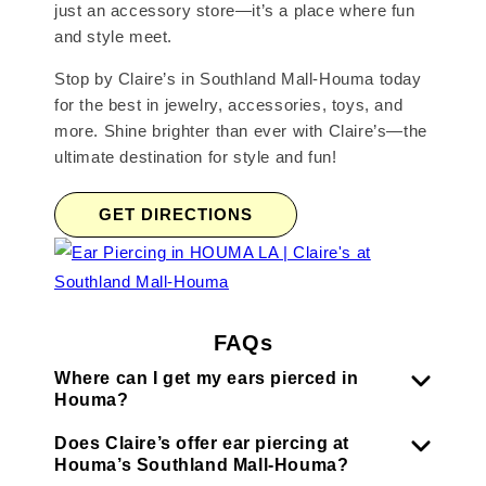
just an accessory store—it’s a place where fun
and style meet.
Stop by Claire’s in Southland Mall-Houma today
for the best in jewelry, accessories, toys, and
more. Shine brighter than ever with Claire’s—the
ultimate destination for style and fun!
GET DIRECTIONS
FAQs
Where can I get my ears pierced in
Houma?
Does Claire’s offer ear piercing at
Houma’s Southland Mall-Houma?