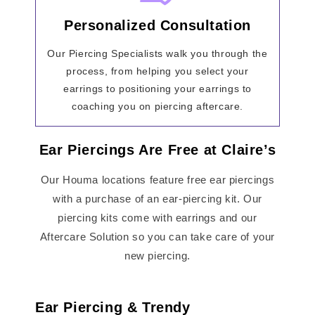
Personalized Consultation
Our Piercing Specialists walk you through the
process, from helping you select your
earrings to positioning your earrings to
coaching you on piercing aftercare.
Ear Piercings Are Free at Claire’s
Our Houma locations feature free ear piercings
with a purchase of an ear-piercing kit. Our
piercing kits come with earrings and our
Aftercare Solution so you can take care of your
new piercing.
Ear Piercing & Trendy