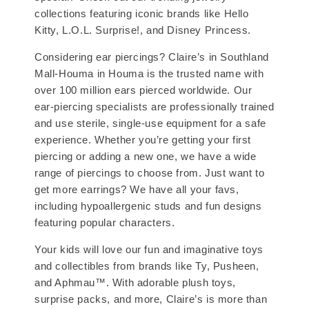
collections featuring iconic brands like Hello
Kitty, L.O.L. Surprise!, and Disney Princess.
Considering ear piercings? Claire’s in Southland
Mall-Houma in Houma is the trusted name with
over 100 million ears pierced worldwide. Our
ear-piercing specialists are professionally trained
and use sterile, single-use equipment for a safe
experience. Whether you’re getting your first
piercing or adding a new one, we have a wide
range of piercings to choose from. Just want to
get more earrings? We have all your favs,
including hypoallergenic studs and fun designs
featuring popular characters.
Your kids will love our fun and imaginative toys
and collectibles from brands like Ty, Pusheen,
and Aphmau™. With adorable plush toys,
surprise packs, and more, Claire’s is more than