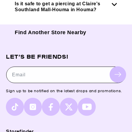
Is it safe to get a piercing at Claire's
Southland Mall-Houma in Houma?
Find Another Store Nearby
LET’S BE FRIENDS!
Email
Sign up to be notified on the latest drops and promotions.
TikTok
Instagram
Facebook
X
YouTube
(Twitter)
Storefinder