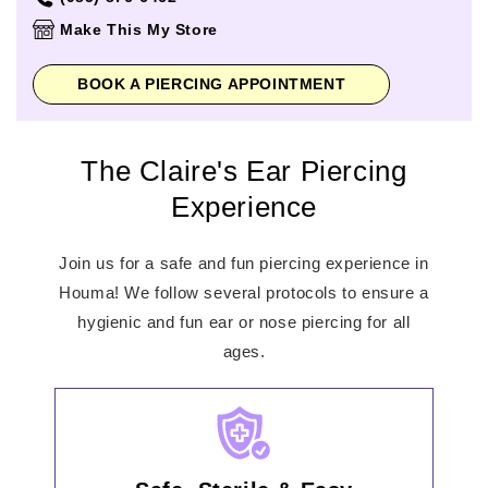
Thursday
11:00am
-
8:00pm
Make This My Store
Friday
11:00am
-
8:00pm
Saturday
11:00am
-
8:00pm
BOOK A PIERCING APPOINTMENT
Sunday
12:00pm
-
6:00pm
The Claire's Ear Piercing
Experience
Join us for a safe and fun piercing experience in
Houma! We follow several protocols to ensure a
hygienic and fun ear or nose piercing for all
ages.