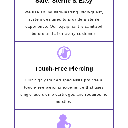
Safe, Sterile & Easy
We use an industry-leading, high-quality
system designed to provide a sterile
experience. Our equipment is sanitized
before and after every customer.
Touch-Free Piercing
Our highly trained specialists provide a
touch-free piercing experience that uses
single-use sterile cartridges and requires no
needles.