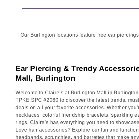
Our Burlington locations feature free ear piercings
Ear Piercing & Trendy Accessorie
Mall, Burlington
Welcome to Claire’s at Burlington Mall in Burlingt
TPKE SPC #2060 to discover the latest trends, mus
deals on all your favorite accessories. Whether you’
necklaces, colorful friendship bracelets, sparkling e
rings, Claire’s has everything you need to showcase
Love hair accessories? Explore our fun and functional
headbands, scrunchies, and barrettes that make any 