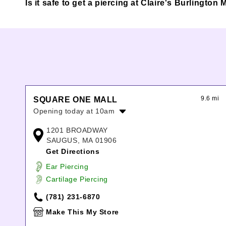
Is it safe to get a piercing at Claire's Burlington 
9.6 mi
SQUARE ONE MALL
Opening today at 10am
Monday:
10:00am
-
8:00pm
1201 BROADWAY
Tuesday:
10:00am
-
8:00pm
SAUGUS, MA 01906
Wednesday:
10:00am
-
8:00pm
Get Directions
Thursday:
10:00am
-
8:00pm
Ear Piercing
Friday:
10:00am
-
9:00pm
Cartilage Piercing
Saturday:
10:00am
-
9:00pm
Sunday:
12:00pm
-
6:00pm
(781) 231-6870
Make This My Store