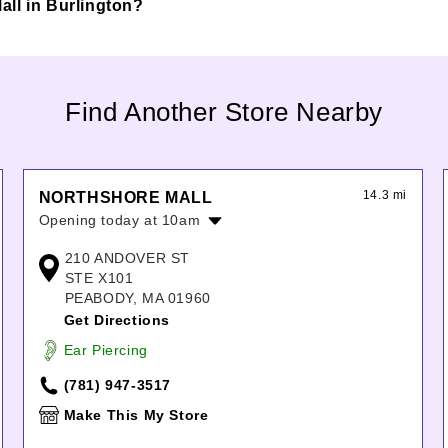
Mall in Burlington?
Find Another Store Nearby
14.3 mi
NORTHSHORE MALL
Opening today at 10am
Monday:
10:00am
-
8:00pm
210 ANDOVER ST
Tuesday:
10:00am
-
8:00pm
STE X101
Wednesday:
10:00am
-
8:00pm
PEABODY, MA 01960
Thursday:
10:00am
-
8:00pm
Get Directions
Friday:
10:00am
-
9:00pm
Ear Piercing
Saturday:
10:00am
-
9:00pm
Sunday:
11:00am
-
6:00pm
(781) 947-3517
Make This My Store