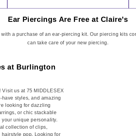
Ear Piercings Are Free at Claire’s
 with a purchase of an ear-piercing kit. Our piercing kits 
can take care of your new piercing.
s at Burlington
on! Visit us at 75 MIDDLESEX
t-have styles, and amazing
re looking for dazzling
arrings, or chic stackable
 your unique personality.
 collection of clips,
hairstyle pop. Looking for