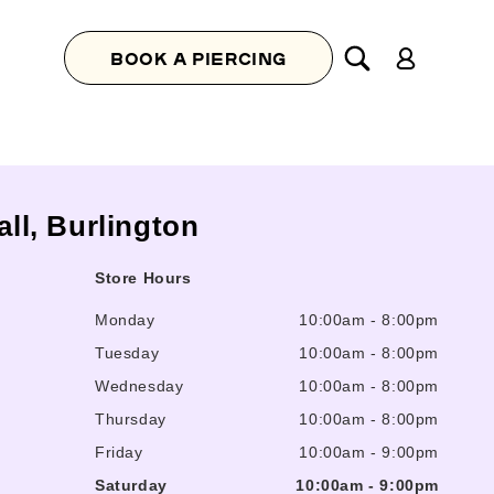
Log
BOOK A PIERCING
in
all, Burlington
Store Hours
Monday
10:00am
-
8:00pm
Tuesday
10:00am
-
8:00pm
Wednesday
10:00am
-
8:00pm
Thursday
10:00am
-
8:00pm
Friday
10:00am
-
9:00pm
Saturday
10:00am
-
9:00pm