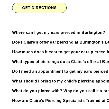
GET DIRECTIONS
Where can I get my ears pierced in Burlington?
Does Claire’s offer ear piercing at Burlington’s B
How much does it cost to get your ears pierced 
What types of piercings does Claire’s offer at Bu
Do I need an appointment to get my ears pierced 
What should I bring to my child’s piercing appoi
What do you pierce with? Why do you call it a pre
How are Claire’s Piercing Specialists Trained at C