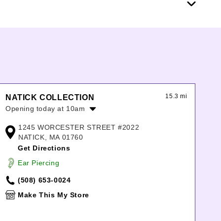
15.3 mi
NATICK COLLECTION
Opening today at 10am
Monday:
11:00am
-
7:00pm
1245 WORCESTER STREET #2022
Tuesday:
11:00am
-
7:00pm
NATICK, MA 01760
Wednesday:
11:00am
-
7:00pm
Get Directions
Thursday:
11:00am
-
7:00pm
Ear Piercing
Friday:
10:00am
-
9:00pm
Saturday:
10:00am
-
9:00pm
(508) 653-0024
Sunday:
11:00am
-
6:00pm
Make This My Store