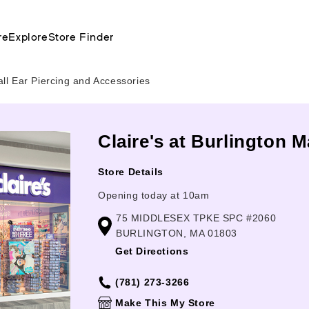
re
Explore
Store Finder
all Ear Piercing and Accessories
Claire's at Burlington M
Store Details
Opening today at 10am
75 MIDDLESEX TPKE SPC #2060
BURLINGTON, MA 01803
Get Directions
(781) 273-3266
Make This My Store