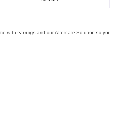
come with earrings and our Aftercare Solution so you