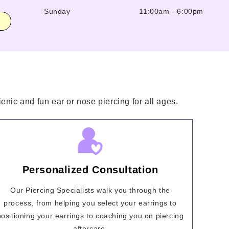
Sunday
11:00am
-
6:00pm
enic and fun ear or nose piercing for all ages.
Personalized Consultation
Our Piercing Specialists walk you through the
process, from helping you select your earrings to
positioning your earrings to coaching you on piercing
aftercare.