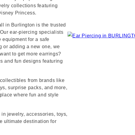
lry collections featuring
 Disney Princess.
l in Burlington is the trusted
Our ear-piercing specialists
e equipment for a safe
ng or adding a new one, we
 want to get more earrings?
ds and fun designs featuring
collectibles from brands like
s, surprise packs, and more,
 place where fun and style
 in jewelry, accessories, toys,
 ultimate destination for