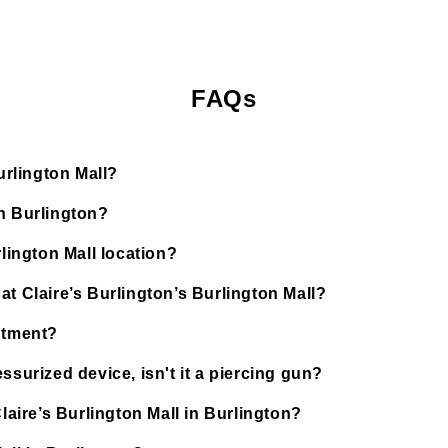
FAQs
urlington Mall?
in Burlington?
rlington Mall location?
at Claire’s Burlington’s Burlington Mall?
ntment?
ssurized device, isn't it a piercing gun?
laire’s Burlington Mall in Burlington?