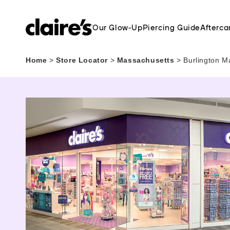
Our Glow-Up
Piercing Guide
Afterca
Home
>
Store Locator
>
Massachusetts
>
Burlington M