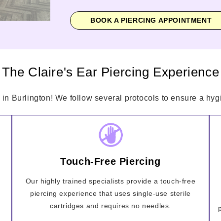
BOOK A PIERCING APPOINTMENT
The Claire's Ear Piercing Experience
 in Burlington! We follow several protocols to ensure a hygi
Touch-Free Piercing
Our highly trained specialists provide a touch-free
piercing experience that uses single-use sterile
cartridges and requires no needles.