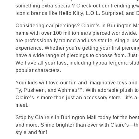
something extra special? Check out our trending jewe
iconic brands like Hello Kitty, L.O.L. Surprise!, and
Considering ear piercings? Claire’s in Burlington Mal
name with over 100 million ears pierced worldwide. 
are professionally trained and use sterile, single-us
experience. Whether you’re getting your first pierci
have a wide range of piercings to choose from. Just
We have all your favs, including hypoallergenic stu
popular characters.
Your kids will love our fun and imaginative toys and 
Ty, Pusheen, and Aphmau™. With adorable plush toy
Claire’s is more than just an accessory store—it’s a
meet.
Stop by Claire’s in Burlington Mall today for the best
and more. Shine brighter than ever with Claire’s—the
style and fun!