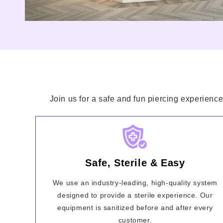
Join us for a safe and fun piercing experience
Safe, Sterile & Easy
We use an industry-leading, high-quality system
designed to provide a sterile experience. Our
equipment is sanitized before and after every
customer.