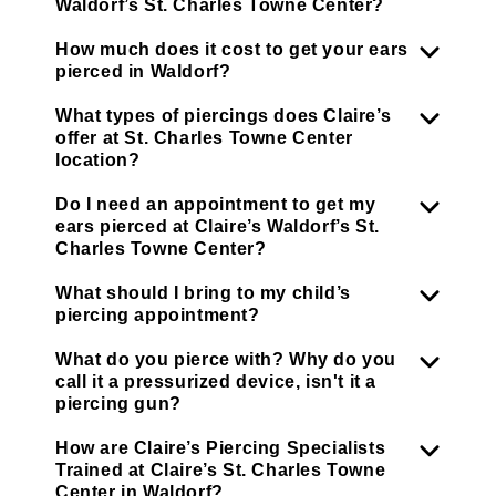
Waldorf’s St. Charles Towne Center?
How much does it cost to get your ears
pierced in Waldorf?
What types of piercings does Claire’s
offer at St. Charles Towne Center
location?
Do I need an appointment to get my
ears pierced at Claire’s Waldorf’s St.
Charles Towne Center?
What should I bring to my child’s
piercing appointment?
What do you pierce with? Why do you
call it a pressurized device, isn't it a
piercing gun?
How are Claire’s Piercing Specialists
Trained at Claire’s St. Charles Towne
Center in Waldorf?