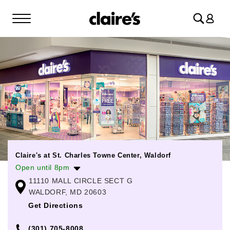
Log
in
Claire's at St. Charles Towne Center, Waldorf
Open until 8pm
11110 MALL CIRCLE SECT G
Monday
10:00am
-
8:00pm
WALDORF, MD 20603
Tuesday
10:00am
-
8:00pm
Get Directions
Wednesday
10:00am
-
8:00pm
(301) 705-8008