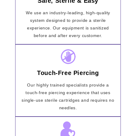
Safe, Sterile & Easy
We use an industry-leading, high-quality
system designed to provide a sterile
experience. Our equipment is sanitized
before and after every customer.
Touch-Free Piercing
Our highly trained specialists provide a
touch-free piercing experience that uses
single-use sterile cartridges and requires no
needles.