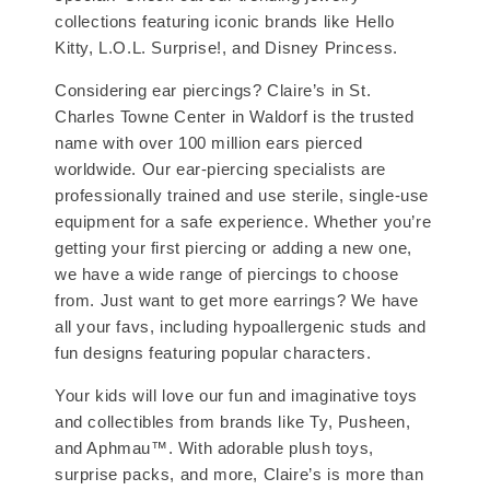
collections featuring iconic brands like Hello
Kitty, L.O.L. Surprise!, and Disney Princess.
Considering ear piercings? Claire’s in St.
Charles Towne Center in Waldorf is the trusted
name with over 100 million ears pierced
worldwide. Our ear-piercing specialists are
professionally trained and use sterile, single-use
equipment for a safe experience. Whether you’re
getting your first piercing or adding a new one,
we have a wide range of piercings to choose
from. Just want to get more earrings? We have
all your favs, including hypoallergenic studs and
fun designs featuring popular characters.
Your kids will love our fun and imaginative toys
and collectibles from brands like Ty, Pusheen,
and Aphmau™. With adorable plush toys,
surprise packs, and more, Claire’s is more than