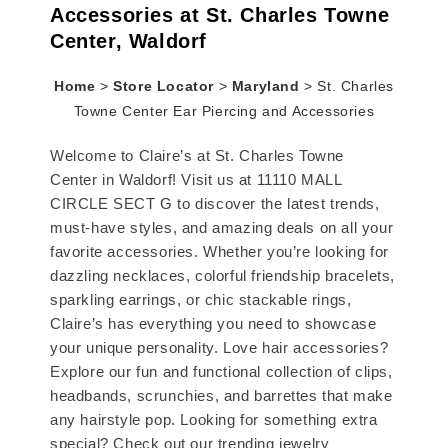
Accessories at St. Charles Towne
Center, Waldorf
Home
>
Store Locator
>
Maryland
>
St. Charles
Towne Center Ear Piercing and Accessories
Welcome to Claire’s at St. Charles Towne
Center in Waldorf! Visit us at 11110 MALL
CIRCLE SECT G to discover the latest trends,
must-have styles, and amazing deals on all your
favorite accessories. Whether you’re looking for
dazzling necklaces, colorful friendship bracelets,
sparkling earrings, or chic stackable rings,
Claire’s has everything you need to showcase
your unique personality. Love hair accessories?
Explore our fun and functional collection of clips,
headbands, scrunchies, and barrettes that make
any hairstyle pop. Looking for something extra
special? Check out our trending jewelry