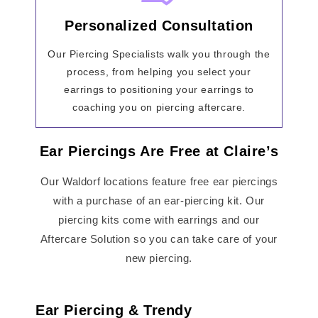
Personalized Consultation
Our Piercing Specialists walk you through the
process, from helping you select your
earrings to positioning your earrings to
coaching you on piercing aftercare.
Ear Piercings Are Free at Claire’s
Our Waldorf locations feature free ear piercings
with a purchase of an ear-piercing kit. Our
piercing kits come with earrings and our
Aftercare Solution so you can take care of your
new piercing.
Ear Piercing & Trendy