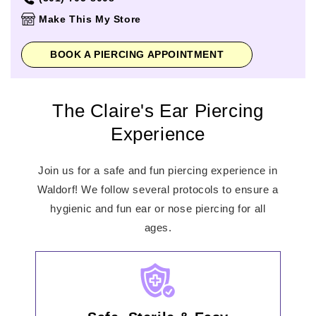
Thursday
10:00am
-
8:00pm
Make This My Store
Friday
10:00am
-
8:00pm
Saturday
10:00am
-
8:00pm
BOOK A PIERCING APPOINTMENT
Sunday
11:00am
-
7:00pm
The Claire's Ear Piercing
Experience
Join us for a safe and fun piercing experience in
Waldorf! We follow several protocols to ensure a
hygienic and fun ear or nose piercing for all
ages.