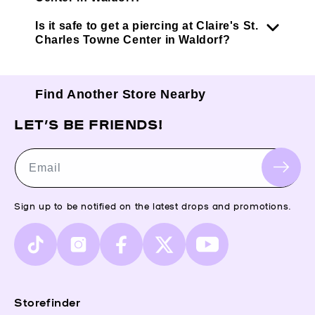
Is it safe to get a piercing at Claire's St.
Charles Towne Center in Waldorf?
Find Another Store Nearby
LET’S BE FRIENDS!
Email
Sign up to be notified on the latest drops and promotions.
TikTok
Instagram
Facebook
X
YouTube
(Twitter)
Storefinder