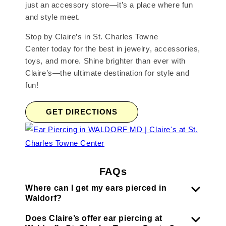
just an accessory store—it’s a place where fun
and style meet.
Stop by Claire’s in St. Charles Towne
Center today for the best in jewelry, accessories,
toys, and more. Shine brighter than ever with
Claire’s—the ultimate destination for style and
fun!
GET DIRECTIONS
FAQs
Where can I get my ears pierced in
Waldorf?
Does Claire’s offer ear piercing at