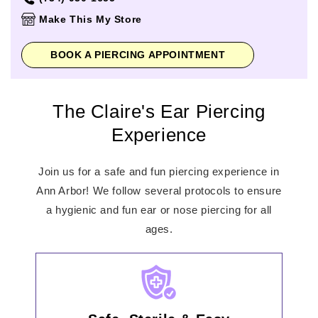
Thursday
10:00am
-
9:00pm
Make This My Store
Friday
10:00am
-
9:00pm
Saturday
10:00am
-
9:00pm
BOOK A PIERCING APPOINTMENT
Sunday
11:00am
-
6:00pm
The Claire's Ear Piercing
Experience
Join us for a safe and fun piercing experience in
Ann Arbor! We follow several protocols to ensure
a hygienic and fun ear or nose piercing for all
ages.