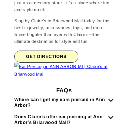
just an accessory store—it’s a place where fun
and style meet.
Stop by Claire’s in Briarwood Mall today for the
best in jewelry, accessories, toys, and more.
Shine brighter than ever with Claire’s—the
ultimate destination for style and fun!
GET DIRECTIONS
FAQs
Where can I get my ears pierced in Ann
Arbor?
Does Claire’s offer ear piercing at Ann
Arbor’s Briarwood Mall?