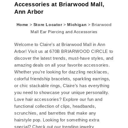
Accessories at Briarwood Mall,
Ann Arbor
Home
>
Store Locator
>
Michigan
>
Briarwood
Mall Ear Piercing and Accessories
Welcome to Claire’s at Briarwood Mall in Ann
Arbor! Visit us at 670B BRIARWOOD CIRCLE to
discover the latest trends, must-have styles, and
amazing deals on all your favorite accessories.
Whether you’re looking for dazzling necklaces,
colorful friendship bracelets, sparkling earrings,
or chic stackable rings, Claire’s has everything
you need to showcase your unique personality.
Love hair accessories? Explore our fun and
functional collection of clips, headbands,
scrunchies, and barrettes that make any
hairstyle pop. Looking for something extra
special? Check out our trending jewelry