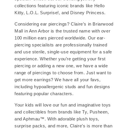
collections featuring iconic brands like Hello
Kitty, L.O.L. Surprise!, and Disney Princess.
Considering ear piercings? Claire’s in Briarwood
Mall in Ann Arbor is the trusted name with over
100 million ears pierced worldwide. Our ear-
piercing specialists are professionally trained
and use sterile, single-use equipment for a safe
experience. Whether you’re getting your first
piercing or adding a new one, we have a wide
range of piercings to choose from. Just want to
get more earrings? We have all your favs,
including hypoallergenic studs and fun designs
featuring popular characters.
Your kids will love our fun and imaginative toys
and collectibles from brands like Ty, Pusheen,
and Aphmau™. With adorable plush toys,
surprise packs, and more, Claire’s is more than