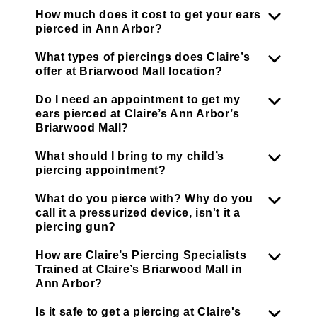
How much does it cost to get your ears
pierced in Ann Arbor?
What types of piercings does Claire’s
offer at Briarwood Mall location?
Do I need an appointment to get my
ears pierced at Claire’s Ann Arbor’s
Briarwood Mall?
What should I bring to my child’s
piercing appointment?
What do you pierce with? Why do you
call it a pressurized device, isn't it a
piercing gun?
How are Claire’s Piercing Specialists
Trained at Claire’s Briarwood Mall in
Ann Arbor?
Is it safe to get a piercing at Claire's