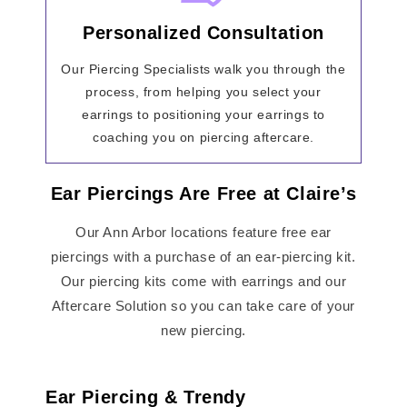
Personalized Consultation
Our Piercing Specialists walk you through the
process, from helping you select your
earrings to positioning your earrings to
coaching you on piercing aftercare.
Ear Piercings Are Free at Claire’s
Our Ann Arbor locations feature free ear
piercings with a purchase of an ear-piercing kit.
Our piercing kits come with earrings and our
Aftercare Solution so you can take care of your
new piercing.
Ear Piercing & Trendy