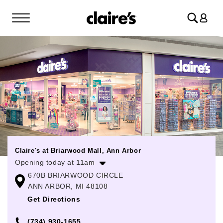
Log
in
Claire's at Briarwood Mall, Ann Arbor
Opening today at 11am
670B BRIARWOOD CIRCLE
Monday
10:00am
-
9:00pm
ANN ARBOR, MI 48108
Tuesday
10:00am
-
9:00pm
Get Directions
Wednesday
10:00am
-
9:00pm
(734) 930-1655