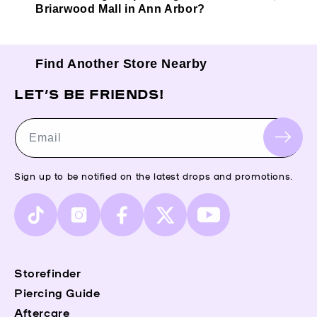
Briarwood Mall in Ann Arbor?
Find Another Store Nearby
LET’S BE FRIENDS!
Email
Sign up to be notified on the latest drops and promotions.
TikTok
Instagram
Facebook
X
YouTube
(Twitter)
Storefinder
Piercing Guide
Aftercare