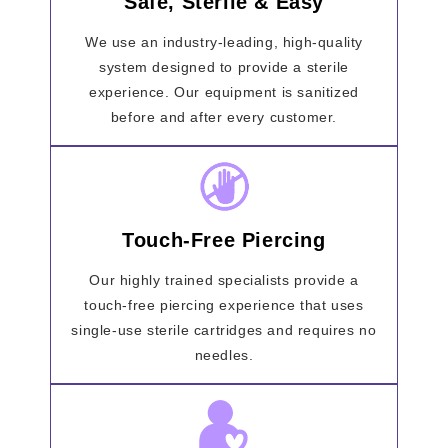
Safe, Sterile & Easy
We use an industry-leading, high-quality
system designed to provide a sterile
experience. Our equipment is sanitized
before and after every customer.
Touch-Free Piercing
Our highly trained specialists provide a
touch-free piercing experience that uses
single-use sterile cartridges and requires no
needles.