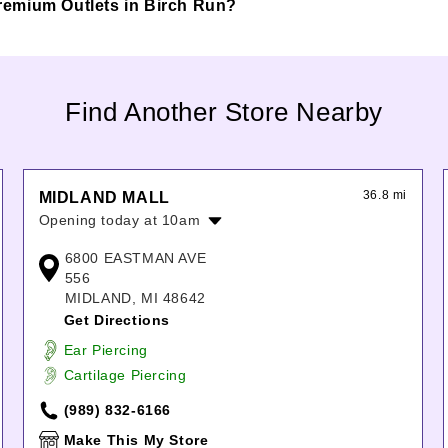
 Premium Outlets in Birch Run?
Find Another Store Nearby
36.8 mi
MIDLAND MALL
Opening today at 10am
Monday:
10:00am
-
7:00pm
6800 EASTMAN AVE
Tuesday:
10:00am
-
7:00pm
556
Wednesday:
10:00am
-
7:00pm
MIDLAND, MI 48642
Thursday:
10:00am
-
7:00pm
Get Directions
Friday:
10:00am
-
8:00pm
Ear Piercing
Saturday:
10:00am
-
8:00pm
Cartilage Piercing
Sunday:
11:00am
-
5:00pm
(989) 832-6166
Make This My Store