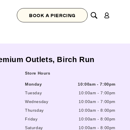
Log
BOOK A PIERCING
in
remium Outlets, Birch Run
Store Hours
Monday
10:00am
-
7:00pm
Tuesday
10:00am
-
7:00pm
Wednesday
10:00am
-
7:00pm
Thursday
10:00am
-
8:00pm
Friday
10:00am
-
8:00pm
Saturday
10:00am
-
8:00pm