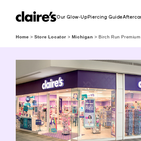
Our Glow-Up
Piercing Guide
Afterca
Home
>
Store Locator
>
Michigan
>
Birch Run Premium 