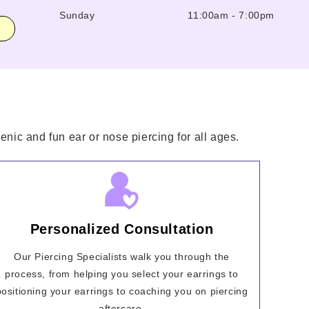
Sunday
11:00am
-
7:00pm
enic and fun ear or nose piercing for all ages.
Personalized Consultation
Our Piercing Specialists walk you through the
process, from helping you select your earrings to
positioning your earrings to coaching you on piercing
aftercare.