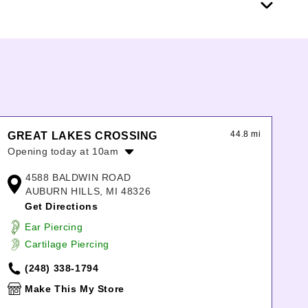
44.8 mi
GREAT LAKES CROSSING
Opening today at 10am
Monday:
10:00am
-
9:00pm
4588 BALDWIN ROAD
Tuesday:
10:00am
-
9:00pm
AUBURN HILLS, MI 48326
Wednesday:
10:00am
-
9:00pm
Get Directions
Thursday:
10:00am
-
9:00pm
Ear Piercing
Friday:
10:00am
-
9:00pm
Cartilage Piercing
Saturday:
10:00am
-
9:00pm
Sunday:
11:00am
-
6:00pm
(248) 338-1794
Make This My Store