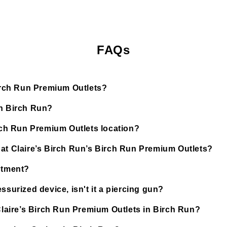
FAQs
Birch Run Premium Outlets?
in Birch Run?
irch Run Premium Outlets location?
 at Claire’s Birch Run’s Birch Run Premium Outlets?
ntment?
ssurized device, isn't it a piercing gun?
 Claire’s Birch Run Premium Outlets in Birch Run?