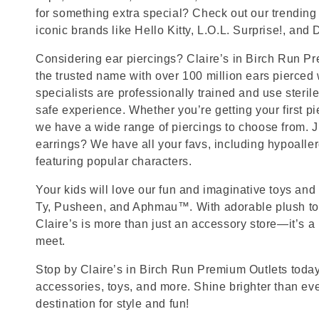
for something extra special? Check out our trending 
iconic brands like Hello Kitty, L.O.L. Surprise!, and
Considering ear piercings? Claire’s in Birch Run Pr
the trusted name with over 100 million ears pierced
specialists are professionally trained and use steril
safe experience. Whether you’re getting your first p
we have a wide range of piercings to choose from. J
earrings? We have all your favs, including hypoalle
featuring popular characters.
Your kids will love our fun and imaginative toys and 
Ty, Pusheen, and Aphmau™. With adorable plush toy
Claire’s is more than just an accessory store—it’s a
meet.
Stop by Claire’s in Birch Run Premium Outlets today 
accessories, toys, and more. Shine brighter than ev
destination for style and fun!