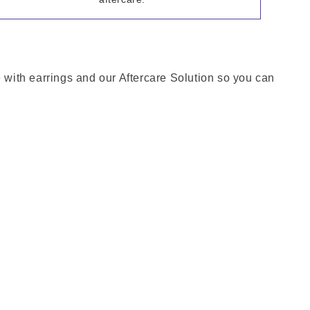
e with earrings and our Aftercare Solution so you can