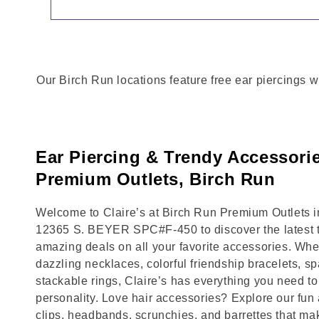
Our Birch Run locations feature free ear piercings w
Ear Piercing & Trendy Accessori
Premium Outlets, Birch Run
Welcome to Claire’s at Birch Run Premium Outlets in
12365 S. BEYER SPC#F-450 to discover the latest t
amazing deals on all your favorite accessories. Whet
dazzling necklaces, colorful friendship bracelets, sp
stackable rings, Claire’s has everything you need 
personality. Love hair accessories? Explore our fun 
clips, headbands, scrunchies, and barrettes that ma