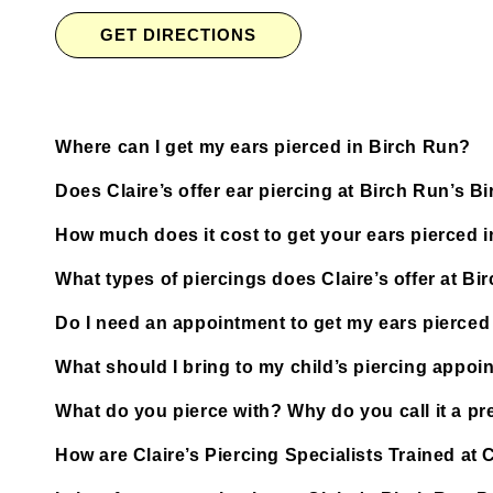
GET DIRECTIONS
Where can I get my ears pierced in Birch Run?
Does Claire’s offer ear piercing at Birch Run’s 
How much does it cost to get your ears pierced 
What types of piercings does Claire’s offer at B
Do I need an appointment to get my ears pierced
What should I bring to my child’s piercing appoi
What do you pierce with? Why do you call it a pre
How are Claire’s Piercing Specialists Trained at