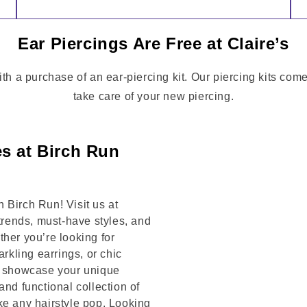
Ear Piercings Are Free at Claire’s
ith a purchase of an ear-piercing kit. Our piercing kits com
take care of your new piercing.
es at Birch Run
 Birch Run! Visit us at
rends, must-have styles, and
her you’re looking for
arkling earrings, or chic
to showcase your unique
and functional collection of
ke any hairstyle pop. Looking