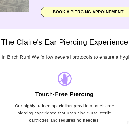
BOOK A PIERCING APPOINTMENT
The Claire's Ear Piercing Experience
 in Birch Run! We follow several protocols to ensure a hygi
Touch-Free Piercing
Our highly trained specialists provide a touch-free
piercing experience that uses single-use sterile
cartridges and requires no needles.