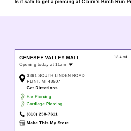
Is it safe to get a piercing at Claire's Birch Run
18.4 mi
GENESEE VALLEY MALL
Opening today at 11am
Monday:
11:00am
-
7:00pm
3361 SOUTH LINDEN ROAD
Tuesday:
11:00am
-
7:00pm
FLINT, MI 48507
Wednesday:
11:00am
-
7:00pm
Get Directions
Thursday:
11:00am
-
7:00pm
Ear Piercing
Friday:
11:00am
-
8:00pm
Cartilage Piercing
Saturday:
11:00am
-
8:00pm
Sunday:
12:00pm
-
6:00pm
(810) 230-7611
Make This My Store