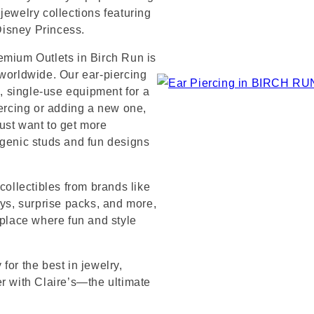
jewelry collections featuring
 Disney Princess.
emium Outlets in Birch Run is
 worldwide. Our ear-piercing
e, single-use equipment for a
iercing or adding a new one,
ust want to get more
rgenic studs and fun designs
collectibles from brands like
s, surprise packs, and more,
 place where fun and style
for the best in jewelry,
er with Claire’s—the ultimate