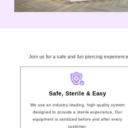
Join us for a safe and fun piercing experience
Safe, Sterile & Easy
We use an industry-leading, high-quality system
designed to provide a sterile experience. Our
equipment is sanitized before and after every
customer.