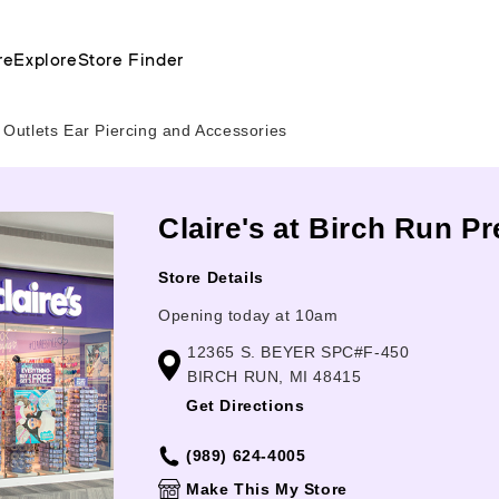
re
Explore
Store Finder
Outlets Ear Piercing and Accessories
Claire's at Birch Run P
Store Details
Opening today at 10am
12365 S. BEYER SPC#F-450
BIRCH RUN, MI 48415
Get Directions
(989) 624-4005
Make This My Store