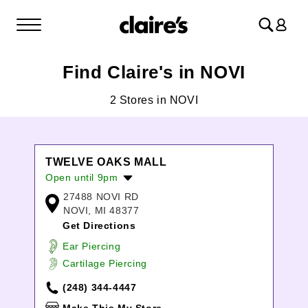
Log
in
Find Claire's in NOVI
2 Stores in NOVI
TWELVE OAKS MALL
Open until 9pm
27488 NOVI RD
Monday:
10:00am
-
8:00pm
NOVI, MI 48377
Tuesday:
10:00am
-
8:00pm
Get Directions
Wednesday:
10:00am
-
8:00pm
Thursday:
10:00am
-
8:00pm
Ear Piercing
Friday:
10:00am
-
9:00pm
Cartilage Piercing
Saturday:
10:00am
-
9:00pm
(248) 344-4447
Sunday:
11:00am
-
6:00pm