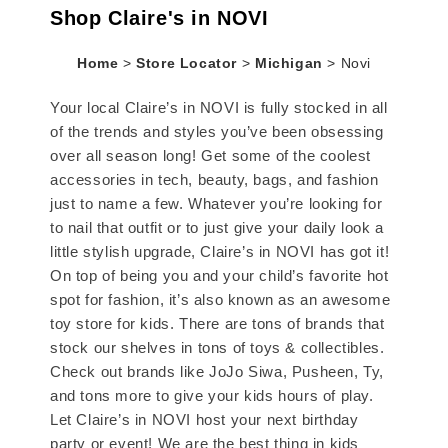
Shop Claire's in NOVI
Home
>
Store Locator
>
Michigan
>
Novi
Your local Claire’s in NOVI is fully stocked in all
of the trends and styles you’ve been obsessing
over all season long! Get some of the coolest
accessories in tech, beauty, bags, and fashion
just to name a few. Whatever you’re looking for
to nail that outfit or to just give your daily look a
little stylish upgrade, Claire’s in NOVI has got it!
On top of being you and your child’s favorite hot
spot for fashion, it’s also known as an awesome
toy store for kids. There are tons of brands that
stock our shelves in tons of toys & collectibles.
Check out brands like JoJo Siwa, Pusheen, Ty,
and tons more to give your kids hours of play.
Let Claire’s in NOVI host your next birthday
party or event! We are the best thing in kids