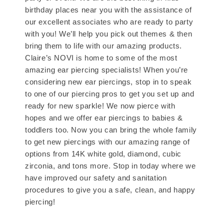
birthday places near you with the assistance of
our excellent associates who are ready to party
with you! We’ll help you pick out themes & then
bring them to life with our amazing products.
Claire’s NOVI is home to some of the most
amazing ear piercing specialists! When you’re
considering new ear piercings, stop in to speak
to one of our piercing pros to get you set up and
ready for new sparkle! We now pierce with
hopes and we offer ear piercings to babies &
toddlers too. Now you can bring the whole family
to get new piercings with our amazing range of
options from 14K white gold, diamond, cubic
zirconia, and tons more. Stop in today where we
have improved our safety and sanitation
procedures to give you a safe, clean, and happy
piercing!