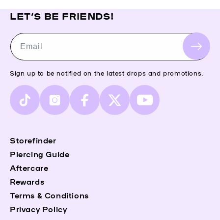
LET’S BE FRIENDS!
Email
Sign up to be notified on the latest drops and promotions.
TikTok
Instagram
Facebook
X
YouTube
(Twitter)
Storefinder
Piercing Guide
Aftercare
Rewards
Terms & Conditions
Privacy Policy