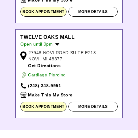
Make This My Store
BOOK APPOINTMENT
MORE DETAILS
TWELVE OAKS MALL
Open until 9pm
27948 NOVI ROAD SUITE E213
Monday:
10:00am
-
8:00pm
NOVI, MI 48377
Tuesday:
10:00am
-
8:00pm
Get Directions
Wednesday:
10:00am
-
8:00pm
Thursday:
10:00am
-
8:00pm
Cartilage Piercing
Friday:
10:00am
-
9:00pm
(248) 348-9951
Saturday:
10:00am
-
9:00pm
Sunday:
11:00am
-
6:00pm
Make This My Store
BOOK APPOINTMENT
MORE DETAILS