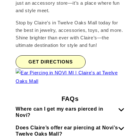
just an accessory store—it’s a place where fun
and style meet.
Stop by Claire’s in Twelve Oaks Mall today for
the best in jewelry, accessories, toys, and more.
Shine brighter than ever with Claire’s—the
ultimate destination for style and fun!
GET DIRECTIONS
FAQs
Where can I get my ears pierced in
Novi?
Does Claire’s offer ear piercing at Novi’s
Twelve Oaks Mall?