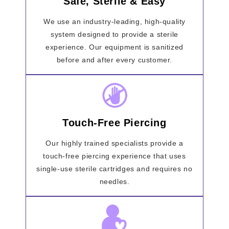
Safe, Sterile & Easy
We use an industry-leading, high-quality
system designed to provide a sterile
experience. Our equipment is sanitized
before and after every customer.
Touch-Free Piercing
Our highly trained specialists provide a
touch-free piercing experience that uses
single-use sterile cartridges and requires no
needles.