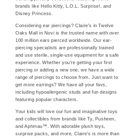
brands like Hello Kitty, L.O.L. Surprise!, and
Disney Princess.
Considering ear piercings? Claire’s in Twelve
Oaks Mall in Novi is the trusted name with over
100 million ears pierced worldwide. Our ear-
piercing specialists are professionally trained
and use sterile, single-use equipment for a safe
experience. Whether you’re getting your first
piercing or adding a new one, we have a wide
range of piercings to choose from. Just want to
get more earrings? We have all your favs,
including hypoallergenic studs and fun designs
featuring popular characters.
Your kids will love our fun and imaginative toys
and collectibles from brands like Ty, Pusheen,
and Aphmau™. With adorable plush toys,
surprise packs, and more, Claire’s is more than