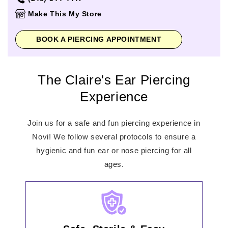
Thursday
10:00am
-
8:00pm
Make This My Store
Friday
10:00am
-
9:00pm
Saturday
10:00am
-
9:00pm
BOOK A PIERCING APPOINTMENT
Sunday
11:00am
-
6:00pm
The Claire's Ear Piercing
Experience
Join us for a safe and fun piercing experience in
Novi! We follow several protocols to ensure a
hygienic and fun ear or nose piercing for all
ages.