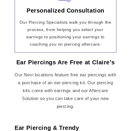
Personalized Consultation
Our Piercing Specialists walk you through the
process, from helping you select your
earrings to positioning your earrings to
coaching you on piercing aftercare.
Ear Piercings Are Free at Claire’s
Our Novi locations feature free ear piercings with
a purchase of an ear-piercing kit. Our piercing
kits come with earrings and our Aftercare
Solution so you can take care of your new
piercing.
Ear Piercing & Trendy