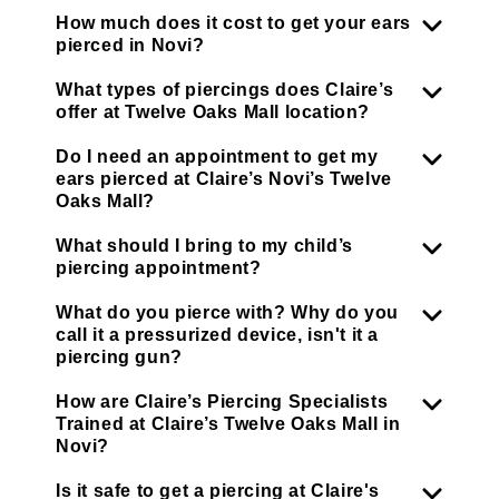
How much does it cost to get your ears
pierced in Novi?
What types of piercings does Claire’s
offer at Twelve Oaks Mall location?
Do I need an appointment to get my
ears pierced at Claire’s Novi’s Twelve
Oaks Mall?
What should I bring to my child’s
piercing appointment?
What do you pierce with? Why do you
call it a pressurized device, isn't it a
piercing gun?
How are Claire’s Piercing Specialists
Trained at Claire’s Twelve Oaks Mall in
Novi?
Is it safe to get a piercing at Claire's