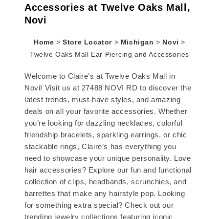
Accessories at Twelve Oaks Mall,
Novi
Home
>
Store Locator
>
Michigan
>
Novi
>
Twelve Oaks Mall Ear Piercing and Accessories
Welcome to Claire’s at Twelve Oaks Mall in
Novi! Visit us at 27488 NOVI RD to discover the
latest trends, must-have styles, and amazing
deals on all your favorite accessories. Whether
you’re looking for dazzling necklaces, colorful
friendship bracelets, sparkling earrings, or chic
stackable rings, Claire’s has everything you
need to showcase your unique personality. Love
hair accessories? Explore our fun and functional
collection of clips, headbands, scrunchies, and
barrettes that make any hairstyle pop. Looking
for something extra special? Check out our
trending jewelry collections featuring iconic