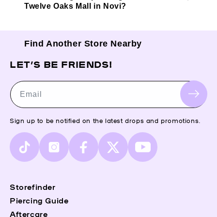
Twelve Oaks Mall in Novi?
Find Another Store Nearby
LET’S BE FRIENDS!
Email
Sign up to be notified on the latest drops and promotions.
TikTok
Instagram
Facebook
X
YouTube
(Twitter)
Storefinder
Piercing Guide
Aftercare