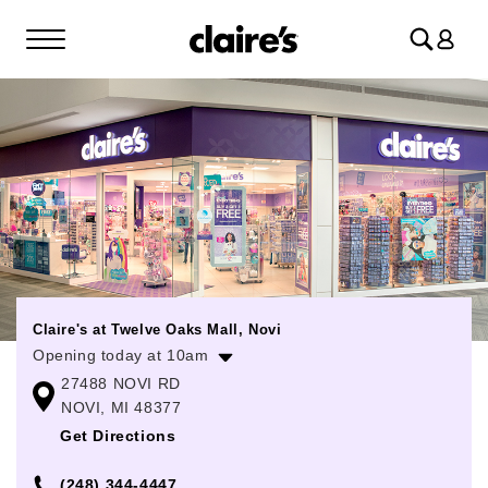
Log
in
Claire's at Twelve Oaks Mall, Novi
Opening today at 10am
27488 NOVI RD
Monday
10:00am
-
8:00pm
NOVI, MI 48377
Tuesday
10:00am
-
8:00pm
Get Directions
Wednesday
10:00am
-
8:00pm
(248) 344-4447