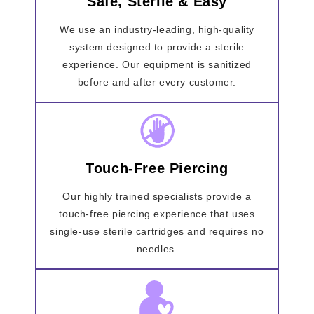
Safe, Sterile & Easy
We use an industry-leading, high-quality
system designed to provide a sterile
experience. Our equipment is sanitized
before and after every customer.
Touch-Free Piercing
Our highly trained specialists provide a
touch-free piercing experience that uses
single-use sterile cartridges and requires no
needles.