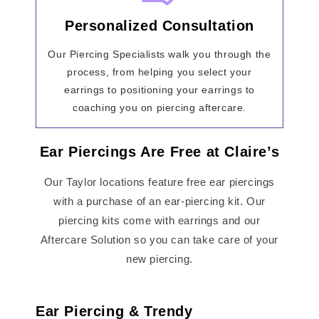
Personalized Consultation
Our Piercing Specialists walk you through the
process, from helping you select your
earrings to positioning your earrings to
coaching you on piercing aftercare.
Ear Piercings Are Free at Claire’s
Our Taylor locations feature free ear piercings
with a purchase of an ear-piercing kit. Our
piercing kits come with earrings and our
Aftercare Solution so you can take care of your
new piercing.
Ear Piercing & Trendy