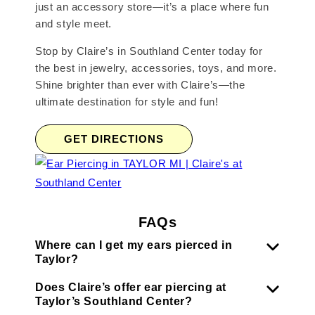
just an accessory store—it’s a place where fun
and style meet.
Stop by Claire’s in Southland Center today for
the best in jewelry, accessories, toys, and more.
Shine brighter than ever with Claire’s—the
ultimate destination for style and fun!
GET DIRECTIONS
FAQs
Where can I get my ears pierced in
Taylor?
Does Claire’s offer ear piercing at
Taylor’s Southland Center?