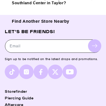
Southland Center in Taylor?
Find Another Store Nearby
LET’S BE FRIENDS!
Email
Sign up to be notified on the latest drops and promotions.
TikTok
Instagram
Facebook
X
YouTube
(Twitter)
Storefinder
Piercing Guide
Aftercare