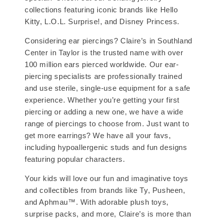
collections featuring iconic brands like Hello
Kitty, L.O.L. Surprise!, and Disney Princess.
Considering ear piercings? Claire’s in Southland
Center in Taylor is the trusted name with over
100 million ears pierced worldwide. Our ear-
piercing specialists are professionally trained
and use sterile, single-use equipment for a safe
experience. Whether you’re getting your first
piercing or adding a new one, we have a wide
range of piercings to choose from. Just want to
get more earrings? We have all your favs,
including hypoallergenic studs and fun designs
featuring popular characters.
Your kids will love our fun and imaginative toys
and collectibles from brands like Ty, Pusheen,
and Aphmau™. With adorable plush toys,
surprise packs, and more, Claire’s is more than