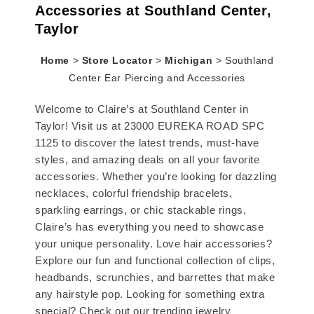
Accessories at Southland Center,
Taylor
Home
>
Store Locator
>
Michigan
>
Southland
Center Ear Piercing and Accessories
Welcome to Claire’s at Southland Center in
Taylor! Visit us at 23000 EUREKA ROAD SPC
1125 to discover the latest trends, must-have
styles, and amazing deals on all your favorite
accessories. Whether you’re looking for dazzling
necklaces, colorful friendship bracelets,
sparkling earrings, or chic stackable rings,
Claire’s has everything you need to showcase
your unique personality. Love hair accessories?
Explore our fun and functional collection of clips,
headbands, scrunchies, and barrettes that make
any hairstyle pop. Looking for something extra
special? Check out our trending jewelry