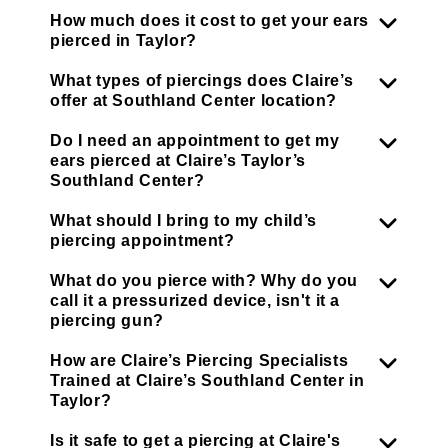
How much does it cost to get your ears
pierced in Taylor?
What types of piercings does Claire’s
offer at Southland Center location?
Do I need an appointment to get my
ears pierced at Claire’s Taylor’s
Southland Center?
What should I bring to my child’s
piercing appointment?
What do you pierce with? Why do you
call it a pressurized device, isn't it a
piercing gun?
How are Claire’s Piercing Specialists
Trained at Claire’s Southland Center in
Taylor?
Is it safe to get a piercing at Claire's