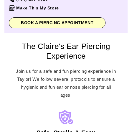
Thursday
11:00am
-
8:00pm
Make This My Store
Friday
11:00am
-
8:00pm
Saturday
11:00am
-
8:00pm
BOOK A PIERCING APPOINTMENT
Sunday
12:00pm
-
6:00pm
The Claire's Ear Piercing
Experience
Join us for a safe and fun piercing experience in
Taylor! We follow several protocols to ensure a
hygienic and fun ear or nose piercing for all
ages.