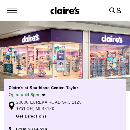
Log
in
Claire's at Southland Center, Taylor
Open until 8pm
23000 EUREKA ROAD SPC 1125
Monday
11:00am
-
8:00pm
TAYLOR, MI 48180
Tuesday
11:00am
-
8:00pm
Get Directions
Wednesday
11:00am
-
8:00pm
(734) 287-6526