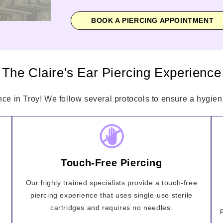
BOOK A PIERCING APPOINTMENT
The Claire's Ear Piercing Experience
nce in Troy! We follow several protocols to ensure a hygieni
Touch-Free Piercing
Our highly trained specialists provide a touch-free
piercing experience that uses single-use sterile
cartridges and requires no needles.