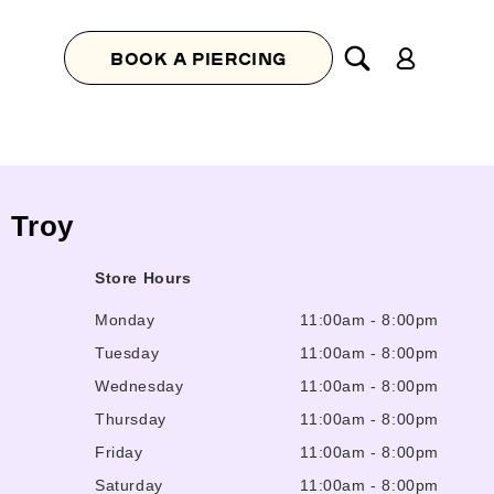
Log
BOOK A PIERCING
in
, Troy
Store Hours
Monday
11:00am
-
8:00pm
Tuesday
11:00am
-
8:00pm
Wednesday
11:00am
-
8:00pm
Thursday
11:00am
-
8:00pm
Friday
11:00am
-
8:00pm
Saturday
11:00am
-
8:00pm