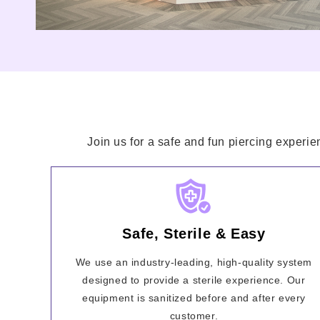
Join us for a safe and fun piercing experie
Safe, Sterile & Easy
We use an industry-leading, high-quality system
designed to provide a sterile experience. Our
equipment is sanitized before and after every
customer.