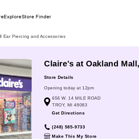
re
Explore
Store Finder
l Ear Piercing and Accessories
Claire's at Oakland Mall
Store Details
Opening today at 12pm
656 W. 14 MILE ROAD
TROY, MI 48083
Get Directions
(248) 585-9733
Make This My Store