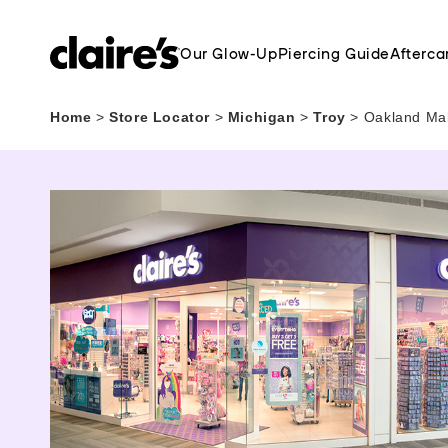
Our Glow-Up
Piercing Guide
Afterca
Home
>
Store Locator
>
Michigan
>
Troy
>
Oakland Mal