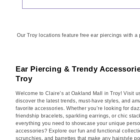
Our Troy locations feature free ear piercings with a
Ear Piercing & Trendy Accessorie
Troy
Welcome to Claire’s at Oakland Mall in Troy! Visit
discover the latest trends, must-have styles, and am
favorite accessories. Whether you’re looking for daz
friendship bracelets, sparkling earrings, or chic stac
everything you need to showcase your unique person
accessories? Explore our fun and functional collecti
scrunchies, and barrettes that make any hairstyle p