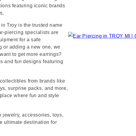
tions featuring iconic brands
s.
in Troy is the trusted name
r-piercing specialists are
uipment for a safe
ng or adding a new one, we
 want to get more earrings?
ds and fun designs featuring
collectibles from brands like
s, surprise packs, and more,
 place where fun and style
n jewelry, accessories, toys,
 ultimate destination for