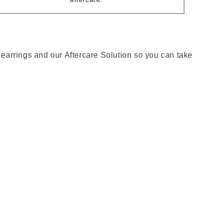
h earrings and our Aftercare Solution so you can take