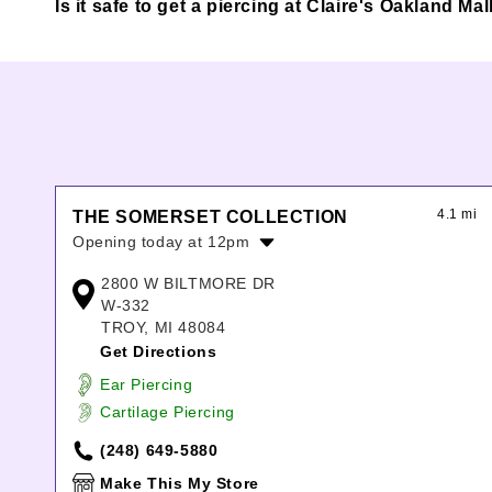
Is it safe to get a piercing at Claire's Oakland Mal
4.1 mi
THE SOMERSET COLLECTION
Opening today at 12pm
Monday:
10:00am
-
8:00pm
2800 W BILTMORE DR
Tuesday:
10:00am
-
8:00pm
W-332
Wednesday:
10:00am
-
8:00pm
TROY, MI 48084
Thursday:
10:00am
-
8:00pm
Get Directions
Friday:
10:00am
-
8:00pm
Ear Piercing
Saturday:
10:00am
-
8:00pm
Cartilage Piercing
Sunday:
12:00pm
-
6:00pm
(248) 649-5880
Make This My Store