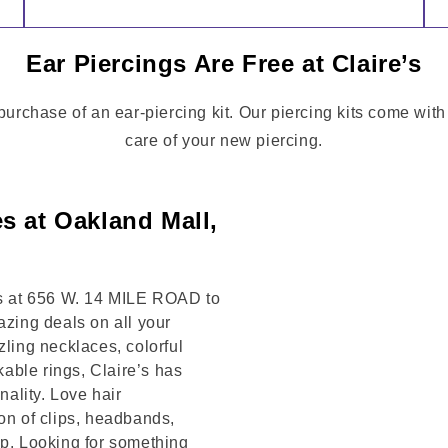
Ear Piercings Are Free at Claire’s
 purchase of an ear-piercing kit. Our piercing kits come wit
care of your new piercing.
s at Oakland Mall,
 us at 656 W. 14 MILE ROAD to
azing deals on all your
zling necklaces, colorful
kable rings, Claire’s has
ality. Love hair
on of clips, headbands,
op. Looking for something