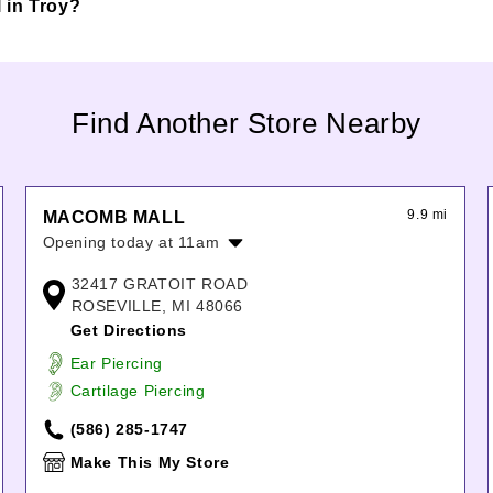
l in Troy?
Find Another Store Nearby
9.9 mi
MACOMB MALL
Opening today at 11am
Monday:
10:00am
-
9:00pm
32417 GRATOIT ROAD
Tuesday:
10:00am
-
9:00pm
ROSEVILLE, MI 48066
Wednesday:
10:00am
-
9:00pm
Get Directions
Thursday:
10:00am
-
9:00pm
Ear Piercing
Friday:
10:00am
-
9:00pm
Cartilage Piercing
Saturday:
10:00am
-
9:00pm
Sunday:
11:00am
-
6:00pm
(586) 285-1747
Make This My Store