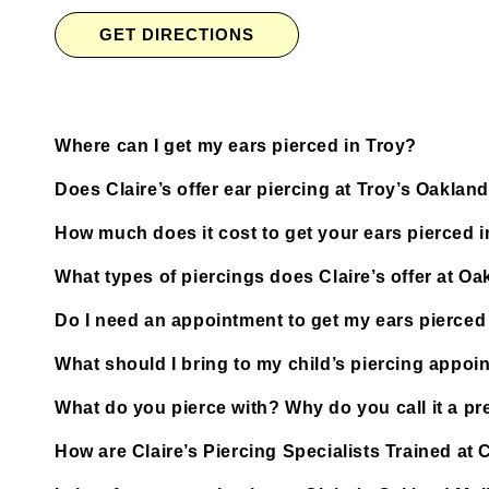
GET DIRECTIONS
Where can I get my ears pierced in Troy?
Does Claire’s offer ear piercing at Troy’s Oakland
How much does it cost to get your ears pierced i
What types of piercings does Claire’s offer at Oa
Do I need an appointment to get my ears pierced 
What should I bring to my child’s piercing appoi
What do you pierce with? Why do you call it a pre
How are Claire’s Piercing Specialists Trained at 