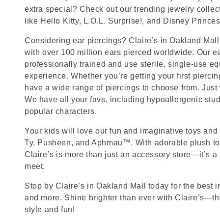
extra special? Check out our trending jewelry collec
like Hello Kitty, L.O.L. Surprise!, and Disney Princes
Considering ear piercings? Claire’s in Oakland Mall 
with over 100 million ears pierced worldwide. Our ea
professionally trained and use sterile, single-use eq
experience. Whether you’re getting your first pierci
have a wide range of piercings to choose from. Just
We have all your favs, including hypoallergenic stu
popular characters.
Your kids will love our fun and imaginative toys and 
Ty, Pusheen, and Aphmau™. With adorable plush toy
Claire’s is more than just an accessory store—it’s a
meet.
Stop by Claire’s in Oakland Mall today for the best i
and more. Shine brighter than ever with Claire’s—the
style and fun!