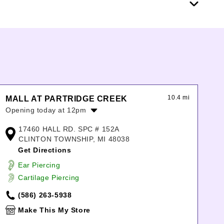
10.4 mi
MALL AT PARTRIDGE CREEK
Opening today at 12pm
Monday:
10:00am
-
8:00pm
17460 HALL RD. SPC # 152A
Tuesday:
10:00am
-
8:00pm
CLINTON TOWNSHIP, MI 48038
Wednesday:
10:00am
-
8:00pm
Get Directions
Thursday:
10:00am
-
8:00pm
Ear Piercing
Friday:
10:00am
-
8:00pm
Cartilage Piercing
Saturday:
10:00am
-
8:00pm
Sunday:
12:00pm
-
6:00pm
(586) 263-5938
Make This My Store