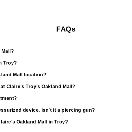
FAQs
 Mall?
n Troy?
kland Mall location?
at Claire’s Troy’s Oakland Mall?
ntment?
ssurized device, isn't it a piercing gun?
Claire’s Oakland Mall in Troy?