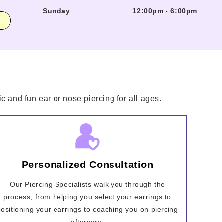
Sunday
12:00pm
-
6:00pm
c and fun ear or nose piercing for all ages.
Personalized Consultation
Our Piercing Specialists walk you through the
process, from helping you select your earrings to
positioning your earrings to coaching you on piercing
aftercare.