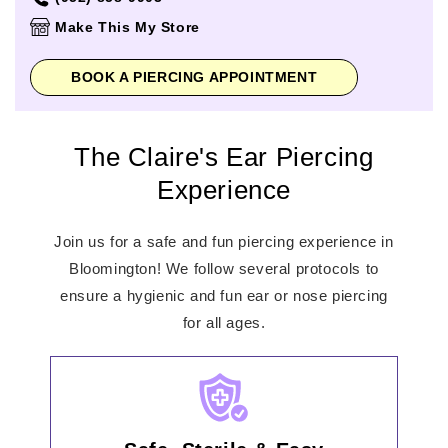
Thursday
10:00am
-
9:00pm
Make This My Store
Friday
10:00am
-
9:00pm
Saturday
10:00am
-
9:00pm
BOOK A PIERCING APPOINTMENT
Sunday
11:00am
-
7:00pm
The Claire's Ear Piercing
Experience
Join us for a safe and fun piercing experience in
Bloomington! We follow several protocols to
ensure a hygienic and fun ear or nose piercing
for all ages.