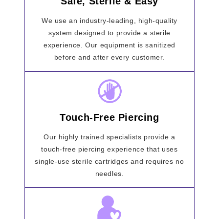
Safe, Sterile & Easy
We use an industry-leading, high-quality
system designed to provide a sterile
experience. Our equipment is sanitized
before and after every customer.
Touch-Free Piercing
Our highly trained specialists provide a
touch-free piercing experience that uses
single-use sterile cartridges and requires no
needles.