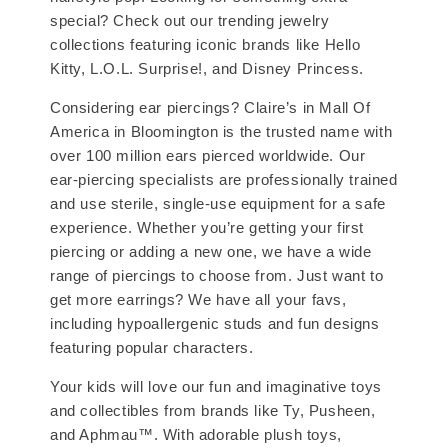
special? Check out our trending jewelry
collections featuring iconic brands like Hello
Kitty, L.O.L. Surprise!, and Disney Princess.
Considering ear piercings? Claire’s in Mall Of
America in Bloomington is the trusted name with
over 100 million ears pierced worldwide. Our
ear-piercing specialists are professionally trained
and use sterile, single-use equipment for a safe
experience. Whether you’re getting your first
piercing or adding a new one, we have a wide
range of piercings to choose from. Just want to
get more earrings? We have all your favs,
including hypoallergenic studs and fun designs
featuring popular characters.
Your kids will love our fun and imaginative toys
and collectibles from brands like Ty, Pusheen,
and Aphmau™. With adorable plush toys,