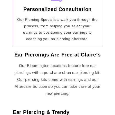
Personalized Consultation
Our Piercing Specialists walk you through the
process, from helping you select your
earrings to positioning your earrings to
coaching you on piercing aftercare.
Ear Piercings Are Free at Claire’s
Our Bloomington locations feature free ear
piercings with a purchase of an ear-piercing kit.
Our piercing kits come with earrings and our
Aftercare Solution so you can take care of your
new piercing.
Ear Piercing & Trendy