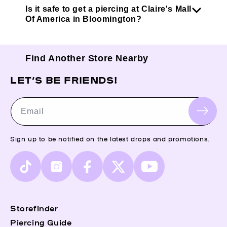
Is it safe to get a piercing at Claire's Mall
Of America in Bloomington?
Find Another Store Nearby
LET’S BE FRIENDS!
Email
Sign up to be notified on the latest drops and promotions.
TikTok
Instagram
Facebook
X
YouTube
(Twitter)
Storefinder
Piercing Guide