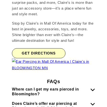
surprise packs, and more, Claire’s is more than
just an accessory store—it’s a place where fun
and style meet.
Stop by Claire’s in Mall Of America today for the
best in jewelry, accessories, toys, and more.
Shine brighter than ever with Claire’s—the
ultimate destination for style and fun!
GET DIRECTIONS
FAQs
Where can I get my ears pierced in
Bloomington?
Does Claire’s offer ear piercing at