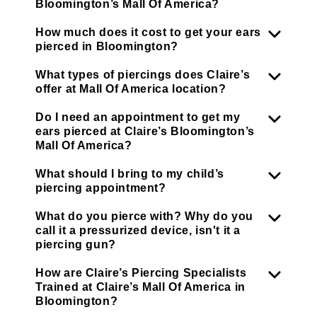
Bloomington’s Mall Of America?
How much does it cost to get your ears
pierced in Bloomington?
What types of piercings does Claire’s
offer at Mall Of America location?
Do I need an appointment to get my
ears pierced at Claire’s Bloomington’s
Mall Of America?
What should I bring to my child’s
piercing appointment?
What do you pierce with? Why do you
call it a pressurized device, isn't it a
piercing gun?
How are Claire’s Piercing Specialists
Trained at Claire’s Mall Of America in
Bloomington?