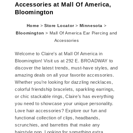
Accessories at Mall Of America,
Bloomington
Home
>
Store Locator
>
Minnesota
>
Bloomington
>
Mall Of America Ear Piercing and
Accessories
Welcome to Claire’s at Mall Of America in
Bloomington! Visit us at 292 E. BROADWAY to
discover the latest trends, must-have styles, and
amazing deals on all your favorite accessories.
Whether you’re looking for dazzling necklaces,
colorful friendship bracelets, sparkling earrings,
or chic stackable rings, Claire’s has everything
you need to showcase your unique personality.
Love hair accessories? Explore our fun and
functional collection of clips, headbands,
scrunchies, and barrettes that make any
hairstyle pop. Looking for something extra