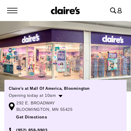
Log
in
Claire's at Mall Of America, Bloomington
Opening today at 10am
292 E. BROADWAY
Monday
10:00am
-
9:00pm
BLOOMINGTON, MN 55425
Tuesday
10:00am
-
9:00pm
Get Directions
Wednesday
10:00am
-
9:00pm
(952) 858-9903