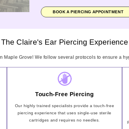
BOOK A PIERCING APPOINTMENT
The Claire's Ear Piercing Experience
in Maple Grove! We follow several protocols to ensure a hyg
Touch-Free Piercing
Our highly trained specialists provide a touch-free
piercing experience that uses single-use sterile
cartridges and requires no needles.