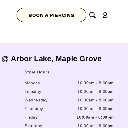
Log
BOOK A PIERCING
in
s @ Arbor Lake, Maple Grove
Store Hours
Monday
10:00am
-
8:00pm
Tuesday
10:00am
-
8:00pm
Wednesday
10:00am
-
8:00pm
Thursday
10:00am
-
8:00pm
Friday
10:00am
-
8:00pm
Saturday
10:00am
-
8:00pm