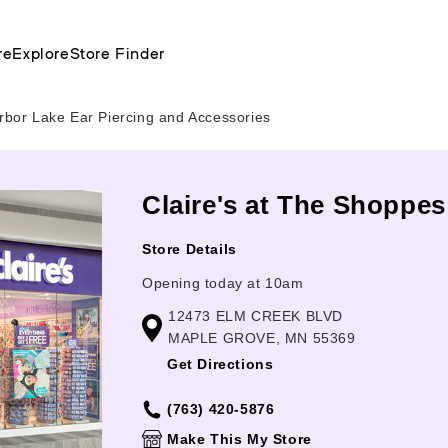
re
Explore
Store Finder
bor Lake Ear Piercing and Accessories
Claire's at The Shoppe
Store Details
Opening today at 10am
12473 ELM CREEK BLVD
MAPLE GROVE, MN 55369
Get Directions
(763) 420-5876
Make This My Store