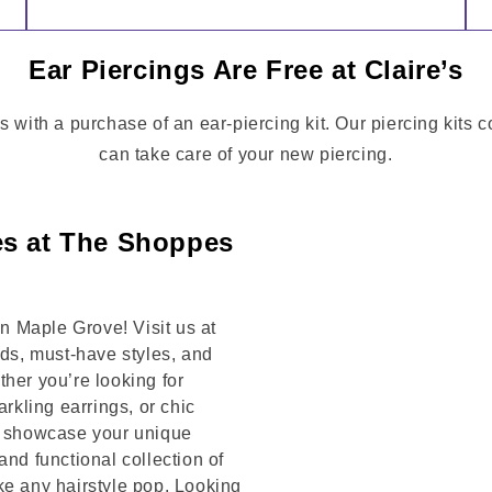
Ear Piercings Are Free at Claire’s
s with a purchase of an ear-piercing kit. Our piercing kits 
can take care of your new piercing.
es at The Shoppes
 Maple Grove! Visit us at
s, must-have styles, and
her you’re looking for
arkling earrings, or chic
to showcase your unique
and functional collection of
ke any hairstyle pop. Looking