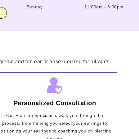
Sunday
11:00am
-
6:00pm
ienic and fun ear or nose piercing for all ages.
Personalized Consultation
Our Piercing Specialists walk you through the
process, from helping you select your earrings to
positioning your earrings to coaching you on piercing
aftercare.