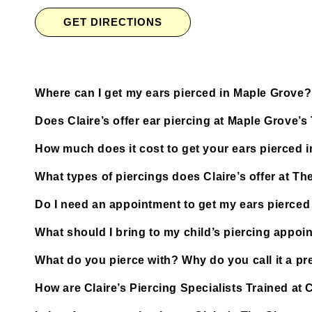
GET DIRECTIONS
Where can I get my ears pierced in Maple Grove?
Does Claire’s offer ear piercing at Maple Grove
How much does it cost to get your ears pierced 
What types of piercings does Claire’s offer at 
Do I need an appointment to get my ears pierce
What should I bring to my child’s piercing appoi
What do you pierce with? Why do you call it a pre
How are Claire’s Piercing Specialists Trained a