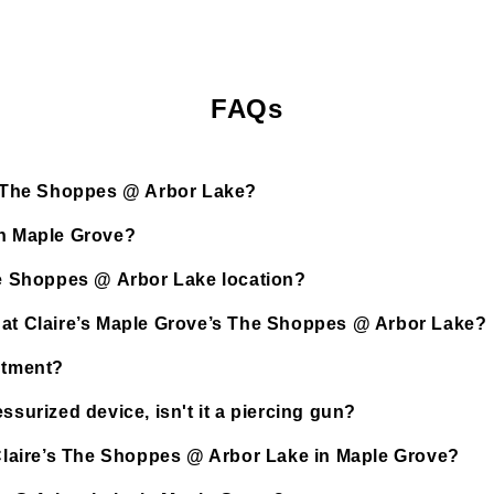
FAQs
’s The Shoppes @ Arbor Lake?
in Maple Grove?
The Shoppes @ Arbor Lake location?
d at Claire’s Maple Grove’s The Shoppes @ Arbor Lake?
ntment?
ssurized device, isn't it a piercing gun?
t Claire’s The Shoppes @ Arbor Lake in Maple Grove?