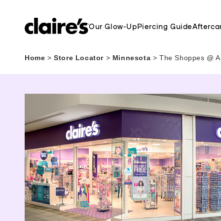
Our Glow-Up
Piercing Guide
Afterca
Home
>
Store Locator
>
Minnesota
>
The Shoppes @ Ar