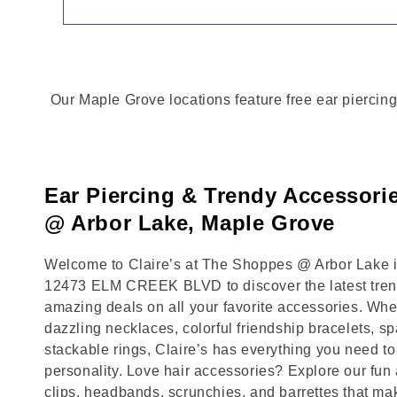
Our Maple Grove locations feature free ear piercing
Ear Piercing & Trendy Accessori
@ Arbor Lake, Maple Grove
Welcome to Claire’s at The Shoppes @ Arbor Lake in
12473 ELM CREEK BLVD to discover the latest trend
amazing deals on all your favorite accessories. Whet
dazzling necklaces, colorful friendship bracelets, sp
stackable rings, Claire’s has everything you need 
personality. Love hair accessories? Explore our fun 
clips, headbands, scrunchies, and barrettes that ma