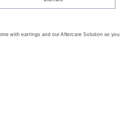
come with earrings and our Aftercare Solution so you