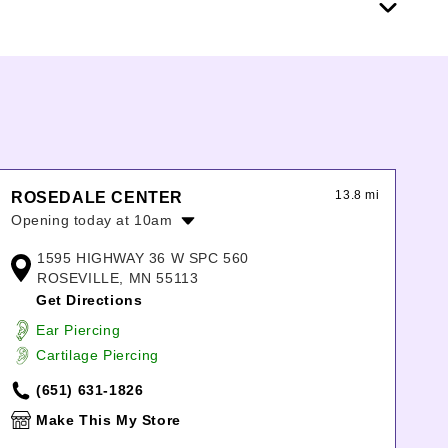
13.8 mi
ROSEDALE CENTER
Opening today at 10am
Monday:
10:00am
-
8:00pm
1595 HIGHWAY 36 W SPC 560
Tuesday:
10:00am
-
8:00pm
ROSEVILLE, MN 55113
Wednesday:
10:00am
-
8:00pm
Get Directions
Thursday:
10:00am
-
8:00pm
Ear Piercing
Friday:
10:00am
-
8:00pm
Cartilage Piercing
Saturday:
10:00am
-
8:00pm
Sunday:
11:00am
-
6:00pm
(651) 631-1826
Make This My Store