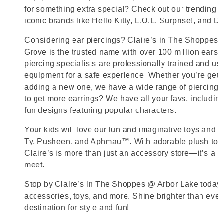
for something extra special? Check out our trending 
iconic brands like Hello Kitty, L.O.L. Surprise!, and
Considering ear piercings? Claire’s in The Shoppe
Grove is the trusted name with over 100 million ear
piercing specialists are professionally trained and u
equipment for a safe experience. Whether you’re getti
adding a new one, we have a wide range of piercing
to get more earrings? We have all your favs, includ
fun designs featuring popular characters.
Your kids will love our fun and imaginative toys and 
Ty, Pusheen, and Aphmau™. With adorable plush toy
Claire’s is more than just an accessory store—it’s a
meet.
Stop by Claire’s in The Shoppes @ Arbor Lake today 
accessories, toys, and more. Shine brighter than ev
destination for style and fun!