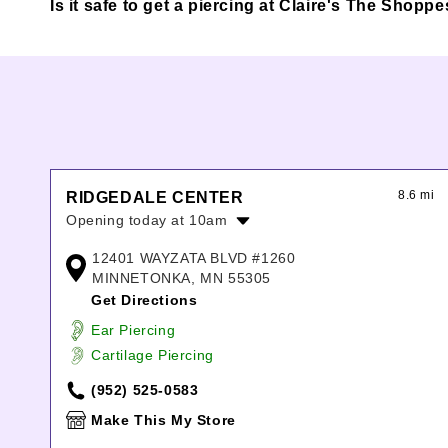
Is it safe to get a piercing at Claire's The Shop
8.6 mi
RIDGEDALE CENTER
Opening today at 10am
Monday:
10:00am
-
8:00pm
12401 WAYZATA BLVD #1260
Tuesday:
10:00am
-
8:00pm
MINNETONKA, MN 55305
Wednesday:
10:00am
-
8:00pm
Get Directions
Thursday:
10:00am
-
8:00pm
Ear Piercing
Friday:
10:00am
-
8:00pm
Cartilage Piercing
Saturday:
10:00am
-
8:00pm
Sunday:
11:00am
-
6:00pm
(952) 525-0583
Make This My Store