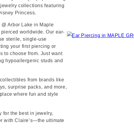
jewelry collections featuring
 Disney Princess.
s @ Arbor Lake in Maple
s pierced worldwide. Our ear-
se sterile, single-use
ng your first piercing or
s to choose from. Just want
ing hypoallergenic studs and
collectibles from brands like
s, surprise packs, and more,
 place where fun and style
for the best in jewelry,
er with Claire’s—the ultimate