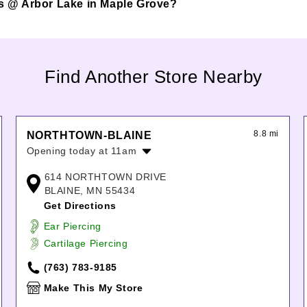
pes @ Arbor Lake in Maple Grove?
Find Another Store Nearby
8.8 mi
NORTHTOWN-BLAINE
Opening today at 11am
Monday:
11:00am
-
8:00pm
614 NORTHTOWN DRIVE
Tuesday:
11:00am
-
8:00pm
BLAINE, MN 55434
Wednesday:
11:00am
-
8:00pm
Get Directions
Thursday:
11:00am
-
8:00pm
Ear Piercing
Friday:
11:00am
-
8:00pm
Cartilage Piercing
Saturday:
11:00am
-
8:00pm
Sunday:
11:00am
-
6:00pm
(763) 783-9185
Make This My Store