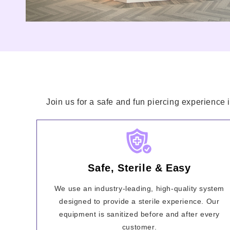
Join us for a safe and fun piercing experience 
Safe, Sterile & Easy
We use an industry-leading, high-quality system
designed to provide a sterile experience. Our
equipment is sanitized before and after every
customer.