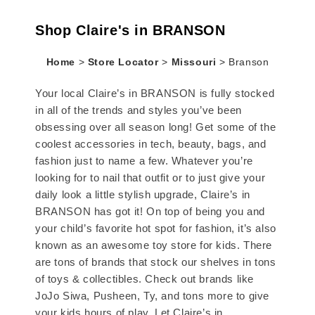
Shop Claire's in BRANSON
Home
>
Store Locator
>
Missouri
>
Branson
Your local Claire’s in BRANSON is fully stocked
in all of the trends and styles you’ve been
obsessing over all season long! Get some of the
coolest accessories in tech, beauty, bags, and
fashion just to name a few. Whatever you’re
looking for to nail that outfit or to just give your
daily look a little stylish upgrade, Claire’s in
BRANSON has got it! On top of being you and
your child’s favorite hot spot for fashion, it’s also
known as an awesome toy store for kids. There
are tons of brands that stock our shelves in tons
of toys & collectibles. Check out brands like
JoJo Siwa, Pusheen, Ty, and tons more to give
your kids hours of play. Let Claire’s in