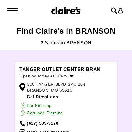
Log
in
Find Claire's in BRANSON
2 Stores in BRANSON
TANGER OUTLET CENTER BRAN
Opening today at 10am
300 TANGER BLVD SPC 204
Monday:
9:00am
-
7:00pm
BRANSON, MO 65616
Tuesday:
9:00am
-
7:00pm
Get Directions
Wednesday:
9:00am
-
7:00pm
Thursday:
9:00am
-
7:00pm
Ear Piercing
Friday:
9:00am
-
8:00pm
Cartilage Piercing
Saturday:
9:00am
-
8:00pm
(417) 339-9178
Sunday:
10:00am
-
6:00pm