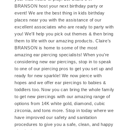
BRANSON host your next birthday party or
event! We are the best thing in kids birthday
places near you with the assistance of our
excellent associates who are ready to party with
you! We’ll help you pick out themes & then bring
them to life with our amazing products. Claire’s
BRANSON is home to some of the most
amazing ear piercing specialists! When you’re
considering new ear piercings, stop in to speak
to one of our piercing pros to get you set up and
ready for new sparkle! We now pierce with
hopes and we offer ear piercings to babies &
toddlers too. Now you can bring the whole family
to get new piercings with our amazing range of
options from 14K white gold, diamond, cubic
zirconia, and tons more. Stop in today where we
have improved our safety and sanitation
procedures to give you a safe, clean, and happy