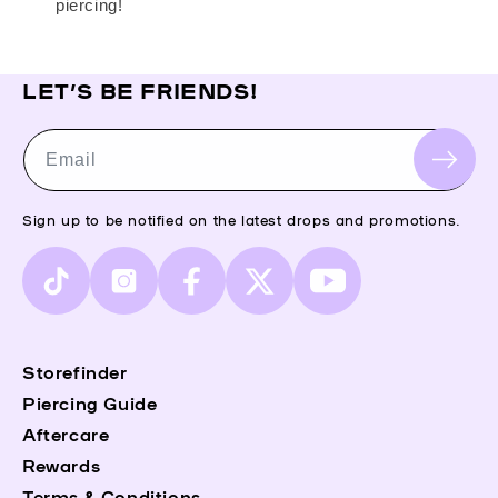
piercing!
LET’S BE FRIENDS!
Email
Sign up to be notified on the latest drops and promotions.
TikTok
Instagram
Facebook
X
YouTube
(Twitter)
Storefinder
Piercing Guide
Aftercare
Rewards
Terms & Conditions