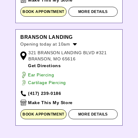
Make This My Store
BOOK APPOINTMENT
MORE DETAILS
BRANSON LANDING
Opening today at 10am
321 BRANSON LANDING BLVD #321
Monday:
10:00am
-
9:00pm
BRANSON, MO 65616
Tuesday:
10:00am
-
9:00pm
Get Directions
Wednesday:
10:00am
-
9:00pm
Thursday:
10:00am
-
9:00pm
Ear Piercing
Friday:
10:00am
-
9:00pm
Cartilage Piercing
Saturday:
10:00am
-
9:00pm
(417) 239-0186
Sunday:
10:00am
-
8:00pm
Make This My Store
BOOK APPOINTMENT
MORE DETAILS