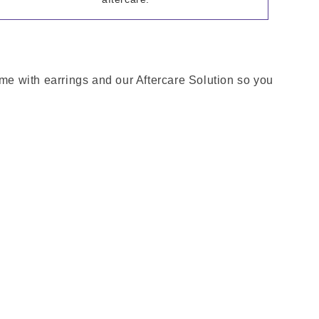
ome with earrings and our Aftercare Solution so you