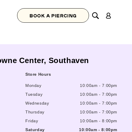
Log
BOOK A PIERCING
in
Towne Center, Southaven
Store Hours
Monday
10:00am
-
7:00pm
Tuesday
10:00am
-
7:00pm
Wednesday
10:00am
-
7:00pm
Thursday
10:00am
-
7:00pm
Friday
10:00am
-
8:00pm
Saturday
10:00am
-
8:00pm