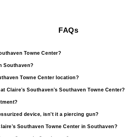
FAQs
 Southaven Towne Center?
in Southaven?
Southaven Towne Center location?
d at Claire’s Southaven’s Southaven Towne Center?
ntment?
ssurized device, isn't it a piercing gun?
t Claire’s Southaven Towne Center in Southaven?