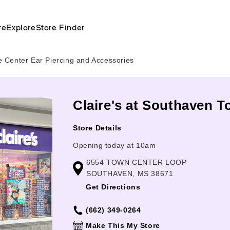
re
Explore
Store Finder
 Center Ear Piercing and Accessories
Claire's at Southaven 
Store Details
Opening today at 10am
6554 TOWN CENTER LOOP
SOUTHAVEN, MS 38671
Get Directions
(662) 349-0264
Make This My Store