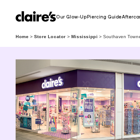
Our Glow-Up
Piercing Guide
Afterca
Home
>
Store Locator
>
Mississippi
>
Southaven Towne