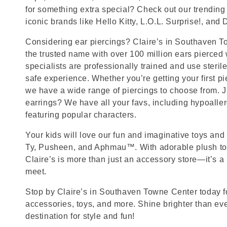
for something extra special? Check out our trending 
iconic brands like Hello Kitty, L.O.L. Surprise!, and
Considering ear piercings? Claire’s in Southaven T
the trusted name with over 100 million ears pierced
specialists are professionally trained and use steril
safe experience. Whether you’re getting your first p
we have a wide range of piercings to choose from. J
earrings? We have all your favs, including hypoalle
featuring popular characters.
Your kids will love our fun and imaginative toys and 
Ty, Pusheen, and Aphmau™. With adorable plush toy
Claire’s is more than just an accessory store—it’s a
meet.
Stop by Claire’s in Southaven Towne Center today for
accessories, toys, and more. Shine brighter than ev
destination for style and fun!