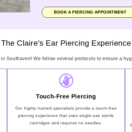
BOOK A PIERCING APPOINTMENT
The Claire's Ear Piercing Experience
 in Southaven! We follow several protocols to ensure a hygi
Touch-Free Piercing
Our highly trained specialists provide a touch-free
piercing experience that uses single-use sterile
cartridges and requires no needles.