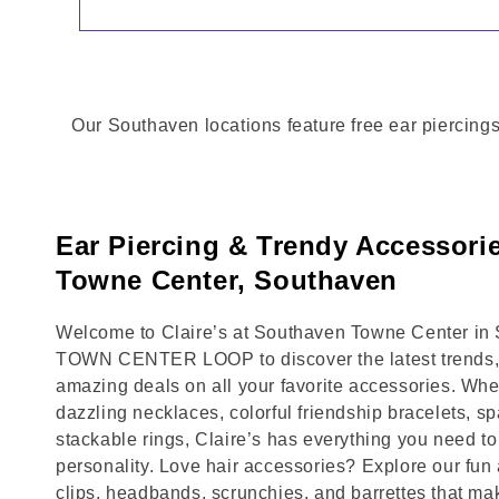
Our Southaven locations feature free ear piercings
Ear Piercing & Trendy Accessori
Towne Center, Southaven
Welcome to Claire’s at Southaven Towne Center in S
TOWN CENTER LOOP to discover the latest trends, 
amazing deals on all your favorite accessories. Whet
dazzling necklaces, colorful friendship bracelets, sp
stackable rings, Claire’s has everything you need 
personality. Love hair accessories? Explore our fun 
clips, headbands, scrunchies, and barrettes that ma