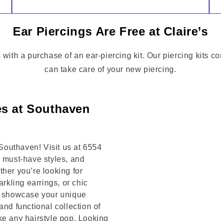
Ear Piercings Are Free at Claire’s
 with a purchase of an ear-piercing kit. Our piercing kits c
can take care of your new piercing.
es at Southaven
outhaven! Visit us at 6554
must-have styles, and
her you’re looking for
arkling earrings, or chic
to showcase your unique
and functional collection of
ke any hairstyle pop. Looking