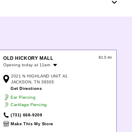
81.5 mi
OLD HICKORY MALL
Opening today at 11am
Monday:
11:00am
-
7:00pm
2021 N HIGHLAND UNIT A1
Tuesday:
11:00am
-
7:00pm
JACKSON, TN 38305
Wednesday:
11:00am
-
7:00pm
Get Directions
Thursday:
11:00am
-
7:00pm
Ear Piercing
Friday:
11:00am
-
7:00pm
Cartilage Piercing
Saturday:
11:00am
-
7:00pm
Sunday:
12:00pm
-
6:00pm
(731) 668-9209
Make This My Store