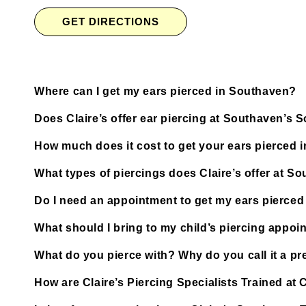
GET DIRECTIONS
Where can I get my ears pierced in Southaven?
Does Claire’s offer ear piercing at Southaven’s
How much does it cost to get your ears pierced 
What types of piercings does Claire’s offer at 
Do I need an appointment to get my ears pierce
What should I bring to my child’s piercing appoi
What do you pierce with? Why do you call it a pre
How are Claire’s Piercing Specialists Trained a