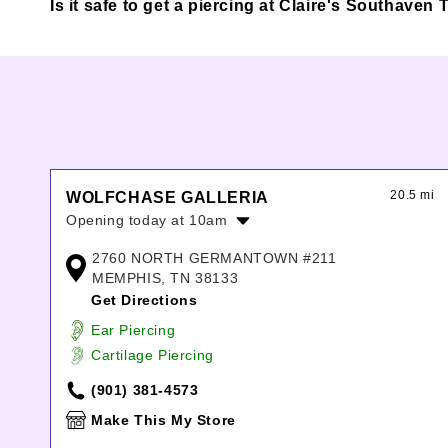
Is it safe to get a piercing at Claire's Southave
20.5 mi
WOLFCHASE GALLERIA
Opening today at 10am
Monday:
10:00am
-
8:00pm
2760 NORTH GERMANTOWN #211
Tuesday:
10:00am
-
8:00pm
MEMPHIS, TN 38133
Wednesday:
10:00am
-
8:00pm
Get Directions
Thursday:
10:00am
-
8:00pm
Ear Piercing
Friday:
10:00am
-
8:00pm
Cartilage Piercing
Saturday:
10:00am
-
8:00pm
Sunday:
12:00pm
-
6:00pm
(901) 381-4573
Make This My Store