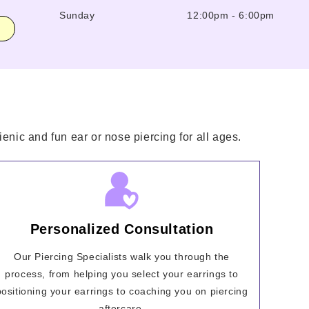
Sunday
12:00pm
-
6:00pm
enic and fun ear or nose piercing for all ages.
Personalized Consultation
Our Piercing Specialists walk you through the
process, from helping you select your earrings to
positioning your earrings to coaching you on piercing
aftercare.