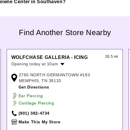
n Towne Center in Southaven?
Find Another Store Nearby
20.5 mi
WOLFCHASE GALLERIA - ICING
Opening today at 10am
Monday:
10:00am
-
8:00pm
2760 NORTH GERMANTOWN #183
Tuesday:
10:00am
-
8:00pm
MEMPHIS, TN 38133
Wednesday:
10:00am
-
8:00pm
Get Directions
Thursday:
10:00am
-
8:00pm
Ear Piercing
Friday:
10:00am
-
8:00pm
Cartilage Piercing
Saturday:
10:00am
-
8:00pm
Sunday:
12:00pm
-
6:00pm
(901) 382-4734
Make This My Store