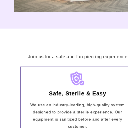
Join us for a safe and fun piercing experience
Safe, Sterile & Easy
We use an industry-leading, high-quality system
designed to provide a sterile experience. Our
equipment is sanitized before and after every
customer.