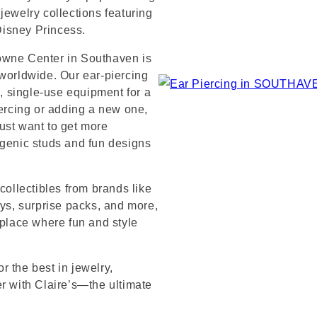
jewelry collections featuring
 Disney Princess.
owne Center in Southaven is
 worldwide. Our ear-piercing
e, single-use equipment for a
iercing or adding a new one,
ust want to get more
rgenic studs and fun designs
collectibles from brands like
s, surprise packs, and more,
 place where fun and style
 the best in jewelry,
er with Claire’s—the ultimate