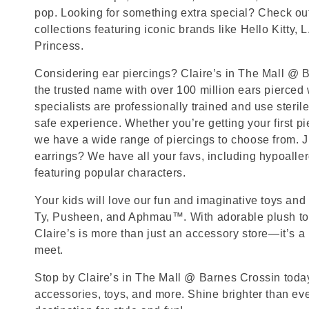
pop. Looking for something extra special? Check out
collections featuring iconic brands like Hello Kitty, 
Princess.
Considering ear piercings? Claire’s in The Mall @ B
the trusted name with over 100 million ears pierced
specialists are professionally trained and use steril
safe experience. Whether you’re getting your first p
we have a wide range of piercings to choose from. J
earrings? We have all your favs, including hypoalle
featuring popular characters.
Your kids will love our fun and imaginative toys and 
Ty, Pusheen, and Aphmau™. With adorable plush toy
Claire’s is more than just an accessory store—it’s a
meet.
Stop by Claire’s in The Mall @ Barnes Crossin today 
accessories, toys, and more. Shine brighter than ev