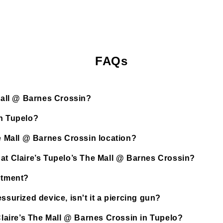
FAQs
 Mall @ Barnes Crossin?
in Tupelo?
he Mall @ Barnes Crossin location?
 at Claire’s Tupelo’s The Mall @ Barnes Crossin?
ntment?
ssurized device, isn't it a piercing gun?
 Claire’s The Mall @ Barnes Crossin in Tupelo?