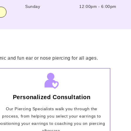
Sunday
12:00pm
-
6:00pm
ic and fun ear or nose piercing for all ages.
Personalized Consultation
Our Piercing Specialists walk you through the
process, from helping you select your earrings to
positioning your earrings to coaching you on piercing
aftercare.