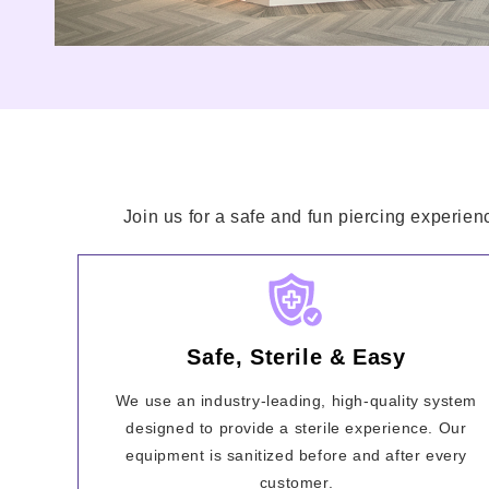
Join us for a safe and fun piercing experien
Safe, Sterile & Easy
We use an industry-leading, high-quality system
designed to provide a sterile experience. Our
equipment is sanitized before and after every
customer.