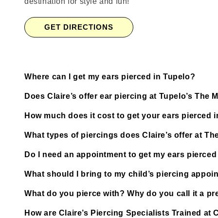
destination for style and fun!
GET DIRECTIONS
Where can I get my ears pierced in Tupelo?
Does Claire’s offer ear piercing at Tupelo’s The
How much does it cost to get your ears pierced 
What types of piercings does Claire’s offer at T
Do I need an appointment to get my ears pierced
What should I bring to my child’s piercing appoi
What do you pierce with? Why do you call it a pre
How are Claire’s Piercing Specialists Trained at