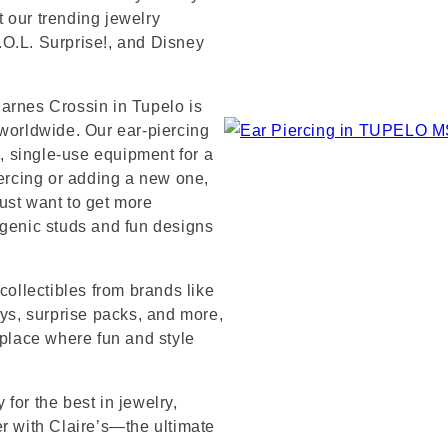
 our trending jewelry
L.O.L. Surprise!, and Disney
arnes Crossin in Tupelo is
 worldwide. Our ear-piercing
e, single-use equipment for a
iercing or adding a new one,
ust want to get more
rgenic studs and fun designs
collectibles from brands like
s, surprise packs, and more,
 place where fun and style
for the best in jewelry,
er with Claire’s—the ultimate