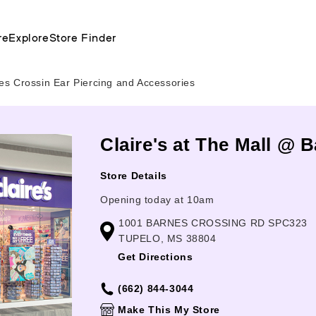
re
Explore
Store Finder
s Crossin Ear Piercing and Accessories
Claire's at The Mall @ 
Store Details
Opening today at 10am
1001 BARNES CROSSING RD SPC323
TUPELO, MS 38804
Get Directions
(662) 844-3044
Make This My Store