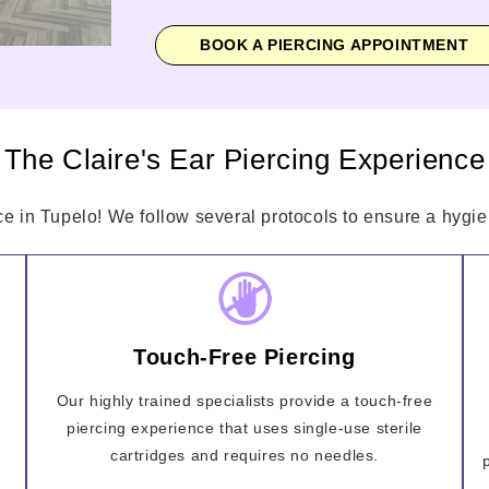
BOOK A PIERCING APPOINTMENT
The Claire's Ear Piercing Experience
ce in Tupelo! We follow several protocols to ensure a hygien
Touch-Free Piercing
Our highly trained specialists provide a touch-free
piercing experience that uses single-use sterile
cartridges and requires no needles.