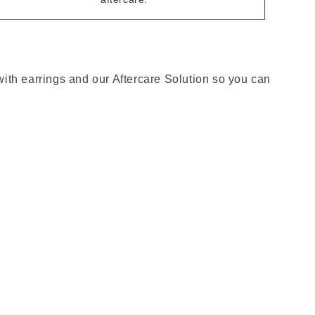
 with earrings and our Aftercare Solution so you can