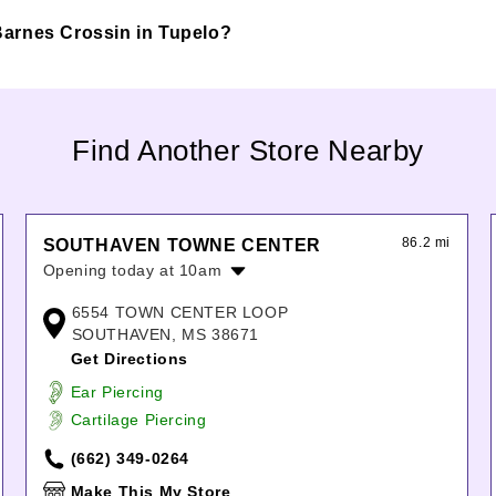
@ Barnes Crossin in Tupelo?
Find Another Store Nearby
86.2 mi
SOUTHAVEN TOWNE CENTER
Opening today at 10am
Monday:
10:00am
-
7:00pm
6554 TOWN CENTER LOOP
Tuesday:
10:00am
-
7:00pm
SOUTHAVEN, MS 38671
Wednesday:
10:00am
-
7:00pm
Get Directions
Thursday:
10:00am
-
7:00pm
Ear Piercing
Friday:
10:00am
-
8:00pm
Cartilage Piercing
Saturday:
10:00am
-
8:00pm
Sunday:
12:00pm
-
6:00pm
(662) 349-0264
Make This My Store