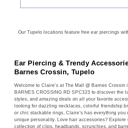
Our Tupelo locations feature free ear piercings wit
Ear Piercing & Trendy Accessori
Barnes Crossin, Tupelo
Welcome to Claire’s at The Mall @ Barnes Crossin in
BARNES CROSSING RD SPC323 to discover the late
styles, and amazing deals on all your favorite acce
looking for dazzling necklaces, colorful friendship b
or chic stackable rings, Claire’s has everything yo
unique personality. Love hair accessories? Explore 
collection of clips, headbands, scrunchies, and barr