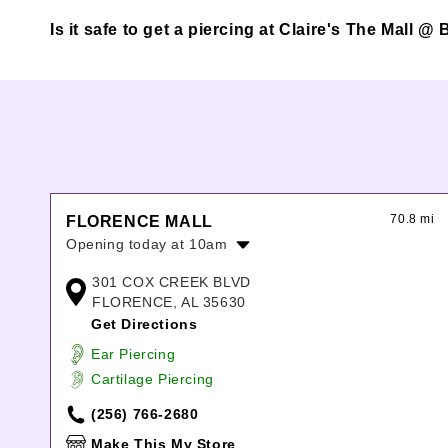
Is it safe to get a piercing at Claire's The Mall 
70.8 mi
FLORENCE MALL
Opening today at 10am
Monday:
10:00am
-
9:00pm
301 COX CREEK BLVD
Tuesday:
10:00am
-
9:00pm
FLORENCE, AL 35630
Wednesday:
10:00am
-
9:00pm
Get Directions
Thursday:
10:00am
-
9:00pm
Ear Piercing
Friday:
10:00am
-
9:00pm
Cartilage Piercing
Saturday:
10:00am
-
9:00pm
Sunday:
1:00pm
-
5:30pm
(256) 766-2680
Make This My Store