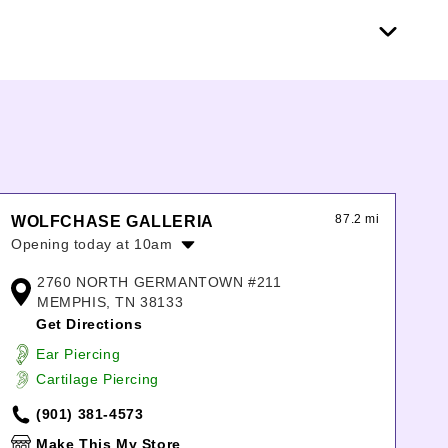
87.2 mi
WOLFCHASE GALLERIA
Opening today at 10am
Monday:
10:00am
-
8:00pm
2760 NORTH GERMANTOWN #211
Tuesday:
10:00am
-
8:00pm
MEMPHIS, TN 38133
Wednesday:
10:00am
-
8:00pm
Get Directions
Thursday:
10:00am
-
8:00pm
Ear Piercing
Friday:
10:00am
-
8:00pm
Cartilage Piercing
Saturday:
10:00am
-
8:00pm
Sunday:
12:00pm
-
6:00pm
(901) 381-4573
Make This My Store