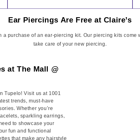
Ear Piercings Are Free at Claire’s
h a purchase of an ear-piercing kit. Our piercing kits come
take care of your new piercing.
es at The Mall @
 Tupelo! Visit us at 1001
st trends, must-have
ssories. Whether you’re
racelets, sparkling earrings,
u need to showcase your
our fun and functional
ettes that make any hairstyle