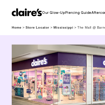
Our Glow-Up
Piercing Guide
Afterca
Home
>
Store Locator
>
Mississippi
>
The Mall @ Barne