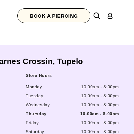
Log
BOOK A PIERCING
in
Barnes Crossin, Tupelo
Store Hours
Monday
10:00am
-
8:00pm
Tuesday
10:00am
-
8:00pm
Wednesday
10:00am
-
8:00pm
Thursday
10:00am
-
8:00pm
Friday
10:00am
-
8:00pm
Saturday
10:00am
-
8:00pm