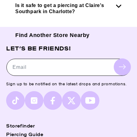
Is it safe to get a piercing at Claire's
Southpark in Charlotte?
Find Another Store Nearby
LET’S BE FRIENDS!
Email
Sign up to be notified on the latest drops and promotions.
TikTok
Instagram
Facebook
X
YouTube
(Twitter)
Storefinder
Piercing Guide