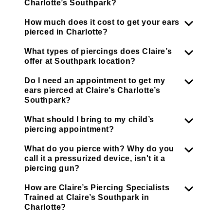
Charlotte’s Southpark?
How much does it cost to get your ears
pierced in Charlotte?
What types of piercings does Claire’s
offer at Southpark location?
Do I need an appointment to get my
ears pierced at Claire’s Charlotte’s
Southpark?
What should I bring to my child’s
piercing appointment?
What do you pierce with? Why do you
call it a pressurized device, isn't it a
piercing gun?
How are Claire’s Piercing Specialists
Trained at Claire’s Southpark in
Charlotte?