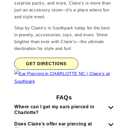
surprise packs, and more, Claire’s is more than
just an accessory store—it’s a place where fun
and style meet.
Stop by Claire’s in Southpark today for the best
in jewelry, accessories, toys, and more. Shine
brighter than ever with Claire’s—the ultimate
destination for style and fun!
GET DIRECTIONS
FAQs
Where can I get my ears pierced in
Charlotte?
Does Claire’s offer ear piercing at