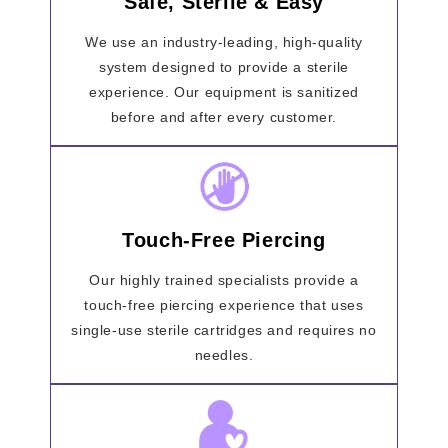
Safe, Sterile & Easy
We use an industry-leading, high-quality
system designed to provide a sterile
experience. Our equipment is sanitized
before and after every customer.
Touch-Free Piercing
Our highly trained specialists provide a
touch-free piercing experience that uses
single-use sterile cartridges and requires no
needles.