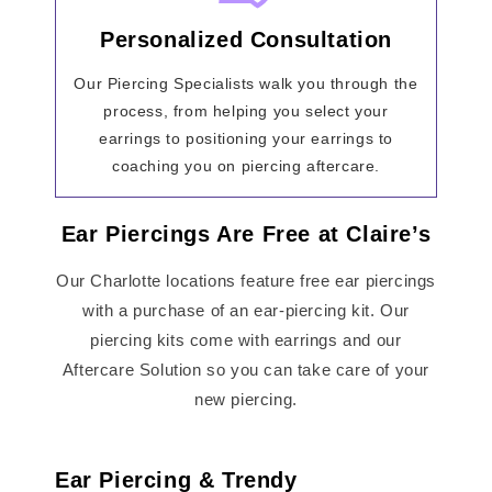
Personalized Consultation
Our Piercing Specialists walk you through the
process, from helping you select your
earrings to positioning your earrings to
coaching you on piercing aftercare.
Ear Piercings Are Free at Claire’s
Our Charlotte locations feature free ear piercings
with a purchase of an ear-piercing kit. Our
piercing kits come with earrings and our
Aftercare Solution so you can take care of your
new piercing.
Ear Piercing & Trendy