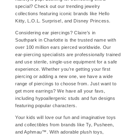
special? Check out our trending jewelry
collections featuring iconic brands like Hello
Kitty, L.O.L. Surprise!, and Disney Princess.
Considering ear piercings? Claire’s in
Southpark in Charlotte is the trusted name with
over 100 million ears pierced worldwide. Our
ear-piercing specialists are professionally trained
and use sterile, single-use equipment for a safe
experience. Whether you’re getting your first
piercing or adding a new one, we have a wide
range of piercings to choose from. Just want to
get more earrings? We have all your favs,
including hypoallergenic studs and fun designs
featuring popular characters.
Your kids will love our fun and imaginative toys
and collectibles from brands like Ty, Pusheen,
and Aphmau™. With adorable plush toys,