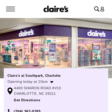
Log
in
Claire's at Southpark, Charlotte
Opening today at 10am
4400 SHARON ROAD #V10
Monday
10:00am
-
8:00pm
CHARLOTTE, NC 28211
Tuesday
10:00am
-
8:00pm
Get Directions
Wednesday
10:00am
-
8:00pm
(704) 367-0785