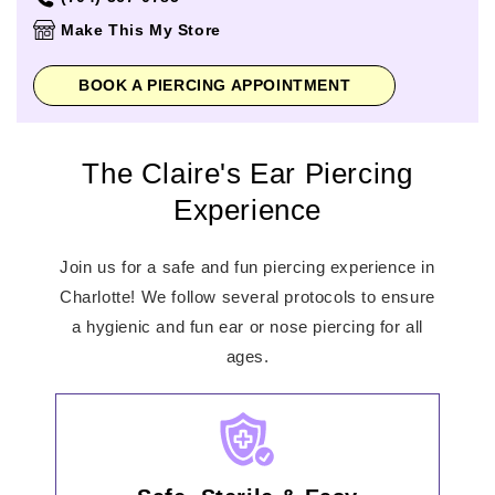
Thursday
10:00am
-
8:00pm
Make This My Store
Friday
10:00am
-
9:00pm
Saturday
10:00am
-
9:00pm
BOOK A PIERCING APPOINTMENT
Sunday
12:00pm
-
6:00pm
The Claire's Ear Piercing
Experience
Join us for a safe and fun piercing experience in
Charlotte! We follow several protocols to ensure
a hygienic and fun ear or nose piercing for all
ages.