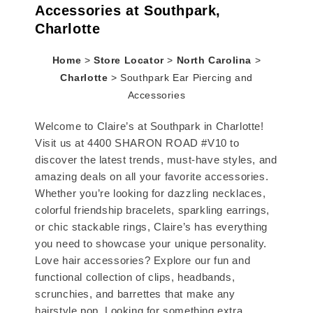
Accessories at Southpark,
Charlotte
Home
>
Store Locator
>
North Carolina
>
Charlotte
>
Southpark Ear Piercing and
Accessories
Welcome to Claire’s at Southpark in Charlotte!
Visit us at 4400 SHARON ROAD #V10 to
discover the latest trends, must-have styles, and
amazing deals on all your favorite accessories.
Whether you’re looking for dazzling necklaces,
colorful friendship bracelets, sparkling earrings,
or chic stackable rings, Claire’s has everything
you need to showcase your unique personality.
Love hair accessories? Explore our fun and
functional collection of clips, headbands,
scrunchies, and barrettes that make any
hairstyle pop. Looking for something extra