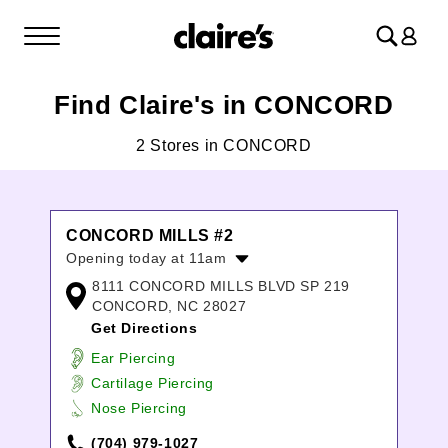
Log
in
Find Claire's in CONCORD
2 Stores in CONCORD
CONCORD MILLS #2
Opening today at 11am
8111 CONCORD MILLS BLVD SP 219
Monday:
10:00am
-
8:00pm
CONCORD, NC 28027
Tuesday:
10:00am
-
8:00pm
Get Directions
Wednesday:
10:00am
-
8:00pm
Thursday:
10:00am
-
8:00pm
Ear Piercing
Friday:
10:00am
-
8:00pm
Cartilage Piercing
Saturday:
10:00am
-
8:00pm
Nose Piercing
Sunday:
11:00am
-
6:00pm
(704) 979-1027