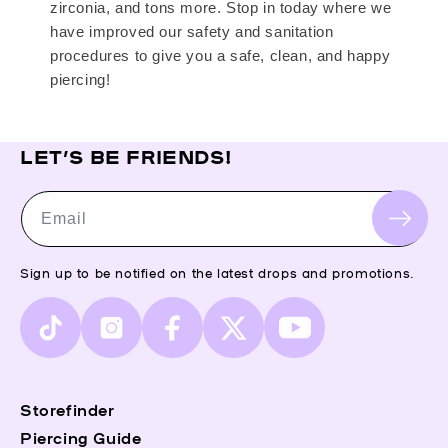
zirconia, and tons more. Stop in today where we
have improved our safety and sanitation
procedures to give you a safe, clean, and happy
piercing!
LET’S BE FRIENDS!
Email
Sign up to be notified on the latest drops and promotions.
TikTok
Instagram
Facebook
X
YouTube
(Twitter)
Storefinder
Piercing Guide