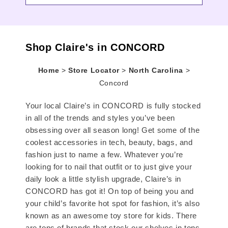
Shop Claire's in CONCORD
Home
>
Store Locator
>
North Carolina
>
Concord
Your local Claire’s in CONCORD is fully stocked
in all of the trends and styles you’ve been
obsessing over all season long! Get some of the
coolest accessories in tech, beauty, bags, and
fashion just to name a few. Whatever you’re
looking for to nail that outfit or to just give your
daily look a little stylish upgrade, Claire’s in
CONCORD has got it! On top of being you and
your child’s favorite hot spot for fashion, it’s also
known as an awesome toy store for kids. There
are tons of brands that stock our shelves in tons