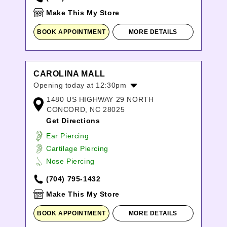
Make This My Store
BOOK APPOINTMENT
MORE DETAILS
CAROLINA MALL
Opening today at 12:30pm
1480 US HIGHWAY 29 NORTH
Monday:
10:00am
-
9:00pm
CONCORD, NC 28025
Tuesday:
10:00am
-
9:00pm
Get Directions
Wednesday:
10:00am
-
9:00pm
Thursday:
10:00am
-
9:00pm
Ear Piercing
Friday:
10:00am
-
9:00pm
Cartilage Piercing
Saturday:
10:00am
-
9:00pm
Nose Piercing
Sunday:
12:30pm
-
6:00pm
(704) 795-1432
Make This My Store
BOOK APPOINTMENT
MORE DETAILS