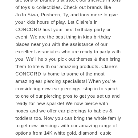
of toys & collectibles. Check out brands like
JoJo Siwa, Pusheen, Ty, and tons more to give
your kids hours of play. Let Claire’s in
CONCORD host your next birthday party or
event! We are the best thing in kids birthday
places near you with the assistance of our
excellent associates who are ready to party with
you! We’ll help you pick out themes & then bring
them to life with our amazing products. Claire’s
CONCORD is home to some of the most
amazing ear piercing specialists! When you’re
considering new ear piercings, stop in to speak
to one of our piercing pros to get you set up and
ready for new sparkle! We now pierce with
hopes and we offer ear piercings to babies &
toddlers too. Now you can bring the whole family
to get new piercings with our amazing range of
options from 14K white gold, diamond, cubic