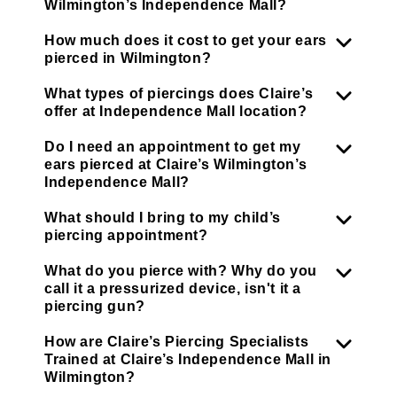
Wilmington’s Independence Mall?
How much does it cost to get your ears
pierced in Wilmington?
What types of piercings does Claire’s
offer at Independence Mall location?
Do I need an appointment to get my
ears pierced at Claire’s Wilmington’s
Independence Mall?
What should I bring to my child’s
piercing appointment?
What do you pierce with? Why do you
call it a pressurized device, isn't it a
piercing gun?
How are Claire’s Piercing Specialists
Trained at Claire’s Independence Mall in
Wilmington?