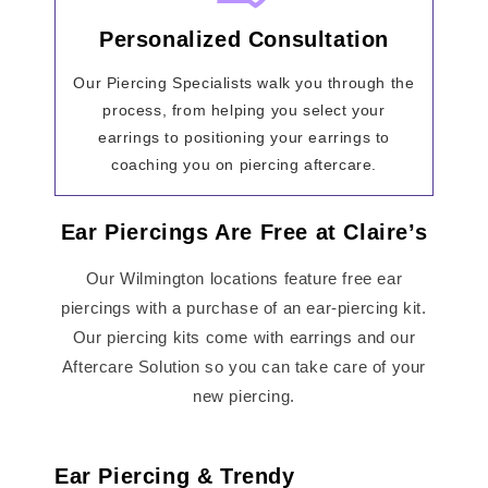
Personalized Consultation
Our Piercing Specialists walk you through the
process, from helping you select your
earrings to positioning your earrings to
coaching you on piercing aftercare.
Ear Piercings Are Free at Claire’s
Our Wilmington locations feature free ear
piercings with a purchase of an ear-piercing kit.
Our piercing kits come with earrings and our
Aftercare Solution so you can take care of your
new piercing.
Ear Piercing & Trendy