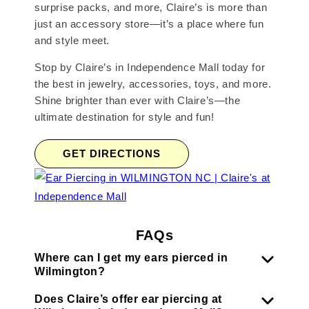
surprise packs, and more, Claire’s is more than
just an accessory store—it’s a place where fun
and style meet.
Stop by Claire’s in Independence Mall today for
the best in jewelry, accessories, toys, and more.
Shine brighter than ever with Claire’s—the
ultimate destination for style and fun!
GET DIRECTIONS
FAQs
Where can I get my ears pierced in
Wilmington?
Does Claire’s offer ear piercing at