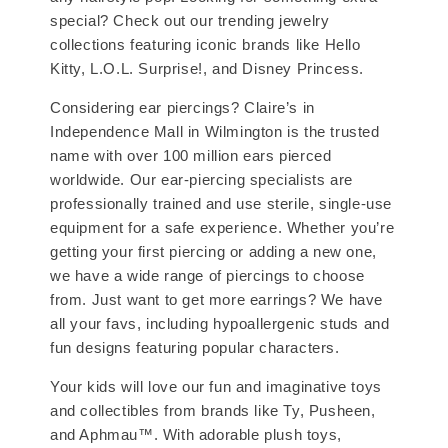
special? Check out our trending jewelry
collections featuring iconic brands like Hello
Kitty, L.O.L. Surprise!, and Disney Princess.
Considering ear piercings? Claire’s in
Independence Mall in Wilmington is the trusted
name with over 100 million ears pierced
worldwide. Our ear-piercing specialists are
professionally trained and use sterile, single-use
equipment for a safe experience. Whether you’re
getting your first piercing or adding a new one,
we have a wide range of piercings to choose
from. Just want to get more earrings? We have
all your favs, including hypoallergenic studs and
fun designs featuring popular characters.
Your kids will love our fun and imaginative toys
and collectibles from brands like Ty, Pusheen,
and Aphmau™. With adorable plush toys,