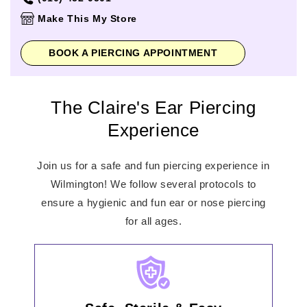
Thursday
10:00am
-
8:00pm
Make This My Store
Friday
10:00am
-
8:00pm
Saturday
10:00am
-
8:00pm
BOOK A PIERCING APPOINTMENT
Sunday
12:00pm
-
6:00pm
The Claire's Ear Piercing
Experience
Join us for a safe and fun piercing experience in
Wilmington! We follow several protocols to
ensure a hygienic and fun ear or nose piercing
for all ages.