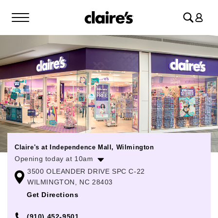
Log
in
Claire's at Independence Mall, Wilmington
Opening today at 10am
3500 OLEANDER DRIVE SPC C-22
Monday
10:00am
-
8:00pm
WILMINGTON, NC 28403
Tuesday
10:00am
-
8:00pm
Get Directions
Wednesday
10:00am
-
8:00pm
(910) 452-9501