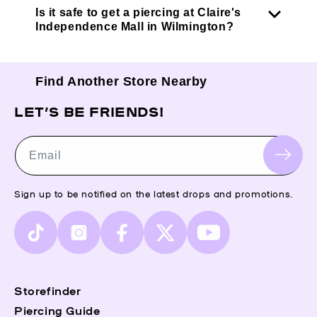
Is it safe to get a piercing at Claire's
Independence Mall in Wilmington?
Find Another Store Nearby
LET’S BE FRIENDS!
Email
Sign up to be notified on the latest drops and promotions.
TikTok
Instagram
Facebook
X
YouTube
(Twitter)
Storefinder
Piercing Guide