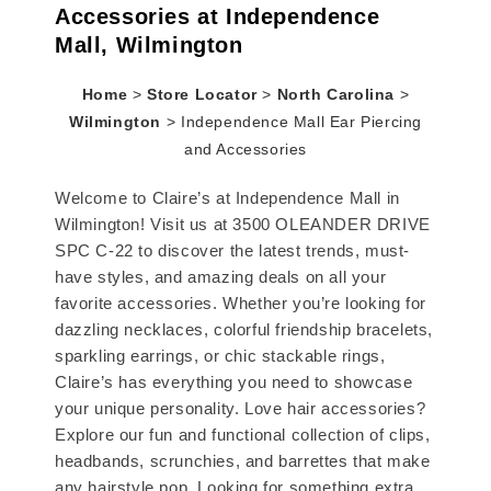
Accessories at Independence
Mall, Wilmington
Home
>
Store Locator
>
North Carolina
>
Wilmington
>
Independence Mall Ear Piercing
and Accessories
Welcome to Claire’s at Independence Mall in
Wilmington! Visit us at 3500 OLEANDER DRIVE
SPC C-22 to discover the latest trends, must-
have styles, and amazing deals on all your
favorite accessories. Whether you’re looking for
dazzling necklaces, colorful friendship bracelets,
sparkling earrings, or chic stackable rings,
Claire’s has everything you need to showcase
your unique personality. Love hair accessories?
Explore our fun and functional collection of clips,
headbands, scrunchies, and barrettes that make
any hairstyle pop. Looking for something extra