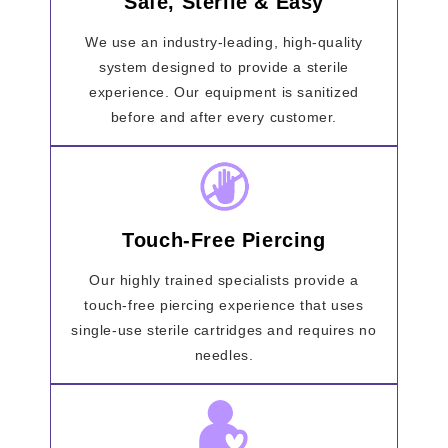
Safe, Sterile & Easy
We use an industry-leading, high-quality
system designed to provide a sterile
experience. Our equipment is sanitized
before and after every customer.
Touch-Free Piercing
Our highly trained specialists provide a
touch-free piercing experience that uses
single-use sterile cartridges and requires no
needles.