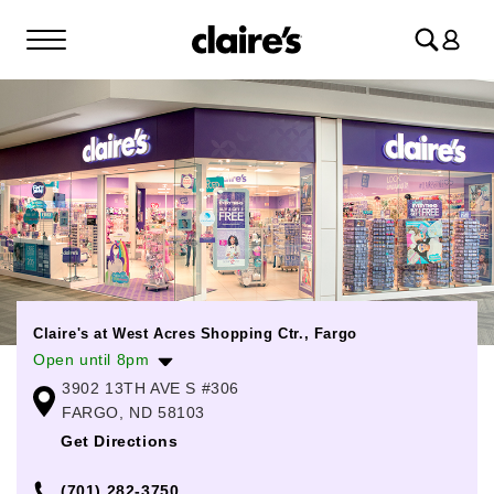
Log
in
Claire's at West Acres Shopping Ctr., Fargo
Open until 8pm
3902 13TH AVE S #306
Monday
10:00am
-
8:00pm
FARGO, ND 58103
Tuesday
10:00am
-
8:00pm
Get Directions
Wednesday
10:00am
-
8:00pm
(701) 282-3750