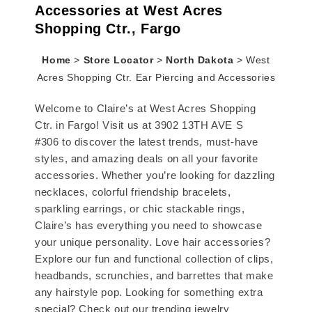
Accessories at West Acres
Shopping Ctr., Fargo
Home
>
Store Locator
>
North Dakota
>
West
Acres Shopping Ctr. Ear Piercing and Accessories
Welcome to Claire’s at West Acres Shopping
Ctr. in Fargo! Visit us at 3902 13TH AVE S
#306 to discover the latest trends, must-have
styles, and amazing deals on all your favorite
accessories. Whether you’re looking for dazzling
necklaces, colorful friendship bracelets,
sparkling earrings, or chic stackable rings,
Claire’s has everything you need to showcase
your unique personality. Love hair accessories?
Explore our fun and functional collection of clips,
headbands, scrunchies, and barrettes that make
any hairstyle pop. Looking for something extra
special? Check out our trending jewelry