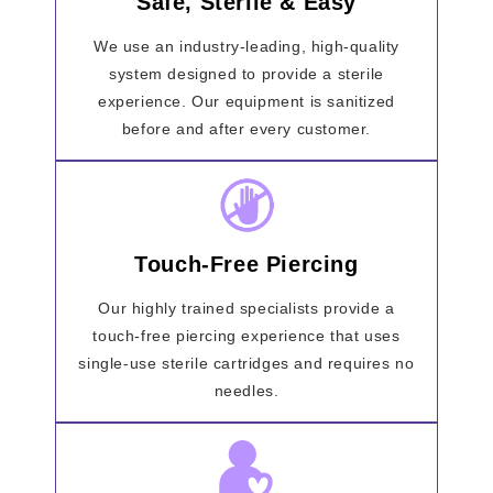
Safe, Sterile & Easy
We use an industry-leading, high-quality
system designed to provide a sterile
experience. Our equipment is sanitized
before and after every customer.
Touch-Free Piercing
Our highly trained specialists provide a
touch-free piercing experience that uses
single-use sterile cartridges and requires no
needles.