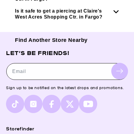
Is it safe to get a piercing at Claire's
West Acres Shopping Ctr. in Fargo?
Find Another Store Nearby
LET’S BE FRIENDS!
Email
Sign up to be notified on the latest drops and promotions.
TikTok
Instagram
Facebook
X
YouTube
(Twitter)
Storefinder