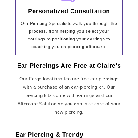
Personalized Consultation
Our Piercing Specialists walk you through the
process, from helping you select your
earrings to positioning your earrings to
coaching you on piercing aftercare.
Ear Piercings Are Free at Claire’s
Our Fargo locations feature free ear piercings
with a purchase of an ear-piercing kit. Our
piercing kits come with earrings and our
Aftercare Solution so you can take care of your
new piercing.
Ear Piercing & Trendy