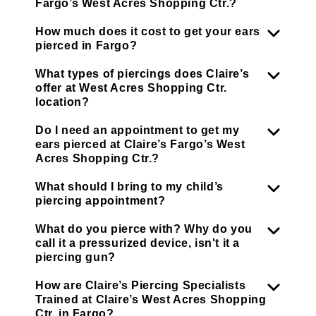
Fargo’s West Acres Shopping Ctr.?
How much does it cost to get your ears
pierced in Fargo?
What types of piercings does Claire’s
offer at West Acres Shopping Ctr.
location?
Do I need an appointment to get my
ears pierced at Claire’s Fargo’s West
Acres Shopping Ctr.?
What should I bring to my child’s
piercing appointment?
What do you pierce with? Why do you
call it a pressurized device, isn't it a
piercing gun?
How are Claire’s Piercing Specialists
Trained at Claire’s West Acres Shopping
Ctr. in Fargo?