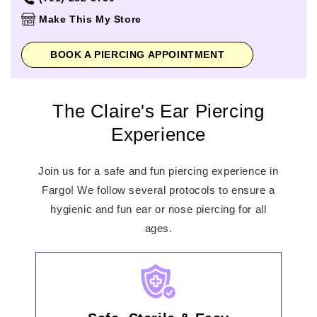
Thursday
10:00am
-
8:00pm
Make This My Store
Friday
10:00am
-
8:00pm
Saturday
10:00am
-
8:00pm
BOOK A PIERCING APPOINTMENT
Sunday
11:00am
-
6:00pm
The Claire's Ear Piercing
Experience
Join us for a safe and fun piercing experience in
Fargo! We follow several protocols to ensure a
hygienic and fun ear or nose piercing for all
ages.