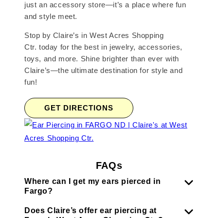
just an accessory store—it’s a place where fun
and style meet.
Stop by Claire’s in West Acres Shopping
Ctr. today for the best in jewelry, accessories,
toys, and more. Shine brighter than ever with
Claire’s—the ultimate destination for style and
fun!
GET DIRECTIONS
FAQs
Where can I get my ears pierced in
Fargo?
Does Claire’s offer ear piercing at