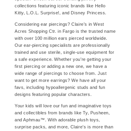
collections featuring iconic brands like Hello
Kitty, L.O.L. Surprise!, and Disney Princess.
Considering ear piercings? Claire’s in West
Acres Shopping Ctr. in Fargo is the trusted name
with over 100 million ears pierced worldwide.
Our ear-piercing specialists are professionally
trained and use sterile, single-use equipment for
a safe experience. Whether you’re getting your
first piercing or adding a new one, we have a
wide range of piercings to choose from. Just
want to get more earrings? We have all your
favs, including hypoallergenic studs and fun
designs featuring popular characters.
Your kids will love our fun and imaginative toys
and collectibles from brands like Ty, Pusheen,
and Aphmau™. With adorable plush toys,
surprise packs, and more, Claire’s is more than