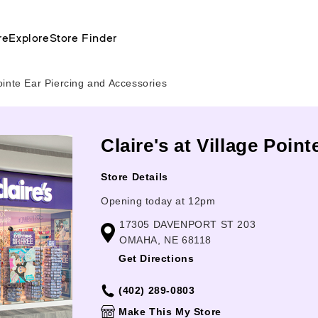
re
Explore
Store Finder
ointe Ear Piercing and Accessories
Claire's at Village Poin
Store Details
Opening today at 12pm
17305 DAVENPORT ST 203
OMAHA, NE 68118
Get Directions
(402) 289-0803
Make This My Store