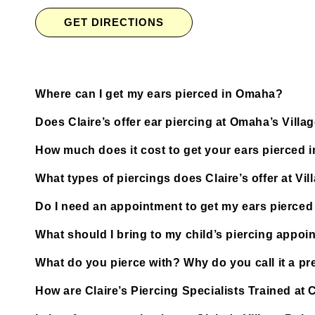
GET DIRECTIONS
Where can I get my ears pierced in Omaha?
Does Claire’s offer ear piercing at Omaha’s Villa
How much does it cost to get your ears pierced
What types of piercings does Claire’s offer at Vil
Do I need an appointment to get my ears pierced 
What should I bring to my child’s piercing appoi
What do you pierce with? Why do you call it a pre
How are Claire’s Piercing Specialists Trained at 