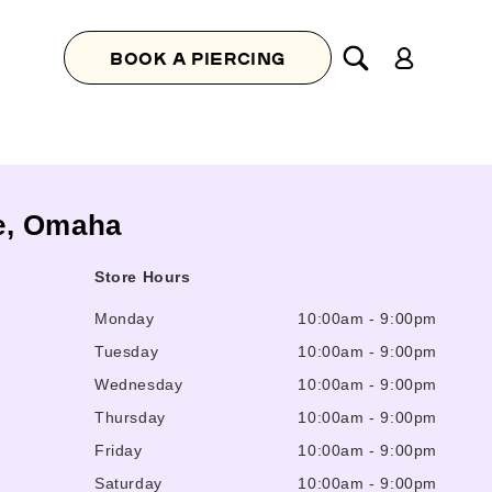
Log
BOOK A PIERCING
in
te, Omaha
Store Hours
Monday
10:00am
-
9:00pm
Tuesday
10:00am
-
9:00pm
Wednesday
10:00am
-
9:00pm
Thursday
10:00am
-
9:00pm
Friday
10:00am
-
9:00pm
Saturday
10:00am
-
9:00pm