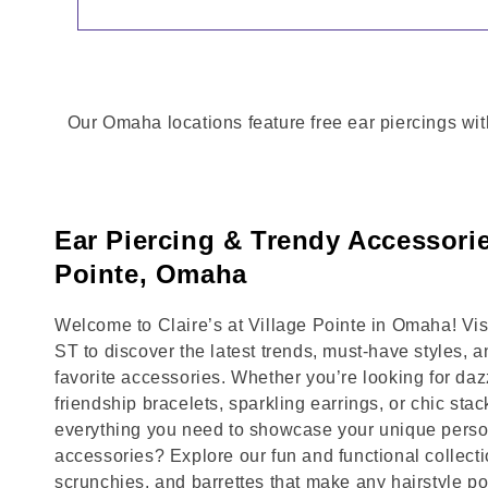
Our Omaha locations feature free ear piercings wit
Ear Piercing & Trendy Accessorie
Pointe, Omaha
Welcome to Claire’s at Village Pointe in Omaha! 
ST to discover the latest trends, must-have styles, 
favorite accessories. Whether you’re looking for daz
friendship bracelets, sparkling earrings, or chic stac
everything you need to showcase your unique person
accessories? Explore our fun and functional collecti
scrunchies, and barrettes that make any hairstyle p