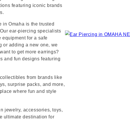
tions featuring iconic brands
s.
e in Omaha is the trusted
Our ear-piercing specialists
e equipment for a safe
ng or adding a new one, we
 want to get more earrings?
ds and fun designs featuring
collectibles from brands like
s, surprise packs, and more,
 place where fun and style
in jewelry, accessories, toys,
 ultimate destination for