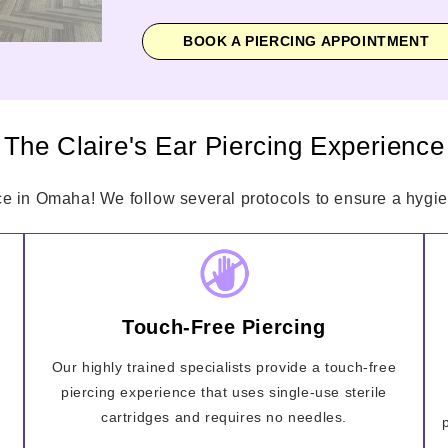
BOOK A PIERCING APPOINTMENT
The Claire's Ear Piercing Experience
ce in Omaha! We follow several protocols to ensure a hygien
Touch-Free Piercing
Our highly trained specialists provide a touch-free
piercing experience that uses single-use sterile
cartridges and requires no needles.