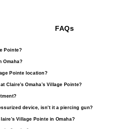
FAQs
ge Pointe?
 in Omaha?
lage Pointe location?
at Claire’s Omaha’s Village Pointe?
ntment?
ssurized device, isn't it a piercing gun?
Claire’s Village Pointe in Omaha?