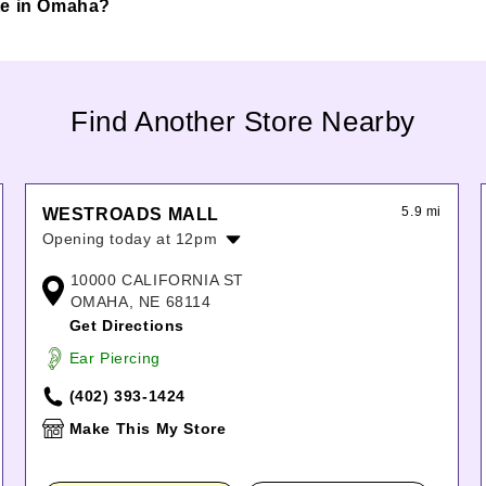
inte in Omaha?
Find Another Store Nearby
5.9 mi
WESTROADS MALL
Opening today at 12pm
Monday:
10:00am
-
8:00pm
10000 CALIFORNIA ST
Tuesday:
10:00am
-
8:00pm
OMAHA, NE 68114
Wednesday:
10:00am
-
8:00pm
Get Directions
Thursday:
10:00am
-
8:00pm
Ear Piercing
Friday:
10:00am
-
8:00pm
Saturday:
10:00am
-
8:00pm
(402) 393-1424
Sunday:
12:00pm
-
6:00pm
Make This My Store