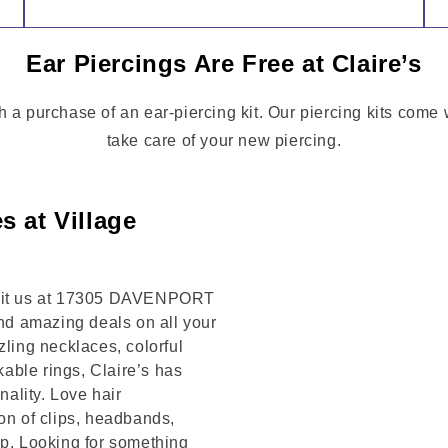
Ear Piercings Are Free at Claire’s
h a purchase of an ear-piercing kit. Our piercing kits come 
take care of your new piercing.
s at Village
Visit us at 17305 DAVENPORT
and amazing deals on all your
zling necklaces, colorful
kable rings, Claire’s has
ality. Love hair
on of clips, headbands,
op. Looking for something