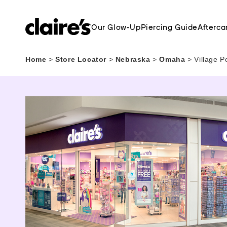
Our Glow-Up
Piercing Guide
Afterca
Home
>
Store Locator
>
Nebraska
>
Omaha
>
Village P