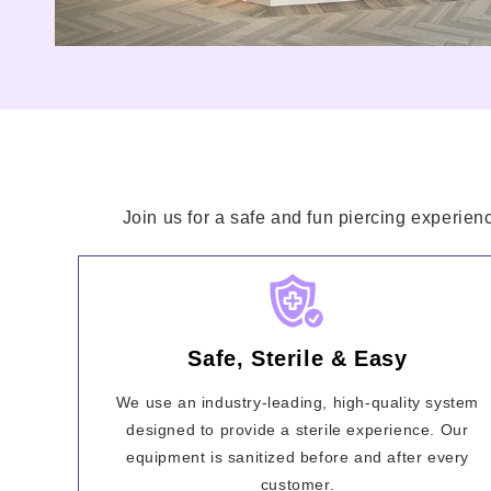
Join us for a safe and fun piercing experien
Safe, Sterile & Easy
We use an industry-leading, high-quality system
designed to provide a sterile experience. Our
equipment is sanitized before and after every
customer.