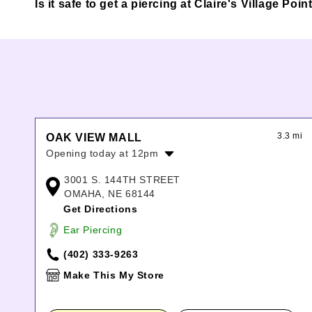
Is it safe to get a piercing at Claire's Village Po
3.3 mi
OAK VIEW MALL
Opening today at 12pm
Monday:
11:00am
-
7:00pm
3001 S. 144TH STREET
Tuesday:
11:00am
-
7:00pm
OMAHA, NE 68144
Wednesday:
11:00am
-
7:00pm
Get Directions
Thursday:
11:00am
-
7:00pm
Ear Piercing
Friday:
11:00am
-
8:00pm
Saturday:
11:00am
-
8:00pm
(402) 333-9263
Sunday:
12:00pm
-
6:00pm
Make This My Store