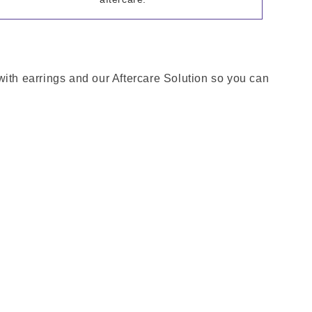
with earrings and our Aftercare Solution so you can