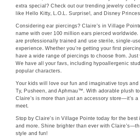
extra special? Check out our trending jewelry collec
like Hello Kitty, L.O.L. Surprise!, and Disney Princes
Considering ear piercings? Claire’s in Village Point
name with over 100 million ears pierced worldwide. 
are professionally trained and use sterile, single-us
experience. Whether you’re getting your first pierci
have a wide range of piercings to choose from. Just
We have all your favs, including hypoallergenic stu
popular characters.
Your kids will love our fun and imaginative toys and 
Ty, Pusheen, and Aphmau™. With adorable plush toy
Claire’s is more than just an accessory store—it’s a
meet.
Stop by Claire’s in Village Pointe today for the best 
and more. Shine brighter than ever with Claire’s—the
style and fun!