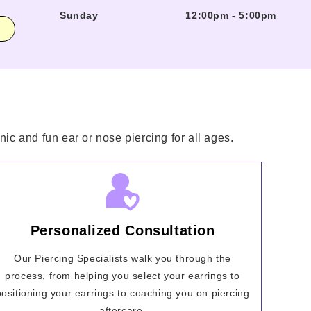
Sunday
12:00pm
-
5:00pm
ic and fun ear or nose piercing for all ages.
Personalized Consultation
Our Piercing Specialists walk you through the
process, from helping you select your earrings to
positioning your earrings to coaching you on piercing
aftercare.