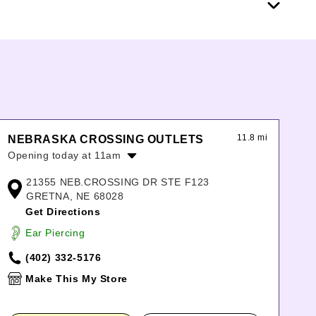
11.8 mi
NEBRASKA CROSSING OUTLETS
Opening today at 11am
Monday:
10:00am
-
8:00pm
21355 NEB.CROSSING DR STE F123
Tuesday:
10:00am
-
8:00pm
GRETNA, NE 68028
Wednesday:
10:00am
-
8:00pm
Get Directions
Thursday:
10:00am
-
8:00pm
Ear Piercing
Friday:
10:00am
-
9:00pm
Saturday:
10:00am
-
9:00pm
(402) 332-5176
Sunday:
11:00am
-
6:00pm
Make This My Store