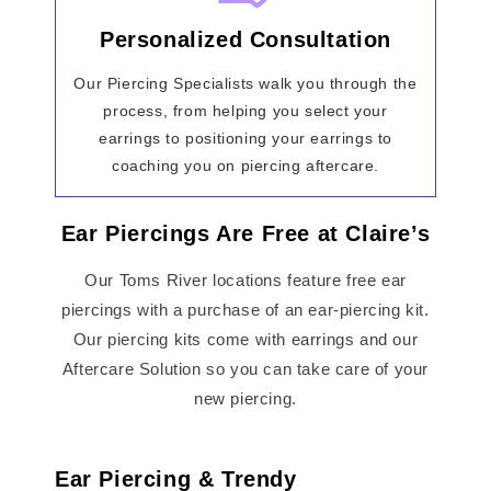
Personalized Consultation
Our Piercing Specialists walk you through the
process, from helping you select your
earrings to positioning your earrings to
coaching you on piercing aftercare.
Ear Piercings Are Free at Claire’s
Our Toms River locations feature free ear
piercings with a purchase of an ear-piercing kit.
Our piercing kits come with earrings and our
Aftercare Solution so you can take care of your
new piercing.
Ear Piercing & Trendy