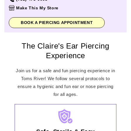
Thursday
10:00am
-
8:00pm
Make This My Store
Friday
10:00am
-
9:00pm
Saturday
10:00am
-
9:00pm
BOOK A PIERCING APPOINTMENT
Sunday
11:00am
-
6:00pm
The Claire's Ear Piercing
Experience
Join us for a safe and fun piercing experience in
Toms River! We follow several protocols to
ensure a hygienic and fun ear or nose piercing
for all ages.