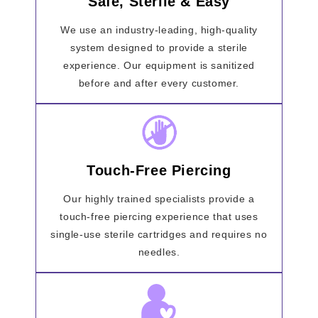
Safe, Sterile & Easy
We use an industry-leading, high-quality
system designed to provide a sterile
experience. Our equipment is sanitized
before and after every customer.
Touch-Free Piercing
Our highly trained specialists provide a
touch-free piercing experience that uses
single-use sterile cartridges and requires no
needles.