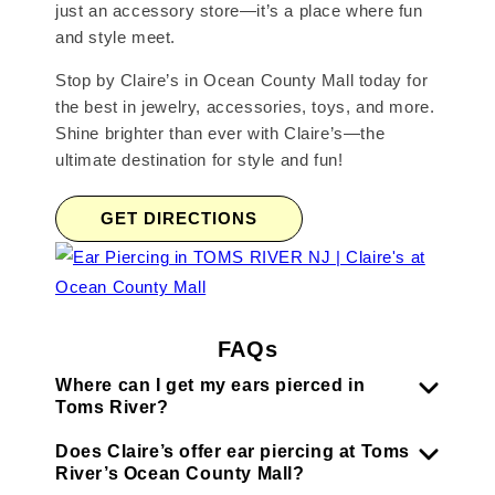
just an accessory store—it’s a place where fun
and style meet.
Stop by Claire’s in Ocean County Mall today for
the best in jewelry, accessories, toys, and more.
Shine brighter than ever with Claire’s—the
ultimate destination for style and fun!
GET DIRECTIONS
FAQs
Where can I get my ears pierced in
Toms River?
Does Claire’s offer ear piercing at Toms
River’s Ocean County Mall?