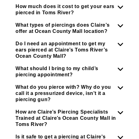
How much does it cost to get your ears
pierced in Toms River?
What types of piercings does Claire’s
offer at Ocean County Mall location?
Do I need an appointment to get my
ears pierced at Claire’s Toms River’s
Ocean County Mall?
What should I bring to my child’s
piercing appointment?
What do you pierce with? Why do you
call it a pressurized device, isn't it a
piercing gun?
How are Claire’s Piercing Specialists
Trained at Claire’s Ocean County Mall in
Toms River?
Is it safe to get a piercing at Claire's