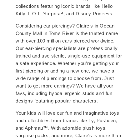
collections featuring iconic brands like Hello
Kitty, L.O.L. Surprise!, and Disney Princess.
Considering ear piercings? Claire’s in Ocean
County Mall in Toms River is the trusted name
with over 100 million ears pierced worldwide.
Our ear-piercing specialists are professionally
trained and use sterile, single-use equipment for
a safe experience. Whether you’re getting your
first piercing or adding a new one, we have a
wide range of piercings to choose from. Just
want to get more earrings? We have all your
favs, including hypoallergenic studs and fun
designs featuring popular characters.
Your kids will love our fun and imaginative toys
and collectibles from brands like Ty, Pusheen,
and Aphmau™. With adorable plush toys,
surprise packs, and more, Claire’s is more than