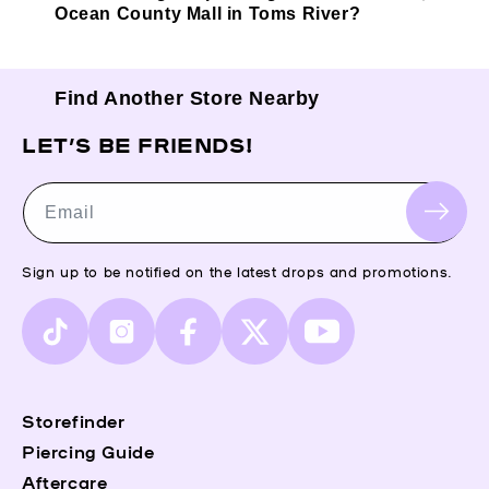
Ocean County Mall in Toms River?
Find Another Store Nearby
LET’S BE FRIENDS!
Email
Sign up to be notified on the latest drops and promotions.
TikTok
Instagram
Facebook
X
YouTube
(Twitter)
Storefinder
Piercing Guide
Aftercare