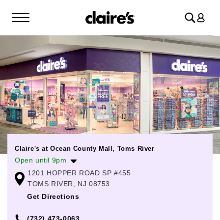
Log
in
Claire's at Ocean County Mall, Toms River
Open until 9pm
1201 HOPPER ROAD SP #455
Monday
10:00am
-
8:00pm
TOMS RIVER, NJ 08753
Tuesday
10:00am
-
8:00pm
Get Directions
Wednesday
10:00am
-
8:00pm
(732) 473-0063