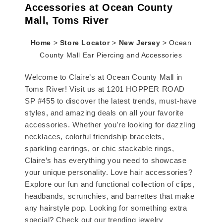
Accessories at Ocean County
Mall, Toms River
Home
>
Store Locator
>
New Jersey
>
Ocean
County Mall Ear Piercing and Accessories
Welcome to Claire’s at Ocean County Mall in
Toms River! Visit us at 1201 HOPPER ROAD
SP #455 to discover the latest trends, must-have
styles, and amazing deals on all your favorite
accessories. Whether you’re looking for dazzling
necklaces, colorful friendship bracelets,
sparkling earrings, or chic stackable rings,
Claire’s has everything you need to showcase
your unique personality. Love hair accessories?
Explore our fun and functional collection of clips,
headbands, scrunchies, and barrettes that make
any hairstyle pop. Looking for something extra
special? Check out our trending jewelry