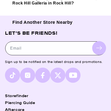
Rock Hill Galleria in Rock Hill?
Find Another Store Nearby
LET’S BE FRIENDS!
Email
Sign up to be notified on the latest drops and promotions.
TikTok
Instagram
Facebook
X
YouTube
(Twitter)
Storefinder
Piercing Guide
Aftercare