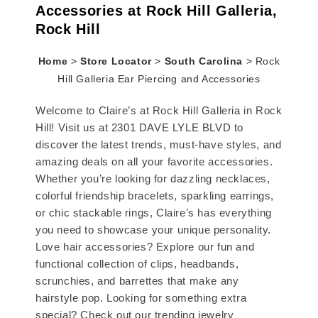
Accessories at Rock Hill Galleria,
Rock Hill
Home
>
Store Locator
>
South Carolina
>
Rock
Hill Galleria Ear Piercing and Accessories
Welcome to Claire’s at Rock Hill Galleria in Rock
Hill! Visit us at 2301 DAVE LYLE BLVD to
discover the latest trends, must-have styles, and
amazing deals on all your favorite accessories.
Whether you’re looking for dazzling necklaces,
colorful friendship bracelets, sparkling earrings,
or chic stackable rings, Claire’s has everything
you need to showcase your unique personality.
Love hair accessories? Explore our fun and
functional collection of clips, headbands,
scrunchies, and barrettes that make any
hairstyle pop. Looking for something extra
special? Check out our trending jewelry