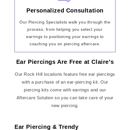
Personalized Consultation
Our Piercing Specialists walk you through the
process, from helping you select your
earrings to positioning your earrings to
coaching you on piercing aftercare.
Ear Piercings Are Free at Claire’s
Our Rock Hill locations feature free ear piercings
with a purchase of an ear-piercing kit. Our
piercing kits come with earrings and our
Aftercare Solution so you can take care of your
new piercing.
Ear Piercing & Trendy