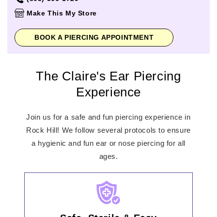
Thursday
11:00am
-
7:00pm
Make This My Store
Friday
11:00am
-
8:00pm
Saturday
11:00am
-
8:00pm
BOOK A PIERCING APPOINTMENT
Sunday
12:00pm
-
6:00pm
The Claire's Ear Piercing
Experience
Join us for a safe and fun piercing experience in
Rock Hill! We follow several protocols to ensure
a hygienic and fun ear or nose piercing for all
ages.