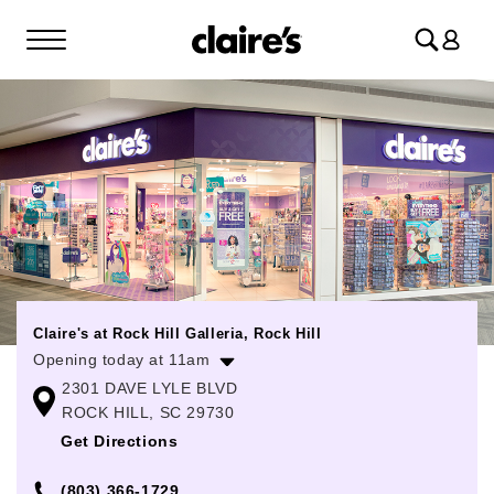
Log
in
Claire's at Rock Hill Galleria, Rock Hill
Opening today at 11am
2301 DAVE LYLE BLVD
Monday
11:00am
-
7:00pm
ROCK HILL, SC 29730
Tuesday
11:00am
-
7:00pm
Get Directions
Wednesday
11:00am
-
7:00pm
(803) 366-1729