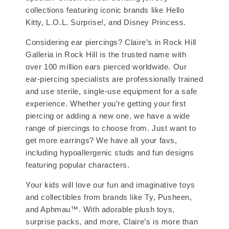
collections featuring iconic brands like Hello
Kitty, L.O.L. Surprise!, and Disney Princess.
Considering ear piercings? Claire’s in Rock Hill
Galleria in Rock Hill is the trusted name with
over 100 million ears pierced worldwide. Our
ear-piercing specialists are professionally trained
and use sterile, single-use equipment for a safe
experience. Whether you’re getting your first
piercing or adding a new one, we have a wide
range of piercings to choose from. Just want to
get more earrings? We have all your favs,
including hypoallergenic studs and fun designs
featuring popular characters.
Your kids will love our fun and imaginative toys
and collectibles from brands like Ty, Pusheen,
and Aphmau™. With adorable plush toys,
surprise packs, and more, Claire’s is more than