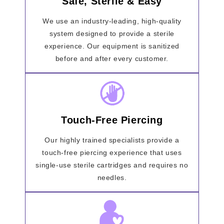
Safe, Sterile & Easy
We use an industry-leading, high-quality
system designed to provide a sterile
experience. Our equipment is sanitized
before and after every customer.
Touch-Free Piercing
Our highly trained specialists provide a
touch-free piercing experience that uses
single-use sterile cartridges and requires no
needles.