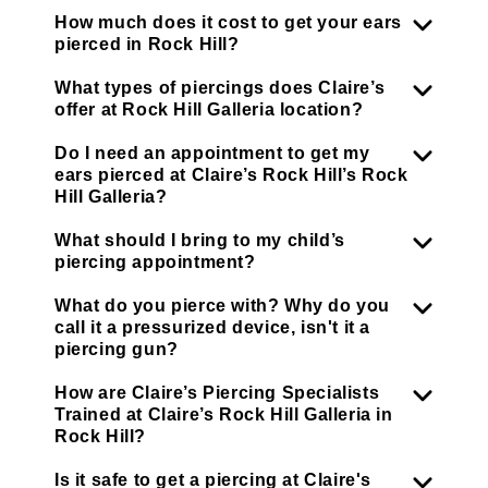
How much does it cost to get your ears
pierced in Rock Hill?
What types of piercings does Claire’s
offer at Rock Hill Galleria location?
Do I need an appointment to get my
ears pierced at Claire’s Rock Hill’s Rock
Hill Galleria?
What should I bring to my child’s
piercing appointment?
What do you pierce with? Why do you
call it a pressurized device, isn't it a
piercing gun?
How are Claire’s Piercing Specialists
Trained at Claire’s Rock Hill Galleria in
Rock Hill?
Is it safe to get a piercing at Claire's