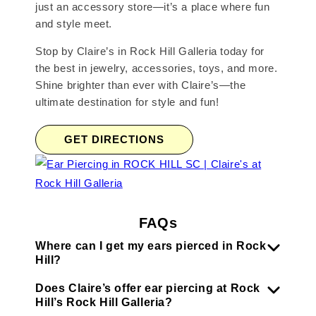
just an accessory store—it’s a place where fun
and style meet.
Stop by Claire’s in Rock Hill Galleria today for
the best in jewelry, accessories, toys, and more.
Shine brighter than ever with Claire’s—the
ultimate destination for style and fun!
GET DIRECTIONS
FAQs
Where can I get my ears pierced in Rock
Hill?
Does Claire’s offer ear piercing at Rock
Hill’s Rock Hill Galleria?