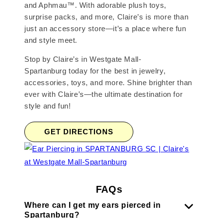
and Aphmau™. With adorable plush toys,
surprise packs, and more, Claire’s is more than
just an accessory store—it’s a place where fun
and style meet.
Stop by Claire’s in Westgate Mall-
Spartanburg today for the best in jewelry,
accessories, toys, and more. Shine brighter than
ever with Claire’s—the ultimate destination for
style and fun!
GET DIRECTIONS
FAQs
Where can I get my ears pierced in
Spartanburg?