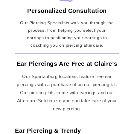
Personalized Consultation
Our Piercing Specialists walk you through the
process, from helping you select your
earrings to positioning your earrings to
coaching you on piercing aftercare.
Ear Piercings Are Free at Claire’s
Our Spartanburg locations feature free ear
piercings with a purchase of an ear-piercing kit.
Our piercing kits come with earrings and our
Aftercare Solution so you can take care of your
new piercing.
Ear Piercing & Trendy