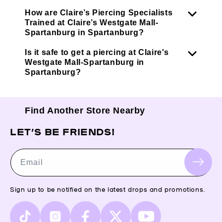
How are Claire’s Piercing Specialists
Trained at Claire’s Westgate Mall-
Spartanburg in Spartanburg?
Is it safe to get a piercing at Claire's
Westgate Mall-Spartanburg in
Spartanburg?
Find Another Store Nearby
LET’S BE FRIENDS!
Email
Sign up to be notified on the latest drops and promotions.
TikTok
Instagram
Facebook
X
YouTube