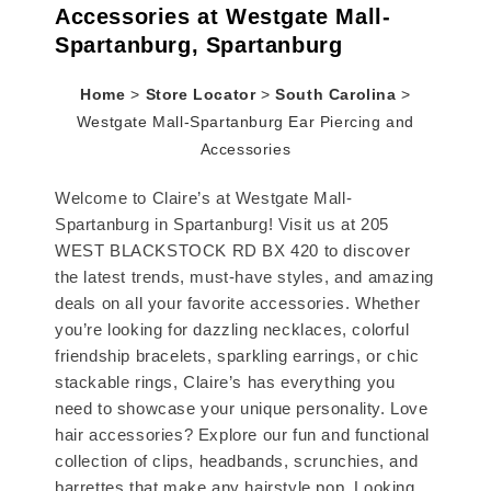
Accessories at Westgate Mall-
Spartanburg, Spartanburg
Home
>
Store Locator
>
South Carolina
>
Westgate Mall-Spartanburg Ear Piercing and
Accessories
Welcome to Claire’s at Westgate Mall-
Spartanburg in Spartanburg! Visit us at 205
WEST BLACKSTOCK RD BX 420 to discover
the latest trends, must-have styles, and amazing
deals on all your favorite accessories. Whether
you’re looking for dazzling necklaces, colorful
friendship bracelets, sparkling earrings, or chic
stackable rings, Claire’s has everything you
need to showcase your unique personality. Love
hair accessories? Explore our fun and functional
collection of clips, headbands, scrunchies, and
barrettes that make any hairstyle pop. Looking