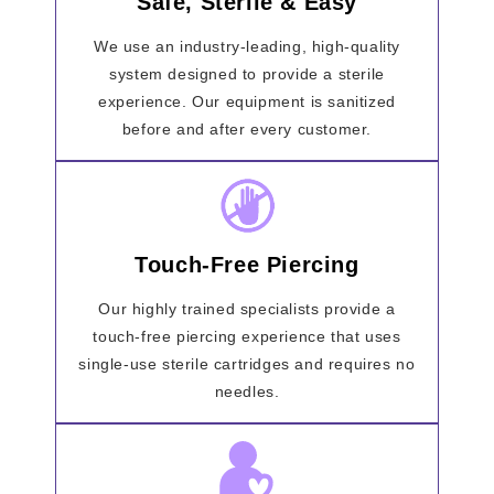
Safe, Sterile & Easy
We use an industry-leading, high-quality
system designed to provide a sterile
experience. Our equipment is sanitized
before and after every customer.
Touch-Free Piercing
Our highly trained specialists provide a
touch-free piercing experience that uses
single-use sterile cartridges and requires no
needles.