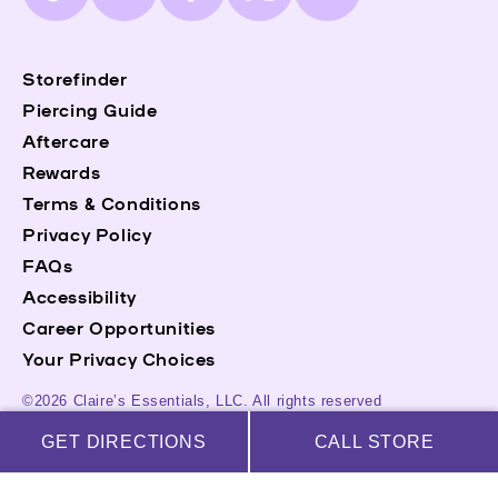
(Twitter)
Storefinder
Piercing Guide
Aftercare
Rewards
Terms & Conditions
Privacy Policy
FAQs
Accessibility
Career Opportunities
Your Privacy Choices
©2026 Claire’s Essentials, LLC. All rights reserved
GET DIRECTIONS
CALL STORE