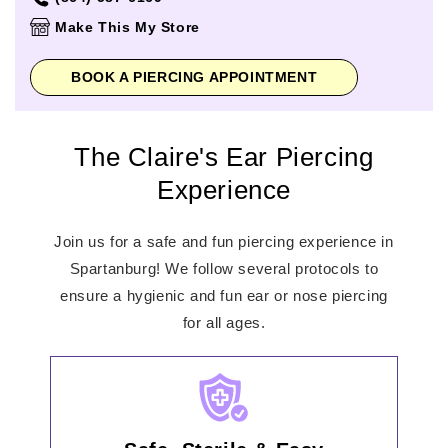
Thursday
10:00am
-
8:00pm
Make This My Store
Friday
10:00am
-
9:00pm
Saturday
10:00am
-
9:00pm
BOOK A PIERCING APPOINTMENT
Sunday
12:00pm
-
6:00pm
The Claire's Ear Piercing
Experience
Join us for a safe and fun piercing experience in
Spartanburg! We follow several protocols to
ensure a hygienic and fun ear or nose piercing
for all ages.