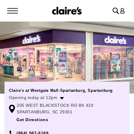
Log
in
Claire's at Westgate Mall-Spartanburg, Spartanburg
Opening today at 12pm
205 WEST BLACKSTOCK RD BX 420
Monday
10:00am
-
8:00pm
SPARTANBURG, SC 29301
Tuesday
10:00am
-
8:00pm
Get Directions
Wednesday
10:00am
-
8:00pm
(864) 587-6169