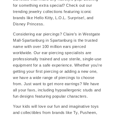
for something extra special? Check out our
trending jewelry collections featuring iconic
brands like Hello Kitty, L.O.L. Surprise!, and
Disney Princess.
Considering ear piercings? Claire’s in Westgate
Mall-Spartanburg in Spartanburg is the trusted
name with over 100 million ears pierced
worldwide. Our ear-piercing specialists are
professionally trained and use sterile, single-use
equipment for a safe experience. Whether you’re
getting your first piercing or adding a new one,
we have a wide range of piercings to choose
from. Just want to get more earrings? We have
all your favs, including hypoallergenic studs and
fun designs featuring popular characters.
Your kids will love our fun and imaginative toys
and collectibles from brands like Ty, Pusheen,