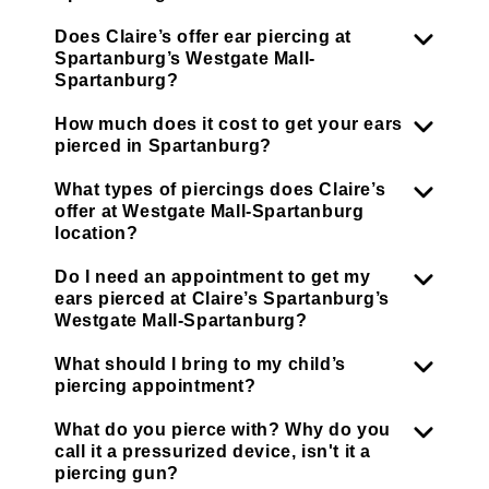
Does Claire’s offer ear piercing at
Spartanburg’s Westgate Mall-
Spartanburg?
How much does it cost to get your ears
pierced in Spartanburg?
What types of piercings does Claire’s
offer at Westgate Mall-Spartanburg
location?
Do I need an appointment to get my
ears pierced at Claire’s Spartanburg’s
Westgate Mall-Spartanburg?
What should I bring to my child’s
piercing appointment?
What do you pierce with? Why do you
call it a pressurized device, isn't it a
piercing gun?