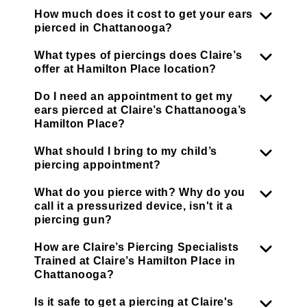
How much does it cost to get your ears
pierced in Chattanooga?
What types of piercings does Claire’s
offer at Hamilton Place location?
Do I need an appointment to get my
ears pierced at Claire’s Chattanooga’s
Hamilton Place?
What should I bring to my child’s
piercing appointment?
What do you pierce with? Why do you
call it a pressurized device, isn't it a
piercing gun?
How are Claire’s Piercing Specialists
Trained at Claire’s Hamilton Place in
Chattanooga?
Is it safe to get a piercing at Claire's