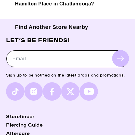
Hamilton Place in Chattanooga?
Find Another Store Nearby
LET’S BE FRIENDS!
Email
Sign up to be notified on the latest drops and promotions.
TikTok
Instagram
Facebook
X
YouTube
(Twitter)
Storefinder
Piercing Guide
Aftercare