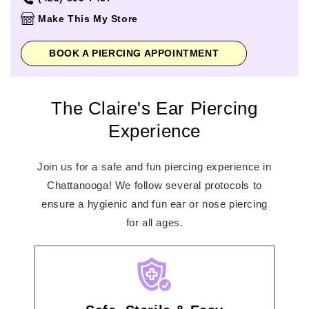
Thursday
10:00am
-
8:00pm
Make This My Store
Friday
10:00am
-
8:00pm
Saturday
10:00am
-
8:00pm
BOOK A PIERCING APPOINTMENT
Sunday
12:00pm
-
6:00pm
The Claire's Ear Piercing
Experience
Join us for a safe and fun piercing experience in
Chattanooga! We follow several protocols to
ensure a hygienic and fun ear or nose piercing
for all ages.