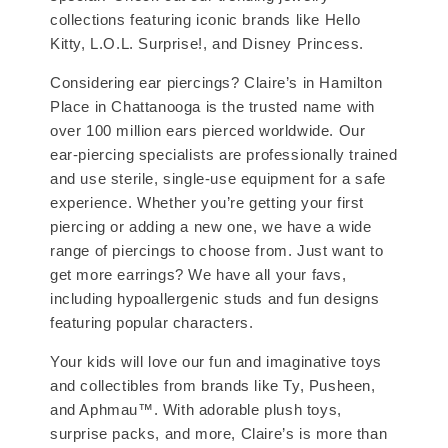
collections featuring iconic brands like Hello
Kitty, L.O.L. Surprise!, and Disney Princess.
Considering ear piercings? Claire’s in Hamilton
Place in Chattanooga is the trusted name with
over 100 million ears pierced worldwide. Our
ear-piercing specialists are professionally trained
and use sterile, single-use equipment for a safe
experience. Whether you’re getting your first
piercing or adding a new one, we have a wide
range of piercings to choose from. Just want to
get more earrings? We have all your favs,
including hypoallergenic studs and fun designs
featuring popular characters.
Your kids will love our fun and imaginative toys
and collectibles from brands like Ty, Pusheen,
and Aphmau™. With adorable plush toys,
surprise packs, and more, Claire’s is more than