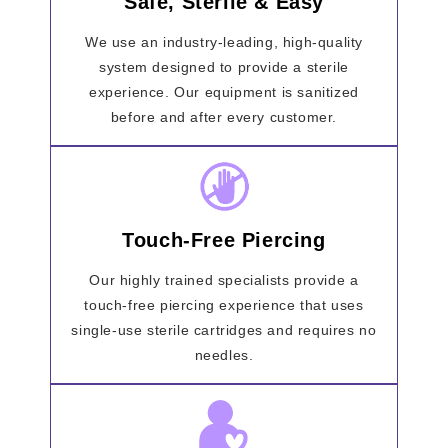
Safe, Sterile & Easy
We use an industry-leading, high-quality
system designed to provide a sterile
experience. Our equipment is sanitized
before and after every customer.
Touch-Free Piercing
Our highly trained specialists provide a
touch-free piercing experience that uses
single-use sterile cartridges and requires no
needles.