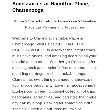
Accessories at Hamilton Place,
Chattanooga
Home
>
Store Locator
>
Tennessee
>
Hamilton
Place Ear Piercing and Accessories
Welcome to Claire’s at Hamilton Place in
Chattanooga! Visit us at 2100 HAMILTON
PLACE BLVD #206 to discover the latest trends,
must-have styles, and amazing deals on all your
favorite accessories. Whether you’re looking for
dazzling necklaces, colorful friendship bracelets,
sparkling earrings, or chic stackable rings,
Claire’s has everything you need to showcase
your unique personality. Love hair accessories?
Explore our fun and functional collection of clips,
headbands, scrunchies, and barrettes that make
any hairstyle pop. Looking for something extra
special? Check out our trending jewelry