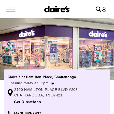
Log
in
Claire's at Hamilton Place, Chattanooga
Opening today at 12pm
2100 HAMILTON PLACE BLVD #206
Monday
10:00am
-
8:00pm
CHATTANOOGA, TN 37421
Tuesday
10:00am
-
8:00pm
Get Directions
Wednesday
10:00am
-
8:00pm
(423) 899-7437