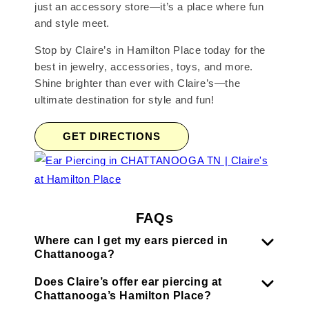
just an accessory store—it’s a place where fun
and style meet.
Stop by Claire’s in Hamilton Place today for the
best in jewelry, accessories, toys, and more.
Shine brighter than ever with Claire’s—the
ultimate destination for style and fun!
GET DIRECTIONS
FAQs
Where can I get my ears pierced in
Chattanooga?
Does Claire’s offer ear piercing at
Chattanooga’s Hamilton Place?