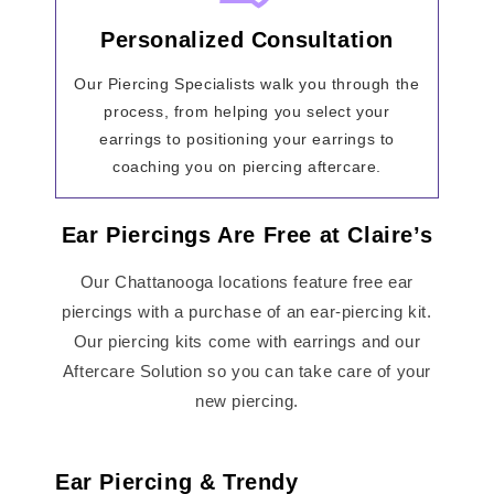
Personalized Consultation
Our Piercing Specialists walk you through the
process, from helping you select your
earrings to positioning your earrings to
coaching you on piercing aftercare.
Ear Piercings Are Free at Claire’s
Our Chattanooga locations feature free ear
piercings with a purchase of an ear-piercing kit.
Our piercing kits come with earrings and our
Aftercare Solution so you can take care of your
new piercing.
Ear Piercing & Trendy