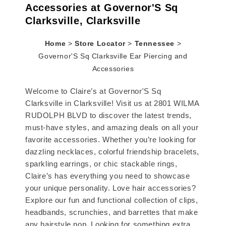
Accessories at Governor'S Sq
Clarksville, Clarksville
Home
>
Store Locator
>
Tennessee
>
Governor'S Sq Clarksville Ear Piercing and
Accessories
Welcome to Claire’s at Governor'S Sq
Clarksville in Clarksville! Visit us at 2801 WILMA
RUDOLPH BLVD to discover the latest trends,
must-have styles, and amazing deals on all your
favorite accessories. Whether you’re looking for
dazzling necklaces, colorful friendship bracelets,
sparkling earrings, or chic stackable rings,
Claire’s has everything you need to showcase
your unique personality. Love hair accessories?
Explore our fun and functional collection of clips,
headbands, scrunchies, and barrettes that make
any hairstyle pop. Looking for something extra