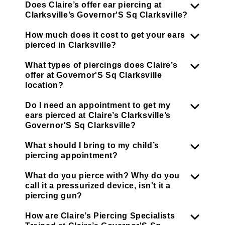
Does Claire’s offer ear piercing at
Clarksville’s Governor'S Sq Clarksville?
How much does it cost to get your ears
pierced in Clarksville?
What types of piercings does Claire’s
offer at Governor'S Sq Clarksville
location?
Do I need an appointment to get my
ears pierced at Claire’s Clarksville’s
Governor'S Sq Clarksville?
What should I bring to my child’s
piercing appointment?
What do you pierce with? Why do you
call it a pressurized device, isn't it a
piercing gun?
How are Claire’s Piercing Specialists