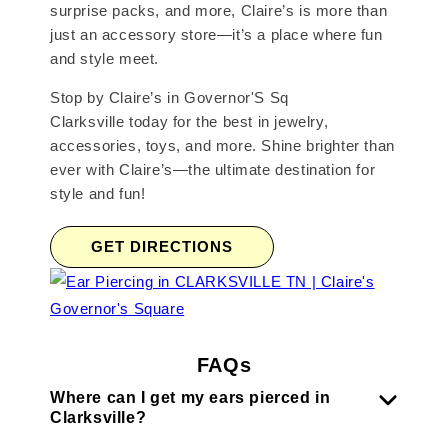
surprise packs, and more, Claire’s is more than
just an accessory store—it’s a place where fun
and style meet.
Stop by Claire’s in Governor'S Sq
Clarksville today for the best in jewelry,
accessories, toys, and more. Shine brighter than
ever with Claire’s—the ultimate destination for
style and fun!
GET DIRECTIONS
FAQs
Where can I get my ears pierced in
Clarksville?