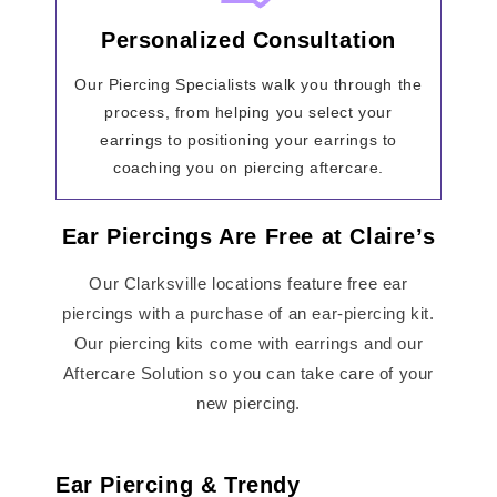
Personalized Consultation
Our Piercing Specialists walk you through the
process, from helping you select your
earrings to positioning your earrings to
coaching you on piercing aftercare.
Ear Piercings Are Free at Claire’s
Our Clarksville locations feature free ear
piercings with a purchase of an ear-piercing kit.
Our piercing kits come with earrings and our
Aftercare Solution so you can take care of your
new piercing.
Ear Piercing & Trendy