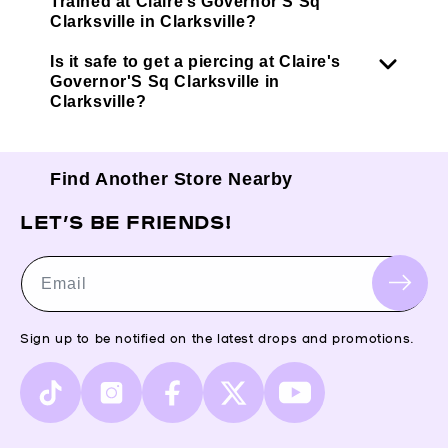
Trained at Claire’s Governor'S Sq
Clarksville in Clarksville?
Is it safe to get a piercing at Claire's
Governor'S Sq Clarksville in
Clarksville?
Find Another Store Nearby
LET’S BE FRIENDS!
Email
Sign up to be notified on the latest drops and promotions.
TikTok
Instagram
Facebook
X
YouTube
(Twitter)