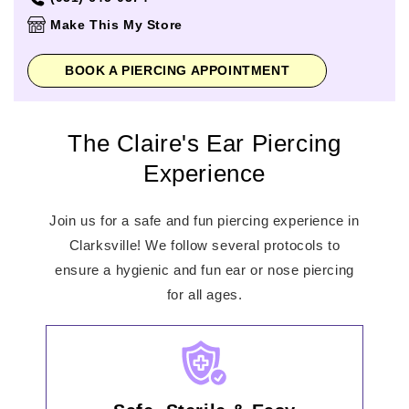
Thursday
10:00am
-
9:00pm
Make This My Store
Friday
10:00am
-
9:00pm
Saturday
10:00am
-
9:00pm
BOOK A PIERCING APPOINTMENT
Sunday
11:00am
-
6:00pm
The Claire's Ear Piercing
Experience
Join us for a safe and fun piercing experience in
Clarksville! We follow several protocols to
ensure a hygienic and fun ear or nose piercing
for all ages.