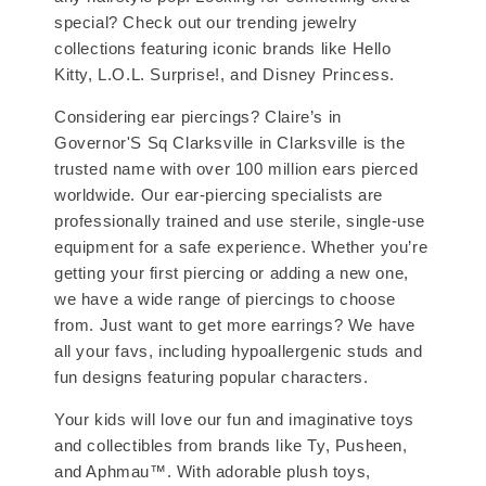
special? Check out our trending jewelry
collections featuring iconic brands like Hello
Kitty, L.O.L. Surprise!, and Disney Princess.
Considering ear piercings? Claire’s in
Governor'S Sq Clarksville in Clarksville is the
trusted name with over 100 million ears pierced
worldwide. Our ear-piercing specialists are
professionally trained and use sterile, single-use
equipment for a safe experience. Whether you’re
getting your first piercing or adding a new one,
we have a wide range of piercings to choose
from. Just want to get more earrings? We have
all your favs, including hypoallergenic studs and
fun designs featuring popular characters.
Your kids will love our fun and imaginative toys
and collectibles from brands like Ty, Pusheen,
and Aphmau™. With adorable plush toys,