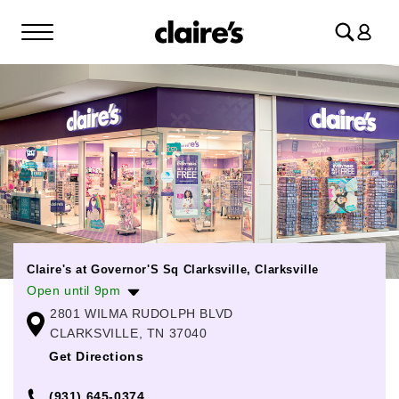
Log
in
Claire's at Governor'S Sq Clarksville, Clarksville
Open until 9pm
2801 WILMA RUDOLPH BLVD
Monday
10:00am
-
9:00pm
CLARKSVILLE, TN 37040
Tuesday
10:00am
-
9:00pm
Get Directions
Wednesday
10:00am
-
9:00pm
(931) 645-0374