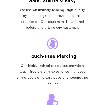
Safe, Sterile & Easy
We use an industry-leading, high-quality
system designed to provide a sterile
experience. Our equipment is sanitized
before and after every customer.
Touch-Free Piercing
Our highly trained specialists provide a
touch-free piercing experience that uses
single-use sterile cartridges and requires no
needles.