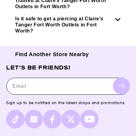
Trained at Claire’s Tanger Fort Worth
Outlets in Fort Worth?
Is it safe to get a piercing at Claire's
Tanger Fort Worth Outlets in Fort
Worth?
Find Another Store Nearby
LET’S BE FRIENDS!
Email
Sign up to be notified on the latest drops and promotions.
TikTok
Instagram
Facebook
X
YouTube
(Twitter)