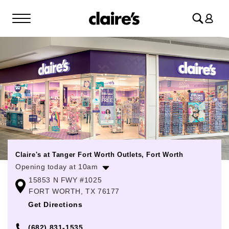
Log
in
Claire's at Tanger Fort Worth Outlets, Fort Worth
Opening today at 10am
15853 N FWY #1025
Monday
10:00am
-
9:00pm
FORT WORTH, TX 76177
Tuesday
10:00am
-
9:00pm
Get Directions
Wednesday
10:00am
-
9:00pm
(682) 831-1535