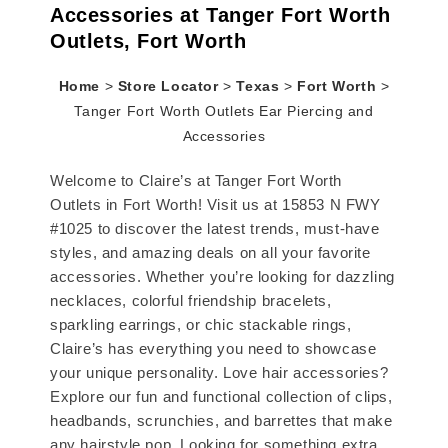
Accessories at Tanger Fort Worth
Outlets, Fort Worth
Home
>
Store Locator
>
Texas
>
Fort Worth
>
Tanger Fort Worth Outlets Ear Piercing and
Accessories
Welcome to Claire’s at Tanger Fort Worth
Outlets in Fort Worth! Visit us at 15853 N FWY
#1025 to discover the latest trends, must-have
styles, and amazing deals on all your favorite
accessories. Whether you’re looking for dazzling
necklaces, colorful friendship bracelets,
sparkling earrings, or chic stackable rings,
Claire’s has everything you need to showcase
your unique personality. Love hair accessories?
Explore our fun and functional collection of clips,
headbands, scrunchies, and barrettes that make
any hairstyle pop. Looking for something extra