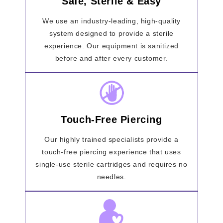
Safe, Sterile & Easy
We use an industry-leading, high-quality
system designed to provide a sterile
experience. Our equipment is sanitized
before and after every customer.
Touch-Free Piercing
Our highly trained specialists provide a
touch-free piercing experience that uses
single-use sterile cartridges and requires no
needles.