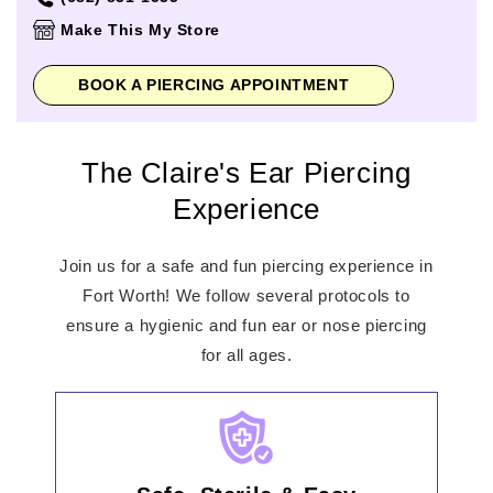
Thursday
10:00am
-
9:00pm
Make This My Store
Friday
10:00am
-
9:00pm
Saturday
10:00am
-
9:00pm
BOOK A PIERCING APPOINTMENT
Sunday
10:00am
-
7:00pm
The Claire's Ear Piercing
Experience
Join us for a safe and fun piercing experience in
Fort Worth! We follow several protocols to
ensure a hygienic and fun ear or nose piercing
for all ages.