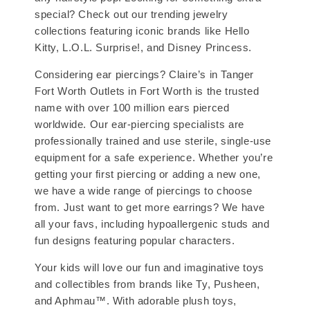
special? Check out our trending jewelry
collections featuring iconic brands like Hello
Kitty, L.O.L. Surprise!, and Disney Princess.
Considering ear piercings? Claire’s in Tanger
Fort Worth Outlets in Fort Worth is the trusted
name with over 100 million ears pierced
worldwide. Our ear-piercing specialists are
professionally trained and use sterile, single-use
equipment for a safe experience. Whether you’re
getting your first piercing or adding a new one,
we have a wide range of piercings to choose
from. Just want to get more earrings? We have
all your favs, including hypoallergenic studs and
fun designs featuring popular characters.
Your kids will love our fun and imaginative toys
and collectibles from brands like Ty, Pusheen,
and Aphmau™. With adorable plush toys,