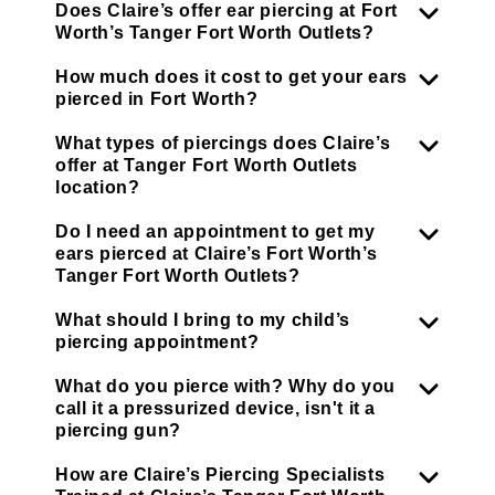
Does Claire’s offer ear piercing at Fort
Worth’s Tanger Fort Worth Outlets?
How much does it cost to get your ears
pierced in Fort Worth?
What types of piercings does Claire’s
offer at Tanger Fort Worth Outlets
location?
Do I need an appointment to get my
ears pierced at Claire’s Fort Worth’s
Tanger Fort Worth Outlets?
What should I bring to my child’s
piercing appointment?
What do you pierce with? Why do you
call it a pressurized device, isn't it a
piercing gun?
How are Claire’s Piercing Specialists