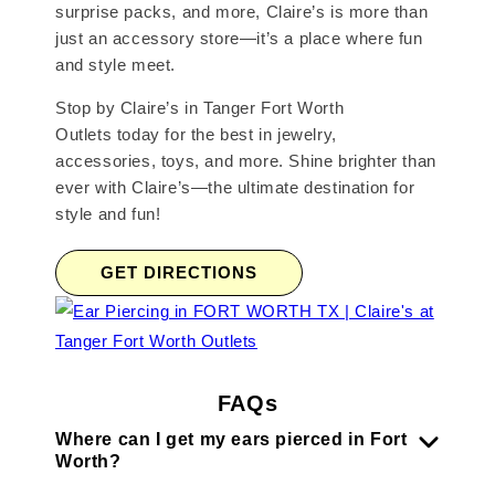
surprise packs, and more, Claire’s is more than
just an accessory store—it’s a place where fun
and style meet.
Stop by Claire’s in Tanger Fort Worth
Outlets today for the best in jewelry,
accessories, toys, and more. Shine brighter than
ever with Claire’s—the ultimate destination for
style and fun!
GET DIRECTIONS
FAQs
Where can I get my ears pierced in Fort
Worth?