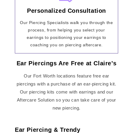
Personalized Consultation
Our Piercing Specialists walk you through the
process, from helping you select your
earrings to positioning your earrings to
coaching you on piercing aftercare.
Ear Piercings Are Free at Claire’s
Our Fort Worth locations feature free ear
piercings with a purchase of an ear-piercing kit.
Our piercing kits come with earrings and our
Aftercare Solution so you can take care of your
new piercing.
Ear Piercing & Trendy