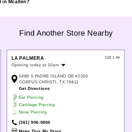
ll in Mcallen?
Find Another Store Nearby
118.1 mi
LA PALMERA
Opening today at 10am
Monday:
10:00am
-
8:00pm
5488 S PADRE ISLAND DR #2200
Tuesday:
10:00am
-
8:00pm
CORPUS CHRISTI, TX 78411
Wednesday:
10:00am
-
8:00pm
Get Directions
Thursday:
10:00am
-
8:00pm
Ear Piercing
Friday:
10:00am
-
9:00pm
Cartilage Piercing
Saturday:
10:00am
-
9:00pm
Nose Piercing
Sunday:
11:00am
-
6:00pm
(361) 906-0860
Make This My Store