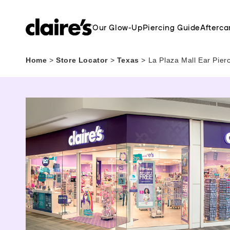
Our Glow-Up
Piercing Guide
Afterca
Home
>
Store Locator
>
Texas
>
La Plaza Mall Ear Pier