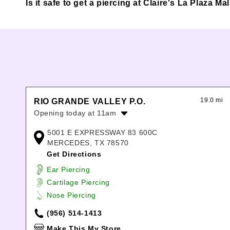
Is it safe to get a piercing at Claire's La Plaza Ma
19.0 mi
RIO GRANDE VALLEY P.O.
Opening today at 11am
Monday:
11:00am
-
8:00pm
5001 E EXPRESSWAY 83 600C
Tuesday:
11:00am
-
8:00pm
MERCEDES, TX 78570
Wednesday:
11:00am
-
8:00pm
Get Directions
Thursday:
11:00am
-
8:00pm
Ear Piercing
Friday:
10:00am
-
9:00pm
Cartilage Piercing
Saturday:
10:00am
-
9:00pm
Nose Piercing
Sunday:
11:00am
-
7:00pm
(956) 514-1413
Make This My Store