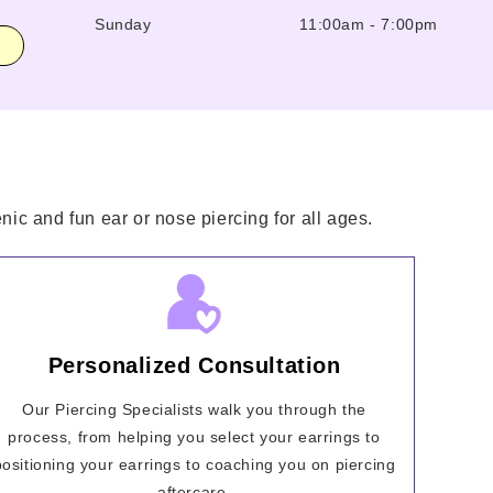
Sunday
11:00am
-
7:00pm
nic and fun ear or nose piercing for all ages.
Personalized Consultation
Our Piercing Specialists walk you through the
process, from helping you select your earrings to
positioning your earrings to coaching you on piercing
aftercare.