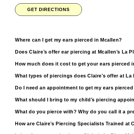
GET DIRECTIONS
Where can I get my ears pierced in Mcallen?
Does Claire’s offer ear piercing at Mcallen’s La P
How much does it cost to get your ears pierced 
What types of piercings does Claire’s offer at La 
Do I need an appointment to get my ears pierced a
What should I bring to my child’s piercing appoi
What do you pierce with? Why do you call it a pre
How are Claire’s Piercing Specialists Trained at C