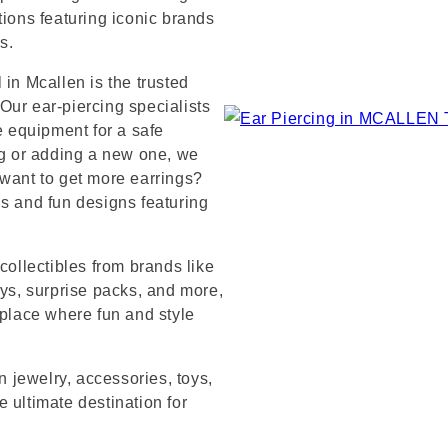
tions featuring iconic brands
s.
 in Mcallen is the trusted
Our ear-piercing specialists
e equipment for a safe
ng or adding a new one, we
 want to get more earrings?
ds and fun designs featuring
collectibles from brands like
s, surprise packs, and more,
 place where fun and style
n jewelry, accessories, toys,
 ultimate destination for