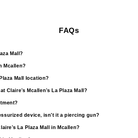
FAQs
laza Mall?
in Mcallen?
Plaza Mall location?
t Claire’s Mcallen’s La Plaza Mall?
ntment?
ssurized device, isn't it a piercing gun?
laire’s La Plaza Mall in Mcallen?