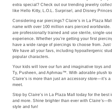
extra special? Check out our trending jewelry collec
like Hello Kitty, L.O.L. Surprise!, and Disney Princes
Considering ear piercings? Claire’s in La Plaza Mall
name with over 100 million ears pierced worldwide. 
are professionally trained and use sterile, single-us
experience. Whether you’re getting your first pierci
have a wide range of piercings to choose from. Just
We have all your favs, including hypoallergenic stu
popular characters.
Your kids will love our fun and imaginative toys and 
Ty, Pusheen, and Aphmau™. With adorable plush toy
Claire’s is more than just an accessory store—it’s a
meet.
Stop by Claire’s in La Plaza Mall today for the best i
and more. Shine brighter than ever with Claire’s—the
style and fun!