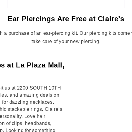
Ear Piercings Are Free at Claire’s
th a purchase of an ear-piercing kit. Our piercing kits come
take care of your new piercing.
s at La Plaza Mall,
Visit us at 2200 SOUTH 10TH
yles, and amazing deals on
g for dazzling necklaces,
chic stackable rings, Claire’s
rsonality. Love hair
on of clips, headbands,
op. Looking for something