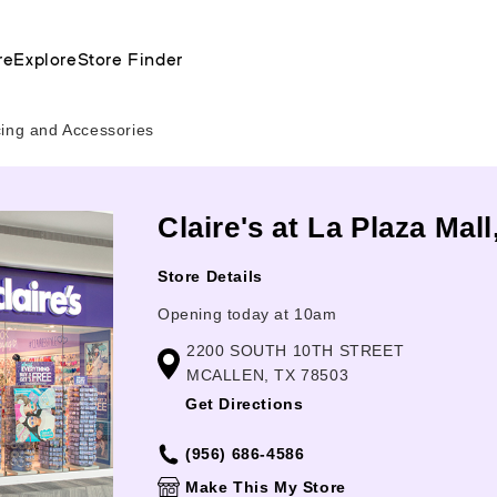
re
Explore
Store Finder
cing and Accessories
Claire's at La Plaza Mall
Store Details
Opening today at 10am
2200 SOUTH 10TH STREET
MCALLEN, TX 78503
Get Directions
(956) 686-4586
Make This My Store