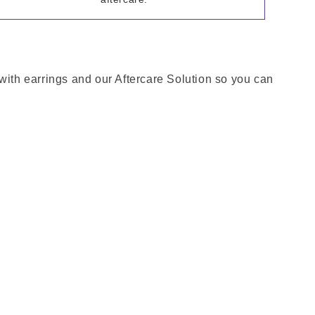
 with earrings and our Aftercare Solution so you can