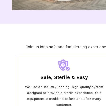
Join us for a safe and fun piercing experienc
Safe, Sterile & Easy
We use an industry-leading, high-quality system
designed to provide a sterile experience. Our
equipment is sanitized before and after every
customer.