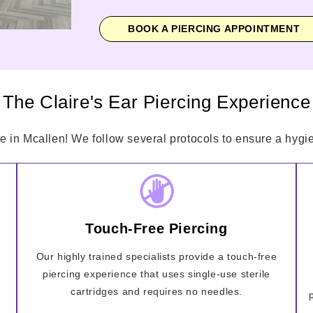
BOOK A PIERCING APPOINTMENT
The Claire's Ear Piercing Experience
e in Mcallen! We follow several protocols to ensure a hygie
Touch-Free Piercing
Our highly trained specialists provide a touch-free
piercing experience that uses single-use sterile
cartridges and requires no needles.