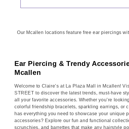
Our Mcallen locations feature free ear piercings wi
Ear Piercing & Trendy Accessorie
Mcallen
Welcome to Claire’s at La Plaza Mall in Mcallen! 
STREET to discover the latest trends, must-have st
all your favorite accessories. Whether you’re lookin
colorful friendship bracelets, sparkling earrings, or 
has everything you need to showcase your unique pe
accessories? Explore our fun and functional collecti
scrunchies, and barrettes that make any hairstyle p