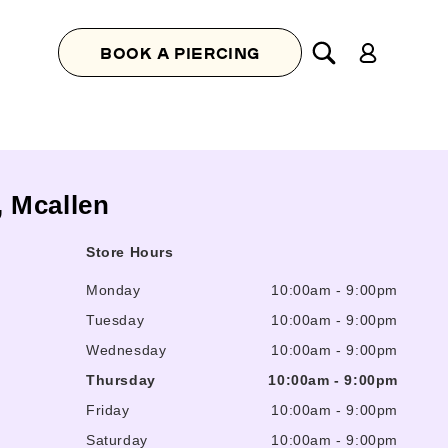
Log
BOOK A PIERCING
in
, Mcallen
Store Hours
Monday
10:00am
-
9:00pm
Tuesday
10:00am
-
9:00pm
Wednesday
10:00am
-
9:00pm
Thursday
10:00am
-
9:00pm
Friday
10:00am
-
9:00pm
Saturday
10:00am
-
9:00pm