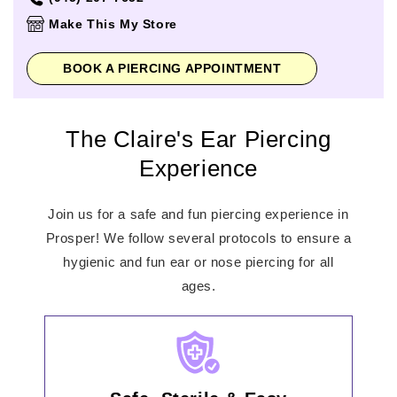
Thursday
11:00am
-
8:00pm
Make This My Store
Friday
11:00am
-
8:00pm
Saturday
10:00am
-
8:00pm
BOOK A PIERCING APPOINTMENT
Sunday
12:00pm
-
6:00pm
The Claire's Ear Piercing
Experience
Join us for a safe and fun piercing experience in
Prosper! We follow several protocols to ensure a
hygienic and fun ear or nose piercing for all
ages.