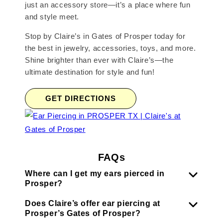
just an accessory store—it’s a place where fun
and style meet.
Stop by Claire’s in Gates of Prosper today for
the best in jewelry, accessories, toys, and more.
Shine brighter than ever with Claire’s—the
ultimate destination for style and fun!
GET DIRECTIONS
FAQs
Where can I get my ears pierced in
Prosper?
Does Claire’s offer ear piercing at
Prosper’s Gates of Prosper?