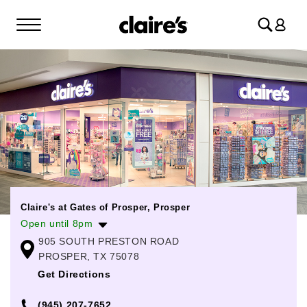
Log
in
Claire's at Gates of Prosper, Prosper
Open until 8pm
905 SOUTH PRESTON ROAD
Monday
11:00am
-
8:00pm
PROSPER, TX 75078
Tuesday
11:00am
-
8:00pm
Get Directions
Wednesday
11:00am
-
8:00pm
(945) 207-7652