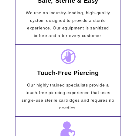
Safe, Sterile & Easy
We use an industry-leading, high-quality
system designed to provide a sterile
experience. Our equipment is sanitized
before and after every customer.
Touch-Free Piercing
Our highly trained specialists provide a
touch-free piercing experience that uses
single-use sterile cartridges and requires no
needles.