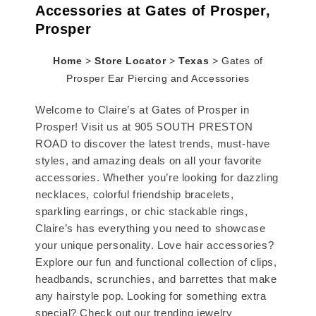
Accessories at Gates of Prosper,
Prosper
Home
>
Store Locator
>
Texas
>
Gates of
Prosper Ear Piercing and Accessories
Welcome to Claire’s at Gates of Prosper in
Prosper! Visit us at 905 SOUTH PRESTON
ROAD to discover the latest trends, must-have
styles, and amazing deals on all your favorite
accessories. Whether you’re looking for dazzling
necklaces, colorful friendship bracelets,
sparkling earrings, or chic stackable rings,
Claire’s has everything you need to showcase
your unique personality. Love hair accessories?
Explore our fun and functional collection of clips,
headbands, scrunchies, and barrettes that make
any hairstyle pop. Looking for something extra
special? Check out our trending jewelry