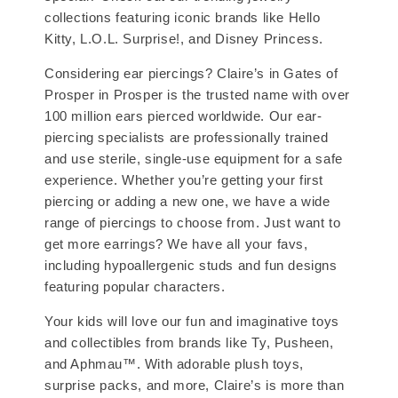
collections featuring iconic brands like Hello
Kitty, L.O.L. Surprise!, and Disney Princess.
Considering ear piercings? Claire’s in Gates of
Prosper in Prosper is the trusted name with over
100 million ears pierced worldwide. Our ear-
piercing specialists are professionally trained
and use sterile, single-use equipment for a safe
experience. Whether you’re getting your first
piercing or adding a new one, we have a wide
range of piercings to choose from. Just want to
get more earrings? We have all your favs,
including hypoallergenic studs and fun designs
featuring popular characters.
Your kids will love our fun and imaginative toys
and collectibles from brands like Ty, Pusheen,
and Aphmau™. With adorable plush toys,
surprise packs, and more, Claire’s is more than