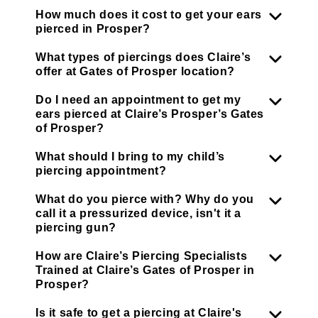
How much does it cost to get your ears
pierced in Prosper?
What types of piercings does Claire’s
offer at Gates of Prosper location?
Do I need an appointment to get my
ears pierced at Claire’s Prosper’s Gates
of Prosper?
What should I bring to my child’s
piercing appointment?
What do you pierce with? Why do you
call it a pressurized device, isn't it a
piercing gun?
How are Claire’s Piercing Specialists
Trained at Claire’s Gates of Prosper in
Prosper?
Is it safe to get a piercing at Claire's