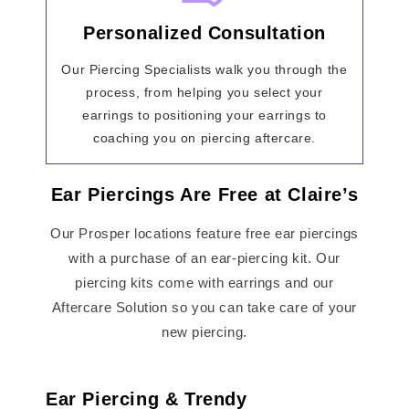
Personalized Consultation
Our Piercing Specialists walk you through the
process, from helping you select your
earrings to positioning your earrings to
coaching you on piercing aftercare.
Ear Piercings Are Free at Claire’s
Our Prosper locations feature free ear piercings
with a purchase of an ear-piercing kit. Our
piercing kits come with earrings and our
Aftercare Solution so you can take care of your
new piercing.
Ear Piercing & Trendy