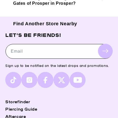
Gates of Prosper in Prosper?
Find Another Store Nearby
LET’S BE FRIENDS!
Email
Sign up to be notified on the latest drops and promotions.
TikTok
Instagram
Facebook
X
YouTube
(Twitter)
Storefinder
Piercing Guide
Aftercare