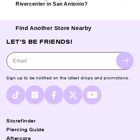
Rivercenter in San Antonio?
Find Another Store Nearby
LET’S BE FRIENDS!
Email
Sign up to be notified on the latest drops and promotions.
TikTok
Instagram
Facebook
X
YouTube
(Twitter)
Storefinder
Piercing Guide
Aftercare