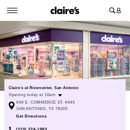
Log
in
Claire's at Rivercenter, San Antonio
Opening today at 10am
849 E. COMMERCE ST. #445
Monday
10:00am
-
8:00pm
SAN ANTONIO, TX 78205
Tuesday
10:00am
-
8:00pm
Get Directions
Wednesday
10:00am
-
8:00pm
(210) 224-1983