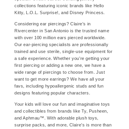
collections featuring iconic brands like Hello
Kitty, L.O.L. Surprise!, and Disney Princess.
Considering ear piercings? Claire’s in
Rivercenter in San Antonio is the trusted name
with over 100 million ears pierced worldwide.
Our ear-piercing specialists are professionally
trained and use sterile, single-use equipment for
a safe experience. Whether you’re getting your
first piercing or adding a new one, we have a
wide range of piercings to choose from. Just
want to get more earrings? We have all your
favs, including hypoallergenic studs and fun
designs featuring popular characters.
Your kids will love our fun and imaginative toys
and collectibles from brands like Ty, Pusheen,
and Aphmau™. With adorable plush toys,
surprise packs, and more, Claire’s is more than