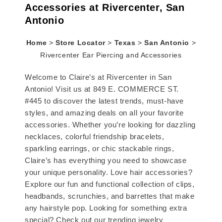
Accessories at Rivercenter, San
Antonio
Home
>
Store Locator
>
Texas
>
San Antonio
>
Rivercenter Ear Piercing and Accessories
Welcome to Claire’s at Rivercenter in San
Antonio! Visit us at 849 E. COMMERCE ST.
#445 to discover the latest trends, must-have
styles, and amazing deals on all your favorite
accessories. Whether you’re looking for dazzling
necklaces, colorful friendship bracelets,
sparkling earrings, or chic stackable rings,
Claire’s has everything you need to showcase
your unique personality. Love hair accessories?
Explore our fun and functional collection of clips,
headbands, scrunchies, and barrettes that make
any hairstyle pop. Looking for something extra
special? Check out our trending jewelry