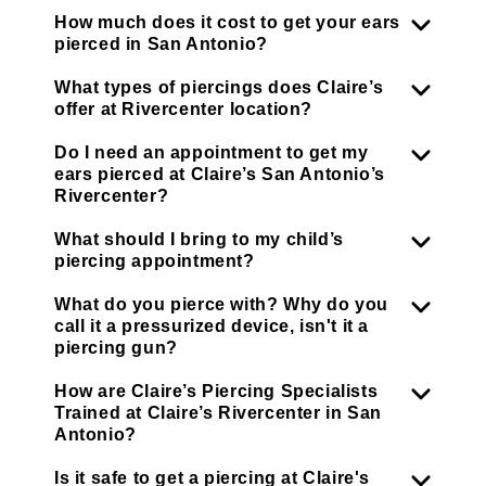
How much does it cost to get your ears
pierced in San Antonio?
What types of piercings does Claire’s
offer at Rivercenter location?
Do I need an appointment to get my
ears pierced at Claire’s San Antonio’s
Rivercenter?
What should I bring to my child’s
piercing appointment?
What do you pierce with? Why do you
call it a pressurized device, isn't it a
piercing gun?
How are Claire’s Piercing Specialists
Trained at Claire’s Rivercenter in San
Antonio?
Is it safe to get a piercing at Claire's