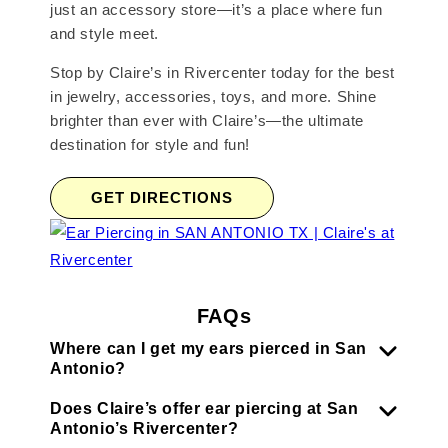
just an accessory store—it’s a place where fun
and style meet.
Stop by Claire’s in Rivercenter today for the best
in jewelry, accessories, toys, and more. Shine
brighter than ever with Claire’s—the ultimate
destination for style and fun!
GET DIRECTIONS
FAQs
Where can I get my ears pierced in San
Antonio?
Does Claire’s offer ear piercing at San
Antonio’s Rivercenter?