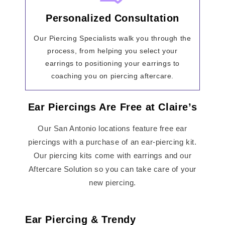
Personalized Consultation
Our Piercing Specialists walk you through the
process, from helping you select your
earrings to positioning your earrings to
coaching you on piercing aftercare.
Ear Piercings Are Free at Claire’s
Our San Antonio locations feature free ear
piercings with a purchase of an ear-piercing kit.
Our piercing kits come with earrings and our
Aftercare Solution so you can take care of your
new piercing.
Ear Piercing & Trendy