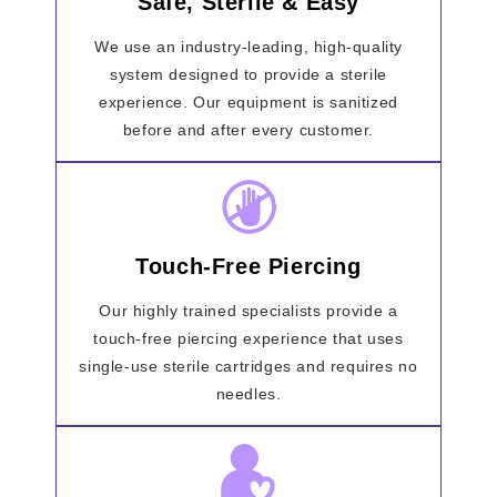
Safe, Sterile & Easy
We use an industry-leading, high-quality
system designed to provide a sterile
experience. Our equipment is sanitized
before and after every customer.
Touch-Free Piercing
Our highly trained specialists provide a
touch-free piercing experience that uses
single-use sterile cartridges and requires no
needles.