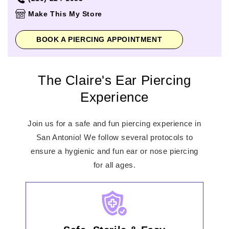
Thursday
10:00am
-
8:00pm
Make This My Store
Friday
10:00am
-
9:00pm
Saturday
10:00am
-
9:00pm
BOOK A PIERCING APPOINTMENT
Sunday
12:00pm
-
8:00pm
The Claire's Ear Piercing
Experience
Join us for a safe and fun piercing experience in
San Antonio! We follow several protocols to
ensure a hygienic and fun ear or nose piercing
for all ages.