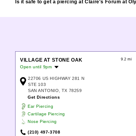
Is it safe to get a piercing at Claire's Forum at
9.2 mi
VILLAGE AT STONE OAK
Open until 9pm
Monday:
10:00am
-
8:00pm
22706 US HIGHWAY 281 N
Tuesday:
10:00am
-
8:00pm
STE 103
Wednesday:
10:00am
-
8:00pm
SAN ANTONIO, TX 78259
Thursday:
10:00am
-
8:00pm
Get Directions
Friday:
10:00am
-
9:00pm
Ear Piercing
Saturday:
10:00am
-
9:00pm
Cartilage Piercing
Sunday:
12:00pm
-
6:00pm
Nose Piercing
(210) 497-3708