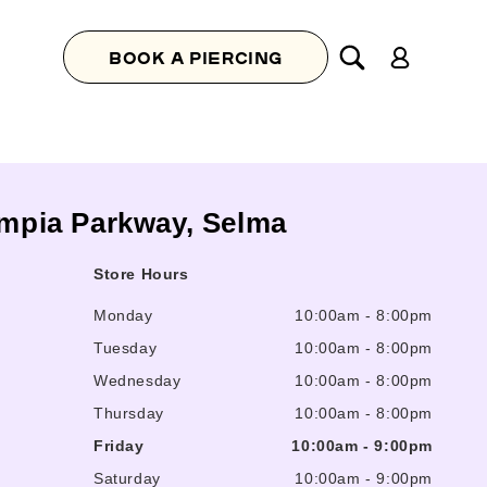
Log
BOOK A PIERCING
in
ympia Parkway, Selma
Store Hours
Monday
10:00am
-
8:00pm
Tuesday
10:00am
-
8:00pm
Wednesday
10:00am
-
8:00pm
Thursday
10:00am
-
8:00pm
Friday
10:00am
-
9:00pm
Saturday
10:00am
-
9:00pm