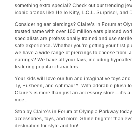
something extra special? Check out our trending jewe
iconic brands like Hello Kitty, L.O.L. Surprise!, and
Considering ear piercings? Claire’s in Forum at Ol
trusted name with over 100 million ears pierced wor
specialists are professionally trained and use steril
safe experience. Whether you’re getting your first p
we have a wide range of piercings to choose from. J
earrings? We have all your favs, including hypoalle
featuring popular characters.
Your kids will love our fun and imaginative toys and 
Ty, Pusheen, and Aphmau™. With adorable plush toy
Claire’s is more than just an accessory store—it’s a
meet.
Stop by Claire’s in Forum at Olympia Parkway today f
accessories, toys, and more. Shine brighter than ev
destination for style and fun!