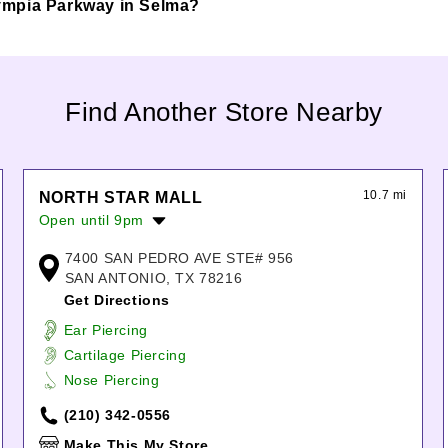
 Olympia Parkway in Selma?
Find Another Store Nearby
10.7 mi
NORTH STAR MALL
Open until 9pm
Monday:
10:00am
-
8:00pm
7400 SAN PEDRO AVE STE# 956
Tuesday:
10:00am
-
8:00pm
SAN ANTONIO, TX 78216
Wednesday:
10:00am
-
8:00pm
Get Directions
Thursday:
10:00am
-
8:00pm
Ear Piercing
Friday:
10:00am
-
9:00pm
Cartilage Piercing
Saturday:
10:00am
-
9:00pm
Nose Piercing
Sunday:
12:00pm
-
6:00pm
(210) 342-0556
Make This My Store