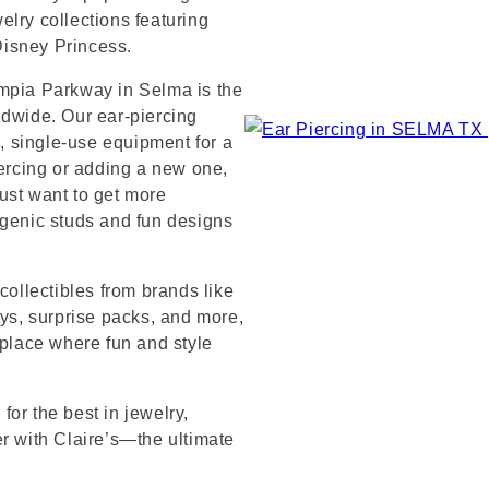
lry collections featuring
 Disney Princess.
ympia Parkway in Selma is the
ldwide. Our ear-piercing
e, single-use equipment for a
iercing or adding a new one,
ust want to get more
rgenic studs and fun designs
collectibles from brands like
s, surprise packs, and more,
 place where fun and style
or the best in jewelry,
er with Claire’s—the ultimate