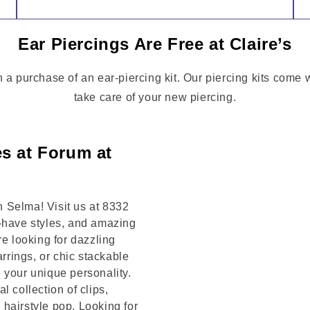
Ear Piercings Are Free at Claire’s
h a purchase of an ear-piercing kit. Our piercing kits come 
take care of your new piercing.
es at Forum at
 Selma! Visit us at 8332
t-have styles, and amazing
re looking for dazzling
arrings, or chic stackable
 your unique personality.
 collection of clips,
hairstyle pop. Looking for