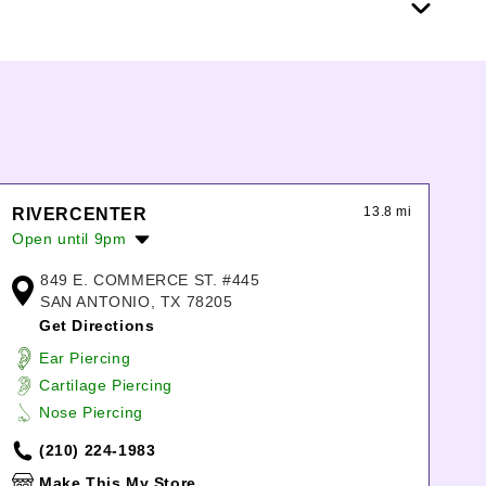
13.8 mi
RIVERCENTER
Open until 9pm
Monday:
10:00am
-
8:00pm
849 E. COMMERCE ST. #445
Tuesday:
10:00am
-
8:00pm
SAN ANTONIO, TX 78205
Wednesday:
10:00am
-
8:00pm
Get Directions
Thursday:
10:00am
-
8:00pm
Ear Piercing
Friday:
10:00am
-
9:00pm
Cartilage Piercing
Saturday:
10:00am
-
9:00pm
Nose Piercing
Sunday:
12:00pm
-
8:00pm
(210) 224-1983
Make This My Store