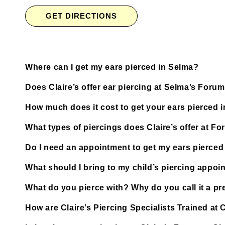
GET DIRECTIONS
Where can I get my ears pierced in Selma?
Does Claire’s offer ear piercing at Selma’s For
How much does it cost to get your ears pierced 
What types of piercings does Claire’s offer at F
Do I need an appointment to get my ears pierced
What should I bring to my child’s piercing appoi
What do you pierce with? Why do you call it a pre
How are Claire’s Piercing Specialists Trained at