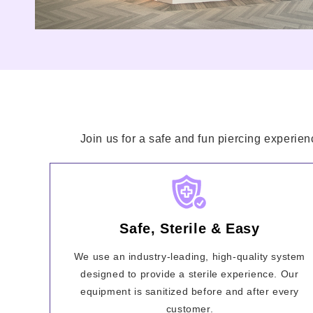
Join us for a safe and fun piercing experien
Safe, Sterile & Easy
We use an industry-leading, high-quality system
designed to provide a sterile experience. Our
equipment is sanitized before and after every
customer.