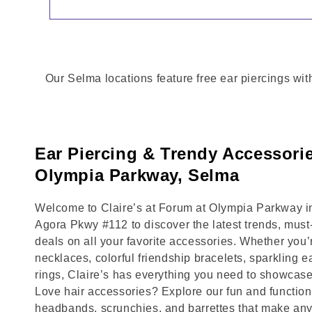
Our Selma locations feature free ear piercings wit
Ear Piercing & Trendy Accessori
Olympia Parkway, Selma
Welcome to Claire’s at Forum at Olympia Parkway in
Agora Pkwy #112 to discover the latest trends, mus
deals on all your favorite accessories. Whether you’
necklaces, colorful friendship bracelets, sparkling e
rings, Claire’s has everything you need to showcase
Love hair accessories? Explore our fun and functional
headbands, scrunchies, and barrettes that make any 