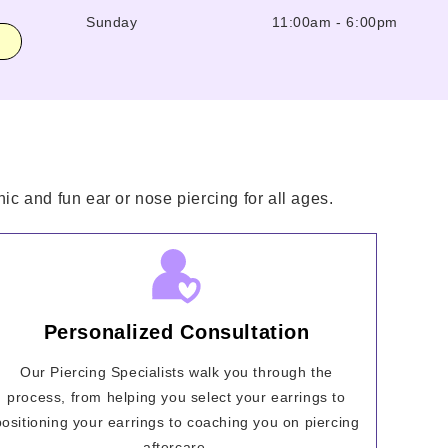
Sunday
11:00am
-
6:00pm
ic and fun ear or nose piercing for all ages.
Personalized Consultation
Our Piercing Specialists walk you through the
process, from helping you select your earrings to
positioning your earrings to coaching you on piercing
aftercare.