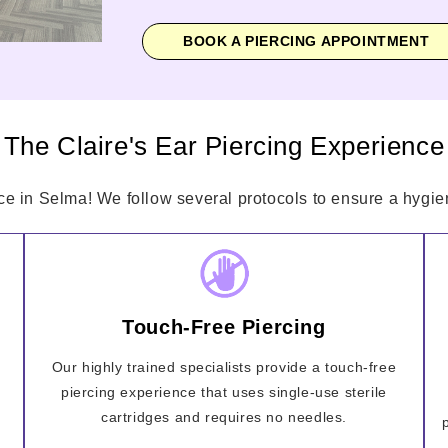
BOOK A PIERCING APPOINTMENT
The Claire's Ear Piercing Experience
ce in Selma! We follow several protocols to ensure a hygien
Touch-Free Piercing
Our highly trained specialists provide a touch-free
piercing experience that uses single-use sterile
cartridges and requires no needles.