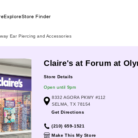
re
Explore
Store Finder
way Ear Piercing and Accessories
Claire's at Forum at Ol
Store Details
Open until 9pm
8332 AGORA PKWY #112
SELMA, TX 78154
Get Directions
(210) 659-1521
Make This My Store