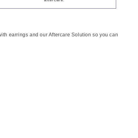
with earrings and our Aftercare Solution so you can