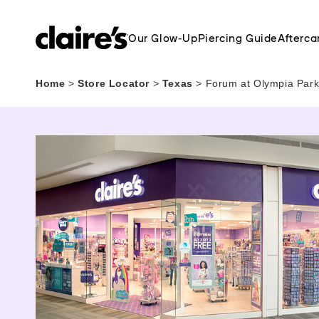
Our Glow-Up
Piercing Guide
Afterca
Home
>
Store Locator
>
Texas
>
Forum at Olympia Park