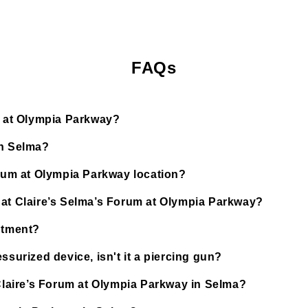
FAQs
um at Olympia Parkway?
in Selma?
orum at Olympia Parkway location?
 at Claire’s Selma’s Forum at Olympia Parkway?
ntment?
ssurized device, isn't it a piercing gun?
 Claire’s Forum at Olympia Parkway in Selma?